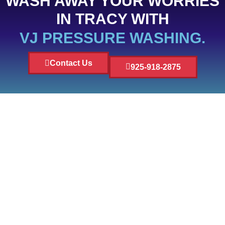
WASH AWAY YOUR WORRIES
IN TRACY WITH
VJ PRESSURE WASHING.
Contact Us
925-918-2875