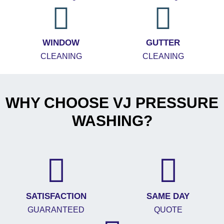
WINDOW
GUTTER
CLEANING
CLEANING
WHY CHOOSE VJ PRESSURE
WASHING?
SATISFACTION
SAME DAY
GUARANTEED
QUOTE