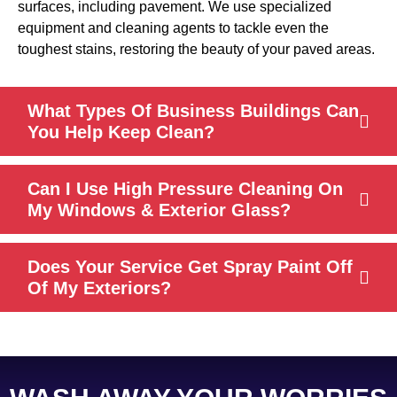
surfaces, including pavement. We use specialized
equipment and cleaning agents to tackle even the
toughest stains, restoring the beauty of your paved areas.
What Types Of Business Buildings Can
You Help Keep Clean?
Can I Use High Pressure Cleaning On
My Windows & Exterior Glass?
Does Your Service Get Spray Paint Off
Of My Exteriors?