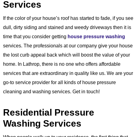
Services
If the color of your house’s roof has started to fade, if you see
dull, dirty siding and stained and weedy driveways then it is
time that you consider getting
house pressure washing
services. The professionals at our company give your house
the lost curb appeal back which will boost the value of your
home. In Lathrop, there is no one who offers affordable
services that are extraordinary in quality like us. We are your
go-to service provider for all kinds of house pressure
cleaning and washing services. Get in touch!
Residential Pressure
Washing Services