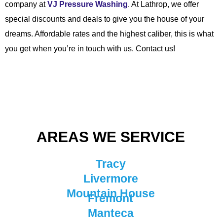
company at
VJ Pressure Washing
. At Lathrop, we offer
special discounts and deals to give you the house of your
dreams. Affordable rates and the highest caliber, this is what
you get when you’re in touch with us. Contact us!
AREAS WE SERVICE
Tracy
Livermore
Mountain House
Fremont
Manteca