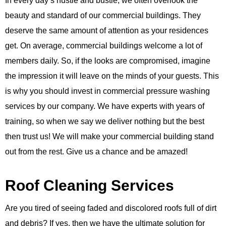
In every day’s hustle and bustle, we often overlook the
beauty and standard of our commercial buildings. They
deserve the same amount of attention as your residences
get. On average, commercial buildings welcome a lot of
members daily. So, if the looks are compromised, imagine
the impression it will leave on the minds of your guests. This
is why you should invest in commercial pressure washing
services by our company. We have experts with years of
training, so when we say we deliver nothing but the best
then trust us! We will make your commercial building stand
out from the rest. Give us a chance and be amazed!
Roof Cleaning Services
Are you tired of seeing faded and discolored roofs full of dirt
and debris? If yes, then we have the ultimate solution for