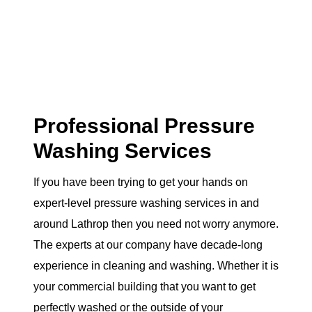
Professional Pressure
Washing Services
If you have been trying to get your hands on
expert-level pressure washing services in and
around Lathrop then you need not worry anymore.
The experts at our company have decade-long
experience in cleaning and washing. Whether it is
your commercial building that you want to get
perfectly washed or the outside of your