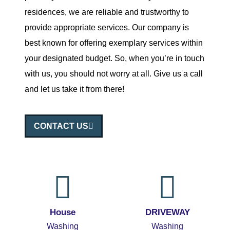
residences, we are reliable and trustworthy to
provide appropriate services. Our company is
best known for offering exemplary services within
your designated budget. So, when you’re in touch
with us, you should not worry at all. Give us a call
and let us take it from there!
CONTACT US
House
DRIVEWAY
Washing
Washing