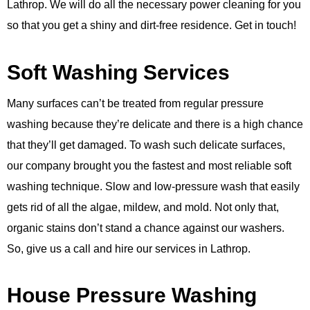
Lathrop. We will do all the necessary power cleaning for you
so that you get a shiny and dirt-free residence. Get in touch!
Soft Washing Services
Many surfaces can’t be treated from regular pressure
washing because they’re delicate and there is a high chance
that they’ll get damaged. To wash such delicate surfaces,
our company brought you the fastest and most reliable soft
washing technique. Slow and low-pressure wash that easily
gets rid of all the algae, mildew, and mold. Not only that,
organic stains don’t stand a chance against our washers.
So, give us a call and hire our services in Lathrop.
House Pressure Washing