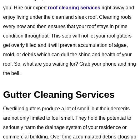
you. Hire our expert
roof cleaning services
right away and
enjoy living under the clean and sleek roof. Cleaning roofs
every now and then ensures that your roof stays in prime
condition throughout. This step will not let your roof gutters
get overly filled and it will prevent accumulation of algae,
mold, or debris which can dull the shine and health of your
roof. So, what are you waiting for? Grab your phone and ring
the bell.
Gutter Cleaning Services
Overfilled gutters produce a lot of smell, but their demerits
are not only limited to foul smell. They hold the potential to
seriously harm the drainage system of your residence or
commercial building. Over time accumulated debris clogs up