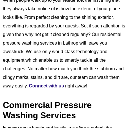
When people walk up to your residence, the first thing that
they always take notice of is how the exterior of your place
looks like. From perfect cleaning to the shining exterior,
everything is regarded by your guests. So, if such attention is
given then why not get it cleaned regularly? Our residential
pressure washing services in Lathrop will leave you
awestruck. We use only world-class technology and
equipment which enable us to smartly tackle all the
challenges. No matter how much you think the stubborn and
clingy marks, stains, and dirt are, our team can wash them
away easily.
Connect with us
right away!
Commercial Pressure
Washing Services