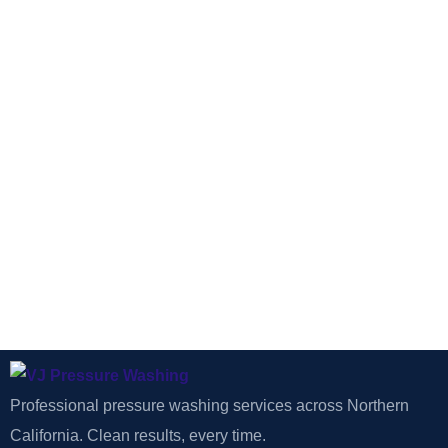
Professional pressure washing services across Northern
California. Clean results, every time.