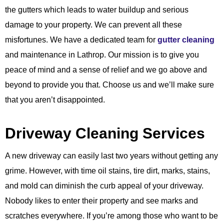
the gutters which leads to water buildup and serious
damage to your property. We can prevent all these
misfortunes. We have a dedicated team for
gutter cleaning
and maintenance in Lathrop. Our mission is to give you
peace of mind and a sense of relief and we go above and
beyond to provide you that. Choose us and we’ll make sure
that you aren’t disappointed.
Driveway Cleaning Services
A new driveway can easily last two years without getting any
grime. However, with time oil stains, tire dirt, marks, stains,
and mold can diminish the curb appeal of your driveway.
Nobody likes to enter their property and see marks and
scratches everywhere. If you’re among those who want to be