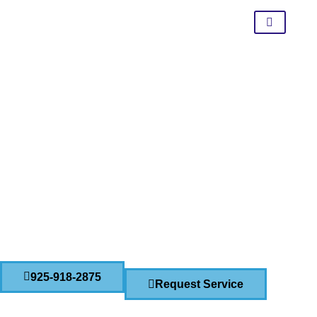
Pressure Washing And
Cleaning Services In Lathrop
CONTACT US TODAY!
925-918-2875
Request Service