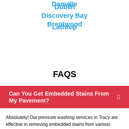
Danville
Dublin
Discovery Bay
Brentwood
Lathrop
FAQS
Can You Get Embedded Stains From
My Pavement?
Absolutely! Our pressure washing services in Tracy are
effective in removing embedded stains from various