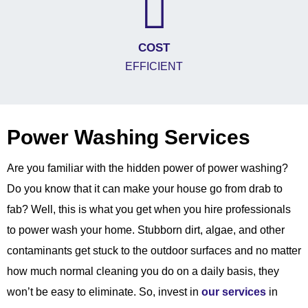
COST
EFFICIENT
Power Washing Services
Are you familiar with the hidden power of power washing?
Do you know that it can make your house go from drab to
fab? Well, this is what you get when you hire professionals
to power wash your home. Stubborn dirt, algae, and other
contaminants get stuck to the outdoor surfaces and no matter
how much normal cleaning you do on a daily basis, they
won’t be easy to eliminate. So, invest in
our services
in