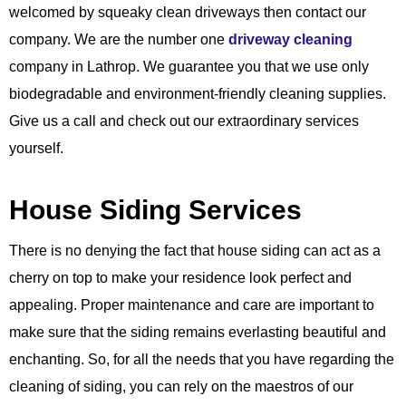
welcomed by squeaky clean driveways then contact our
company. We are the number one
driveway cleaning
company in Lathrop. We guarantee you that we use only
biodegradable and environment-friendly cleaning supplies.
Give us a call and check out our extraordinary services
yourself.
House Siding Services
There is no denying the fact that house siding can act as a
cherry on top to make your residence look perfect and
appealing. Proper maintenance and care are important to
make sure that the siding remains everlasting beautiful and
enchanting. So, for all the needs that you have regarding the
cleaning of siding, you can rely on the maestros of our