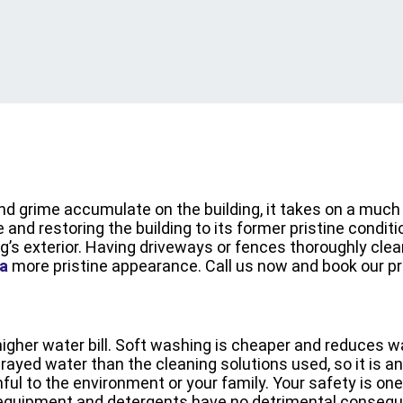
 and grime accumulate on the building, it takes on a mu
and restoring the building to its former pristine conditi
g’s exterior. Having driveways or fences thoroughly clean
a
more pristine appearance. Call us now and book our p
igher water bill. Soft washing is cheaper and reduces
ayed water than the cleaning solutions used, so it is an
ul to the environment or your family. Your safety is one
 equipment and detergents have no detrimental conseque