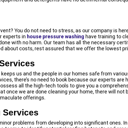
ent? You do not need to stress, as our company is here 
r experts in
house pressure washing
have training to cl
 done with no harm. Our team has all the necessary certi
ed about costs, rest assured that we offer the lowest pri
 Services
it keeps us and the people in our homes safe from various
vices, there’s no need to book because our experts are h
 possess all the high-tech tools to give you a comprehens
t once we are done cleaning your home, there will not be
mmaculate offerings.
 Services
inor problems from developing into significant ones. In 