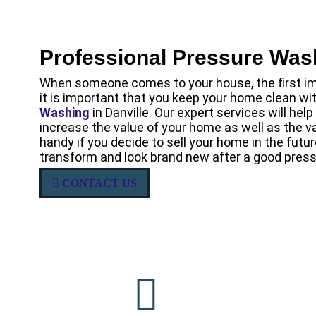
Professional Pressure Was
When someone comes to your house, the first im
it is important that you keep your home clean w
Washing
in Danville. Our expert services will he
increase the value of your home as well as the va
handy if you decide to sell your home in the futu
transform and look brand new after a good press
CONTACT US