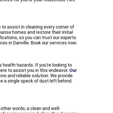
to assist in cleaning every corner of
eanse homes and restore their initial
fications, so you can trust our experts
ces in Danville. Book our services now.
 health hazards. If you’re looking to
ere to assist you in this endeavor.
Our
ive and reliable solution. We provide
 a single speck of dust left behind.
other words, a clean and well-