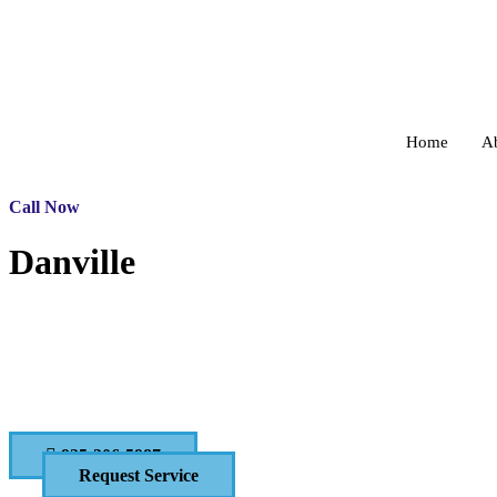
Home
A
Call Now
Danville
Pressure Washing and C
CONTACT US TODAY!
925-306-5987
Request Service