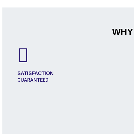
WHY
SATISFACTION
GUARANTEED