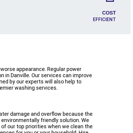
COST
EFFICIENT
ch worse appearance. Regular power
on in Danville. Our services can improve
ed by our experts will also help to
remier washing services.
 water damage and overflow because the
 environmentally friendly solution. We
 of our top priorities when we clean the
nces for you or your household. Hire