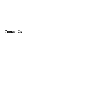
Contact Us
nville