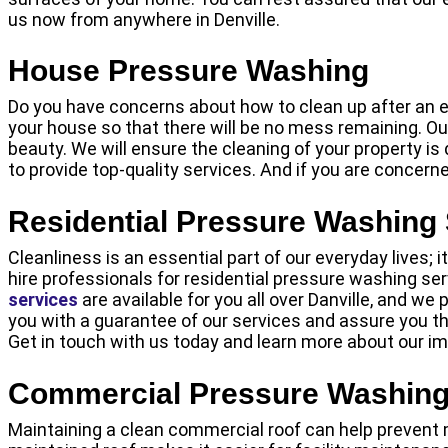
us now from anywhere in Denville.
House Pressure Washing
Do you have concerns about how to clean up after an ev
your house so that there will be no mess remaining. Ou
beauty. We will ensure the cleaning of your property is
to provide top-quality services. And if you are concern
Residential Pressure Washing
Cleanliness is an essential part of our everyday lives; 
hire professionals for residential pressure washing ser
services
are available for you all over Danville, and we
you with a guarantee of our services and assure you tha
Get in touch with us today and learn more about our i
Commercial Pressure Washing
Maintaining a clean commercial roof can help prevent m