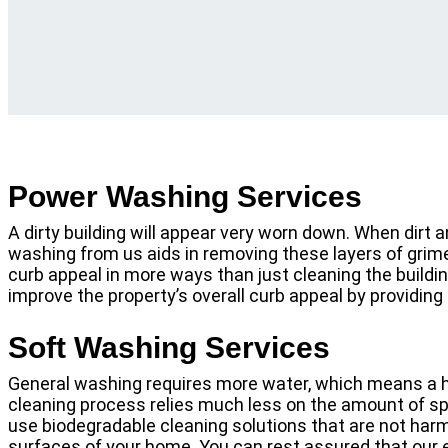
Power Washing Services
A dirty building will appear very worn down. When dirt
washing from us aids in removing these layers of grime 
curb appeal in more ways than just cleaning the buildin
improve the property’s overall curb appeal by providing
Soft Washing Services
General washing requires more water, which means a h
cleaning process relies much less on the amount of spr
use biodegradable cleaning solutions that are not harmf
surfaces of your home. You can rest assured that our