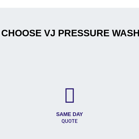
 CHOOSE VJ PRESSURE WASH
SAME DAY
QUOTE