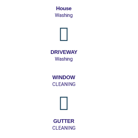
House
Washing
DRIVEWAY
Washing
WINDOW
CLEANING
GUTTER
CLEANING