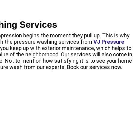
hing Services
pression begins the moment they pull up. This is why
ith the pressure washing services from
VJ Pressure
lp you keep up with exterior maintenance, which helps to
lue of the neighborhood. Our services will also come in
re. Not to mention how satisfying it is to see your home
ure wash from our experts. Book our services now.