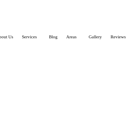
bout Us
Services
Blog
Areas
Gallery
Reviews
leaning Services in Da