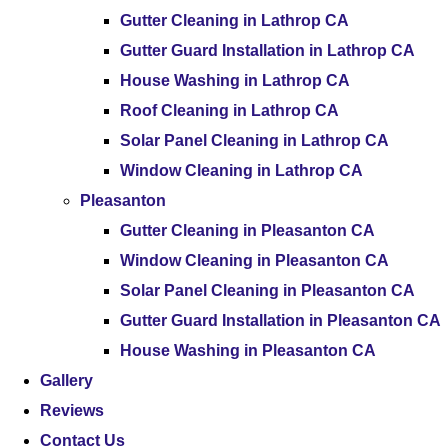
Gutter Cleaning in Lathrop CA
Gutter Guard Installation in Lathrop CA
House Washing in Lathrop CA
Roof Cleaning in Lathrop CA
Solar Panel Cleaning in Lathrop CA
Window Cleaning in Lathrop CA
Pleasanton
Gutter Cleaning in Pleasanton CA
Window Cleaning in Pleasanton CA
Solar Panel Cleaning in Pleasanton CA
Gutter Guard Installation in Pleasanton CA
House Washing in Pleasanton CA
Gallery
Reviews
Contact Us