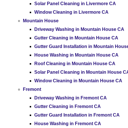
Solar Panel Cleaning in Livermore CA
Window Cleaning in Livermore CA
Mountain House
Driveway Washing in Mountain House CA
Gutter Cleaning in Mountain House CA
Gutter Guard Installation in Mountain Hou
House Washing in Mountain House CA
Roof Cleaning in Mountain House CA
Solar Panel Cleaning in Mountain House C
Window Cleaning in Mountain House CA
Fremont
Driveway Washing in Fremont CA
Gutter Cleaning in Fremont CA
Gutter Guard Installation in Fremont CA
House Washing in Fremont CA