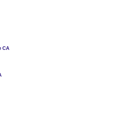
se CA
A