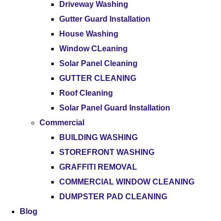
Driveway Washing
Gutter Guard Installation
House Washing
Window CLeaning
Solar Panel Cleaning
GUTTER CLEANING
Roof Cleaning
Solar Panel Guard Installation
Commercial
BUILDING WASHING
STOREFRONT WASHING
GRAFFITI REMOVAL
COMMERCIAL WINDOW CLEANING
DUMPSTER PAD CLEANING
Blog