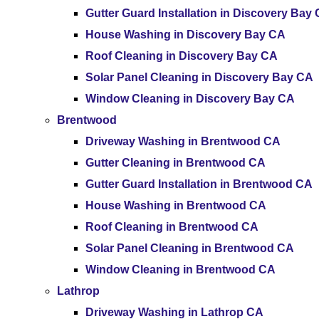
Gutter Guard Installation in Discovery Bay
House Washing in Discovery Bay CA
Roof Cleaning in Discovery Bay CA
Solar Panel Cleaning in Discovery Bay CA
Window Cleaning in Discovery Bay CA
Brentwood
Driveway Washing in Brentwood CA
Gutter Cleaning in Brentwood CA
Gutter Guard Installation in Brentwood CA
House Washing in Brentwood CA
Roof Cleaning in Brentwood CA
Solar Panel Cleaning in Brentwood CA
Window Cleaning in Brentwood CA
Lathrop
Driveway Washing in Lathrop CA