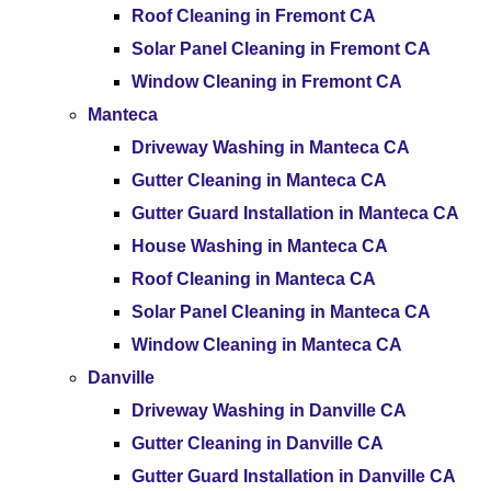
Roof Cleaning in Fremont CA
Solar Panel Cleaning in Fremont CA
Window Cleaning in Fremont CA
Manteca
Driveway Washing in Manteca CA
Gutter Cleaning in Manteca CA
Gutter Guard Installation in Manteca CA
House Washing in Manteca CA
Roof Cleaning in Manteca CA
Solar Panel Cleaning in Manteca CA
Window Cleaning in Manteca CA
Danville
Driveway Washing in Danville CA
Gutter Cleaning in Danville CA
Gutter Guard Installation in Danville CA