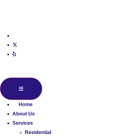
Home
About Us
Services
Residential