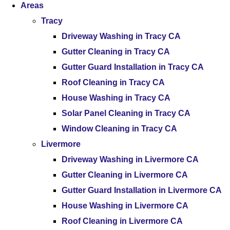
Areas
Tracy
Driveway Washing in Tracy CA
Gutter Cleaning in Tracy CA
Gutter Guard Installation in Tracy CA
Roof Cleaning in Tracy CA
House Washing in Tracy CA
Solar Panel Cleaning in Tracy CA
Window Cleaning in Tracy CA
Livermore
Driveway Washing in Livermore CA
Gutter Cleaning in Livermore CA
Gutter Guard Installation in Livermore CA
House Washing in Livermore CA
Roof Cleaning in Livermore CA