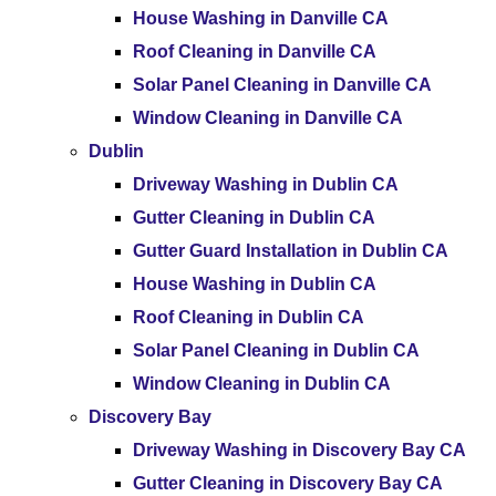
House Washing in Danville CA
Roof Cleaning in Danville CA
Solar Panel Cleaning in Danville CA
Window Cleaning in Danville CA
Dublin
Driveway Washing in Dublin CA
Gutter Cleaning in Dublin CA
Gutter Guard Installation in Dublin CA
House Washing in Dublin CA
Roof Cleaning in Dublin CA
Solar Panel Cleaning in Dublin CA
Window Cleaning in Dublin CA
Discovery Bay
Driveway Washing in Discovery Bay CA
Gutter Cleaning in Discovery Bay CA