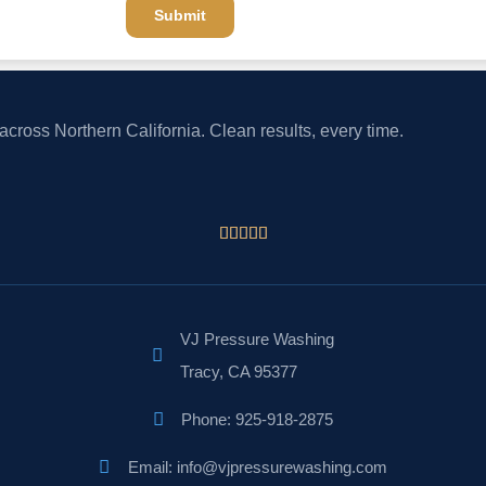
Submit
cross Northern California. Clean results, every time.





VJ Pressure Washing
Tracy, CA 95377
Phone: 925-918-2875
Email: info@vjpressurewashing.com