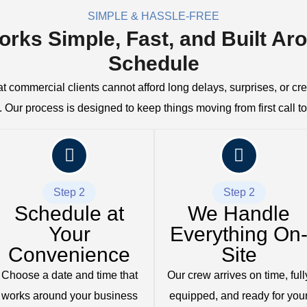
SIMPLE & HASSLE-FREE
orks Simple, Fast, and Built Ar
Schedule
 commercial clients cannot afford long delays, surprises, or c
 Our process is designed to keep things moving from first call to 
Step 2
Step 2
Schedule at
We Handle
Your
Everything On
Convenience
Site
Choose a date and time that
Our crew arrives on time, full
works around your business
equipped, and ready for you