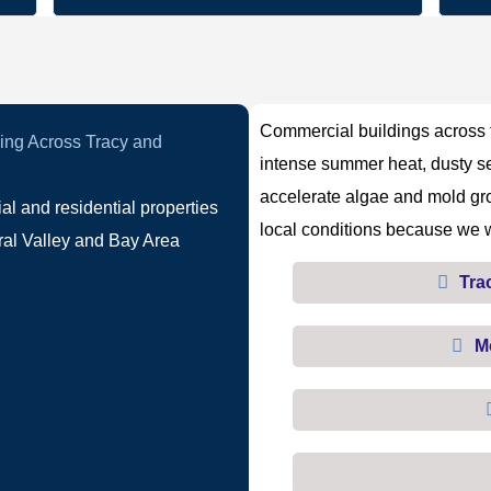
Commercial buildings across t
g Across Tracy and
intense summer heat, dusty se
accelerate algae and mold gr
 and residential properties
local conditions because we w
ral Valley and Bay Area
Tra
M