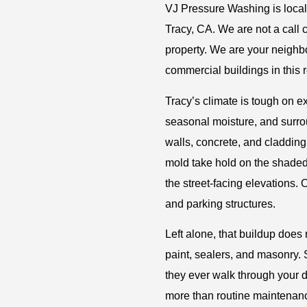
VJ Pressure Washing is local
Tracy, CA. We are not a call 
property. We are your neighb
commercial buildings in this 
Tracy’s climate is tough on e
seasonal moisture, and surro
walls, concrete, and cladding
mold take hold on the shaded
the street-facing elevations. 
and parking structures.
Left alone, that buildup does
paint, sealers, and masonry.
they ever walk through your 
more than routine maintenan