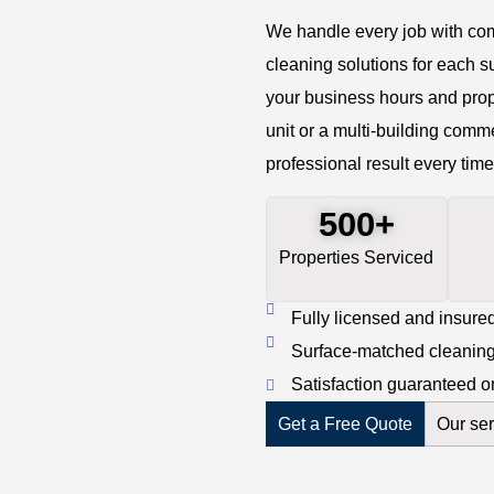
We handle every job with com
cleaning solutions for each s
your business hours and prop
unit or a multi-building comm
professional result every time
500+
Properties Serviced
Fully licensed and insured
Surface-matched cleaning 
Satisfaction guaranteed o
Get a Free Quote
Our ser