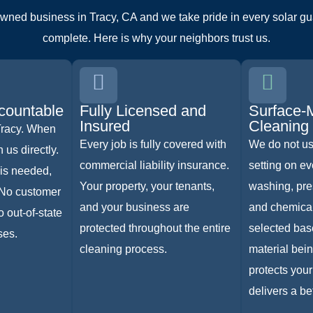
owned business in Tracy, CA and we take pride in every solar gua
complete. Here is why your neighbors trust us.
countable
Fully Licensed and
Surface-
Insured
Cleaning
Tracy. When
Every job is fully covered with
We do not u
 us directly.
commercial liability insurance.
setting on ev
is needed,
Your property, your tenants,
washing, pre
 No customer
and your business are
and chemical
 out-of-state
protected throughout the entire
selected bas
ses.
cleaning process.
material bei
protects your
delivers a bet