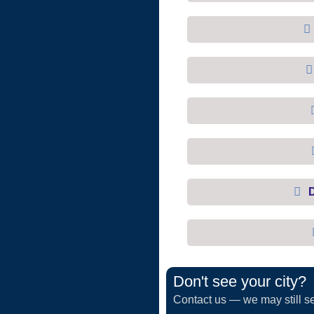
Don't see your city?
Contact us — we may still se