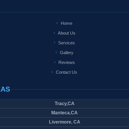
Home
About Us
Services
Gallery
Reviews
Contact Us
EAS
Tracy,CA
Manteca,CA
Livermore, CA