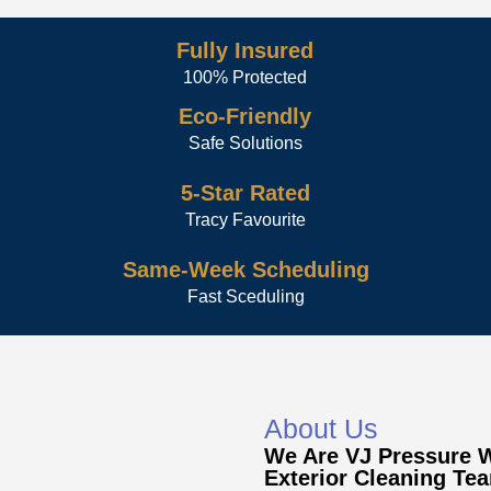
Fully Insured
100% Protected
Eco-Friendly
Safe Solutions
5-Star Rated
Tracy Favourite
Same-Week Scheduling
Fast Sceduling
About Us
We Are VJ Pressure 
Exterior Cleaning Te