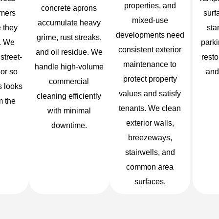
properties, and
concrete aprons
mers
surf
mixed-use
accumulate heavy
 they
sta
developments need
grime, rust streaks,
e. We
parki
consistent exterior
and oil residue. We
 street-
resto
maintenance to
handle high-volume
ior so
and
protect property
commercial
s looks
values and satisfy
cleaning efficiently
m the
tenants. We clean
with minimal
exterior walls,
downtime.
breezeways,
stairwells, and
common area
surfaces.