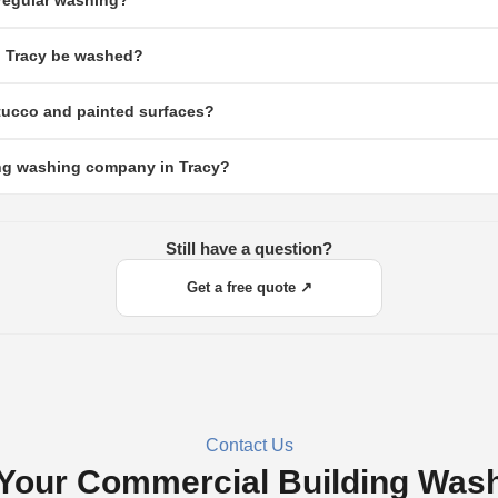
regular washing?
recent paint jobs.
uildings accumulate heavy agricultural dust, pollen, and airborne soil year-round. 
n Tracy be washed?
nd damages paint and exterior finishes over time.
d residential buildings. Properties near fields, highways, or construction zones m
stucco and painted surfaces?
racy's most common exterior finishes, stucco, painted concrete, and vinyl all respon
ding washing company in Tracy?
rm your contractor uses surface-appropriate methods.
th commercial experience and strong Google or Yelp reviews. Ask about their cleani
 written quote before work begins.
Still have a question?
Get a free quote ↗
Contact Us
Your Commercial Building Was