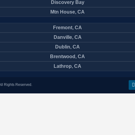
Discovery Bay
Mtn House, CA
Fremont, CA
Danville, CA
Dublin, CA
Brentwood, CA
Lathrop, CA
ll Rights Reserved.