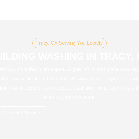
Tracy, CA Serving You Locally
UILDING WASHING IN TRACY, 
costs you more than curb appeal. Algae, mold, and grime wear do
 drive away clients. VJ Pressure Washing provides professional
mercial properties, warehouses, retail storefronts, and multi-uni
exterior, zero downtime.
View Our Services