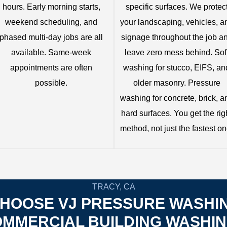
hours. Early morning starts,
specific surfaces. We protec
weekend scheduling, and
your landscaping, vehicles, a
phased multi-day jobs are all
signage throughout the job a
available. Same-week
leave zero mess behind. Sof
appointments are often
washing for stucco, EIFS, an
possible.
older masonry. Pressure
washing for concrete, brick, a
hard surfaces. You get the rig
method, not just the fastest on
TRACY, CA
HOOSE VJ PRESSURE WASHI
MMERCIAL BUILDING WASHI