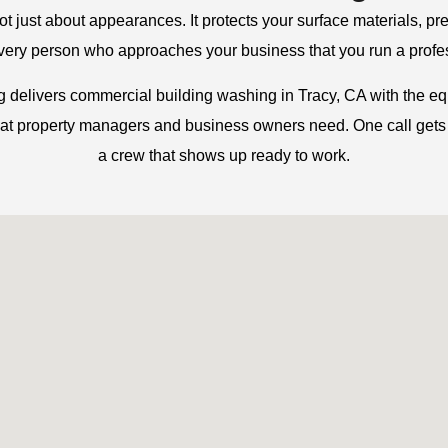
not just about appearances. It protects your surface materials, pr
every person who approaches your business that you run a profe
delivers commercial building washing in Tracy, CA with the e
hat property managers and business owners need. One call gets
a crew that shows up ready to work.