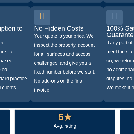
ption to
No Hidden Costs
100% Sat
Guarante
Your quote is your price. We
our
If any part of
inspect the property, account
rts, off-
meet the sta
for all surfaces and access
phased
on, we return
challenges, and give you a
pied
no additiona
fixed number before we start.
dard practice
disputes, no 
No add-ons on the final
 clients.
We make it ri
invoice.
5★
Avg. rating