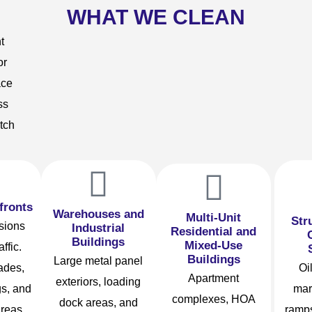
WHAT WE CLEAN
t
or
ace
ss
tch
fronts
Warehouses and
Multi-Unit
Str
ssions
Industrial
Residential and
Buildings
Mixed-Use
affic.
Buildings
Large metal panel
ades,
Oil
Apartment
exteriors, loading
s, and
mar
complexes, HOA
dock areas, and
areas
ramps