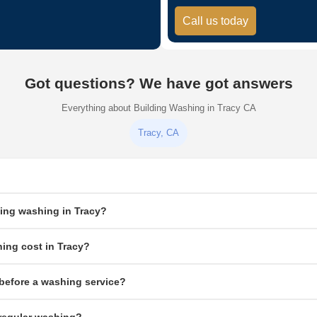
Call us today
Got questions? We have got answers
Everything about Building Washing in Tracy CA
Tracy, CA
cleaning service that removes dirt, grime, mold, mildew, and algae from commercial or
ding washing in Tracy?
exterior surfaces.
g exteriors low pressure combined with biodegradable cleaning solution safely rem
ing cost in Tracy?
ete, brick, and hard surfaces only.
rface type. Small commercial buildings typically run $300–$800. Larger multi-story
before a washing service?
e deals for multiple services.
 and equipment away from the building, cover electrical fixtures and signage, and 