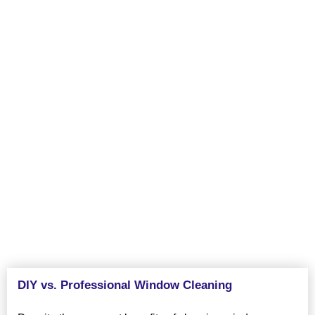
about cleaning windows, but our professional services make
your home and its exterior look even better. Replacement of the
windows gives an opportunity to have more natural light thus
making the interior of the house brighter and welcoming.
Further, the act of cleaning windows constantly can assist in
stopping formation of dirt and grime, thus saving windows.
Redesign and enhance the elegance and worth of your home
with efficient window cleaning services in Tracy, CA from VJ
Pressure Washing.
DIY vs. Professional Window Cleaning