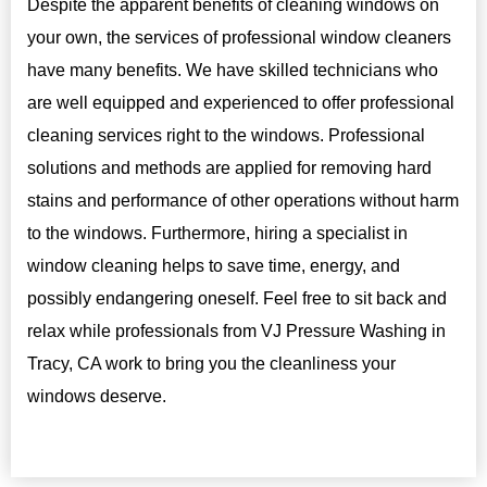
Despite the apparent benefits of cleaning windows on
your own, the services of professional window cleaners
have many benefits. We have skilled technicians who
are well equipped and experienced to offer professional
cleaning services right to the windows. Professional
solutions and methods are applied for removing hard
stains and performance of other operations without harm
to the windows. Furthermore, hiring a specialist in
window cleaning helps to save time, energy, and
possibly endangering oneself. Feel free to sit back and
relax while professionals from VJ Pressure Washing in
Tracy, CA work to bring you the cleanliness your
windows deserve.