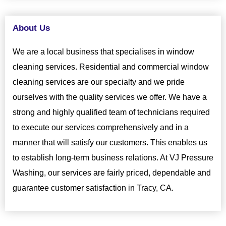
About Us
We are a local business that specialises in window
cleaning services. Residential and commercial window
cleaning services are our specialty and we pride
ourselves with the quality services we offer. We have a
strong and highly qualified team of technicians required
to execute our services comprehensively and in a
manner that will satisfy our customers. This enables us
to establish long-term business relations. At VJ Pressure
Washing, our services are fairly priced, dependable and
guarantee customer satisfaction in Tracy, CA.