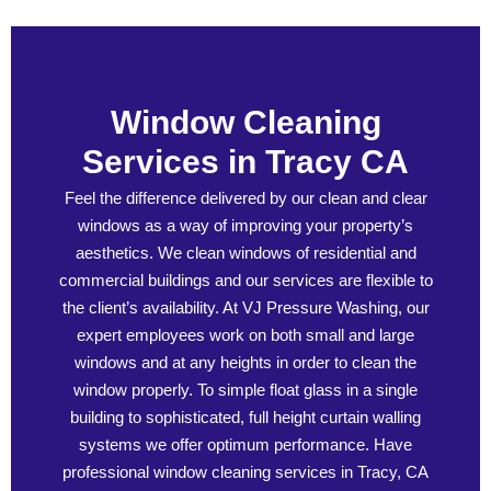
Window Cleaning
Services in Tracy CA
Feel the difference delivered by our clean and clear
windows as a way of improving your property’s
aesthetics. We clean windows of residential and
commercial buildings and our services are flexible to
the client’s availability. At VJ Pressure Washing, our
expert employees work on both small and large
windows and at any heights in order to clean the
window properly. To simple float glass in a single
building to sophisticated, full height curtain walling
systems we offer optimum performance. Have
professional window cleaning services in Tracy, CA