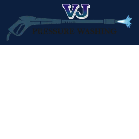
Professional pressure washing services across Northern
California. Clean results, every time.





CONTACT