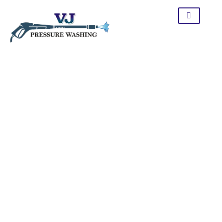
Window Cleaning In
Tracy CA
Let the professionalism of our service change how you look
at your windows. We employ the appropriate equipment