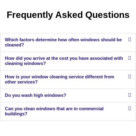
Frequently Asked Questions
Which factors determine how often windows should be
cleaned?
How did you arrive at the cost you have associated with
cleaning windows?
How is your window cleaning service different from
other services?
Do you wash high windows?
Can you clean windows that are in commercial
buildings?