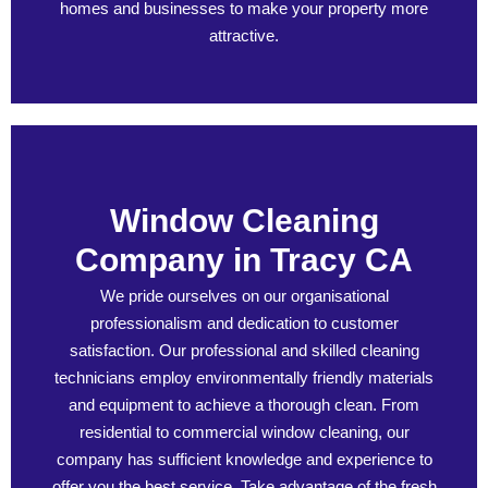
homes and businesses to make your property more
attractive.
Window Cleaning
Company in Tracy CA
We pride ourselves on our organisational
professionalism and dedication to customer
satisfaction. Our professional and skilled cleaning
technicians employ environmentally friendly materials
and equipment to achieve a thorough clean. From
residential to commercial window cleaning, our
company has sufficient knowledge and experience to
offer you the best service. Take advantage of the fresh