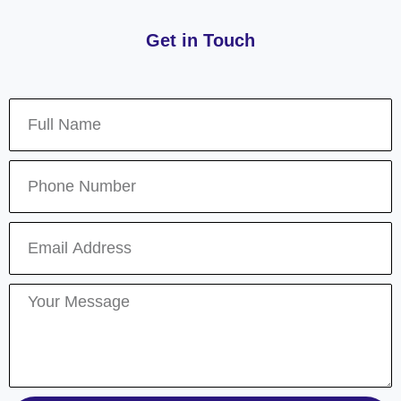
Get in Touch