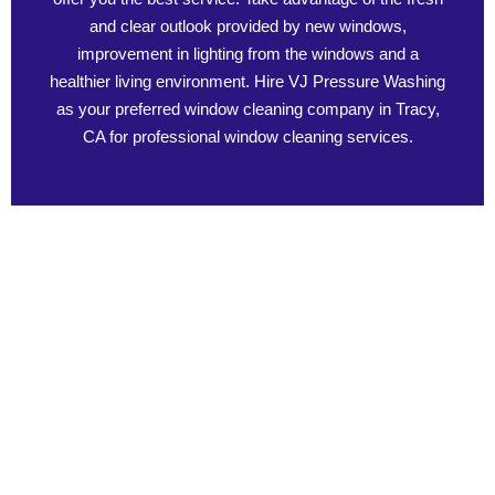
and clear outlook provided by new windows,
improvement in lighting from the windows and a
healthier living environment. Hire VJ Pressure Washing
as your preferred window cleaning company in Tracy,
CA for professional window cleaning services.
Benefits of Professional Window Cleaning
Learn about the benefits of professional window cleaning and
how it can enhance the appearance of your home. It is not only