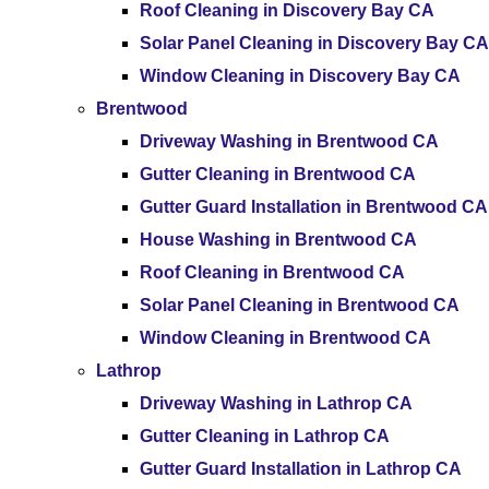
Roof Cleaning in Discovery Bay CA
Solar Panel Cleaning in Discovery Bay CA
Window Cleaning in Discovery Bay CA
Brentwood
Driveway Washing in Brentwood CA
Gutter Cleaning in Brentwood CA
Gutter Guard Installation in Brentwood CA
House Washing in Brentwood CA
Roof Cleaning in Brentwood CA
Solar Panel Cleaning in Brentwood CA
Window Cleaning in Brentwood CA
Lathrop
Driveway Washing in Lathrop CA
Gutter Cleaning in Lathrop CA
Gutter Guard Installation in Lathrop CA