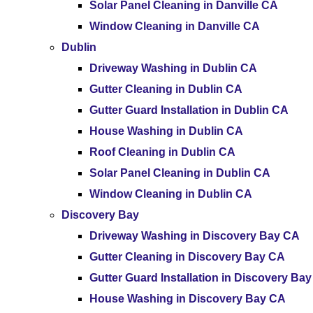
Solar Panel Cleaning in Danville CA
Window Cleaning in Danville CA
Dublin
Driveway Washing in Dublin CA
Gutter Cleaning in Dublin CA
Gutter Guard Installation in Dublin CA
House Washing in Dublin CA
Roof Cleaning in Dublin CA
Solar Panel Cleaning in Dublin CA
Window Cleaning in Dublin CA
Discovery Bay
Driveway Washing in Discovery Bay CA
Gutter Cleaning in Discovery Bay CA
Gutter Guard Installation in Discovery Ba
House Washing in Discovery Bay CA