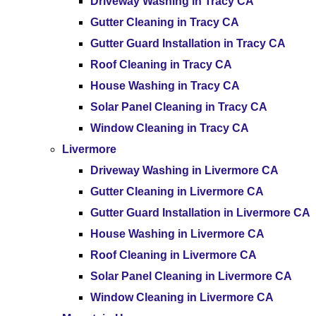
Driveway Washing in Tracy CA
Gutter Cleaning in Tracy CA
Gutter Guard Installation in Tracy CA
Roof Cleaning in Tracy CA
House Washing in Tracy CA
Solar Panel Cleaning in Tracy CA
Window Cleaning in Tracy CA
Livermore
Driveway Washing in Livermore CA
Gutter Cleaning in Livermore CA
Gutter Guard Installation in Livermore CA
House Washing in Livermore CA
Roof Cleaning in Livermore CA
Solar Panel Cleaning in Livermore CA
Window Cleaning in Livermore CA