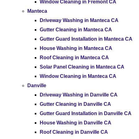
Window Cleaning in Fremont CA
Manteca
Driveway Washing in Manteca CA
Gutter Cleaning in Manteca CA
Gutter Guard Installation in Manteca CA
House Washing in Manteca CA
Roof Cleaning in Manteca CA
Solar Panel Cleaning in Manteca CA
Window Cleaning in Manteca CA
Danville
Driveway Washing in Danville CA
Gutter Cleaning in Danville CA
Gutter Guard Installation in Danville CA
House Washing in Danville CA
Roof Cleaning in Danville CA