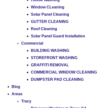
Window CLeaning
Solar Panel Cleaning
GUTTER CLEANING
Roof Cleaning
Solar Panel Guard Installation
Commercial
BUILDING WASHING
STOREFRONT WASHING
GRAFFITI REMOVAL
COMMERCIAL WINDOW CLEANING
DUMPSTER PAD CLEANING
Blog
Areas
Tracy