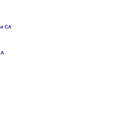
use CA
CA