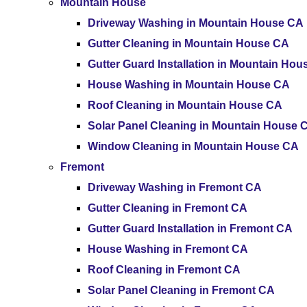
Mountain House
Driveway Washing in Mountain House CA
Gutter Cleaning in Mountain House CA
Gutter Guard Installation in Mountain Ho
House Washing in Mountain House CA
Roof Cleaning in Mountain House CA
Solar Panel Cleaning in Mountain House 
Window Cleaning in Mountain House CA
Fremont
Driveway Washing in Fremont CA
Gutter Cleaning in Fremont CA
Gutter Guard Installation in Fremont CA
House Washing in Fremont CA
Roof Cleaning in Fremont CA
Solar Panel Cleaning in Fremont CA