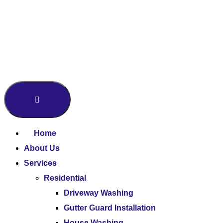
Home
About Us
Services
Residential
Driveway Washing
Gutter Guard Installation
House Washing