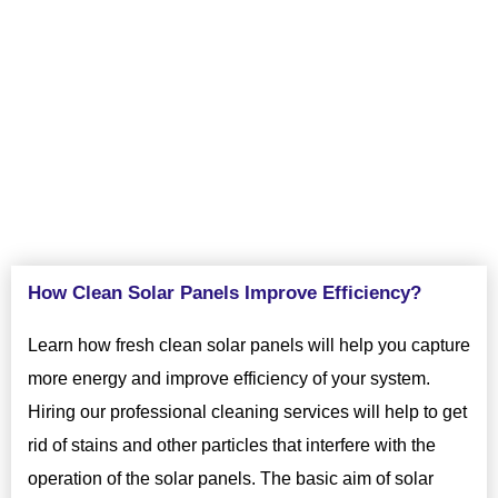
regular cleaning services. Contact VJ Pressure Washing today
to know more about the importance of regular solar panel
cleaning in Fremont, CA.
How Clean Solar Panels Improve Efficiency?
Learn how fresh clean solar panels will help you capture
more energy and improve efficiency of your system.
Hiring our professional cleaning services will help to get
rid of stains and other particles that interfere with the
operation of the solar panels. The basic aim of solar