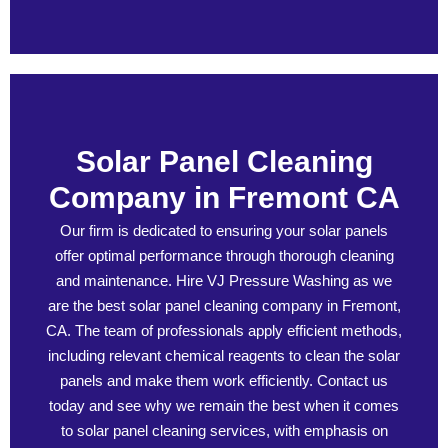
Solar Panel Cleaning
Company in Fremont CA
Our firm is dedicated to ensuring your solar panels
offer optimal performance through thorough cleaning
and maintenance. Hire VJ Pressure Washing as we
are the best solar panel cleaning company in Fremont,
CA. The team of professionals apply efficient methods,
including relevant chemical reagents to clean the solar
panels and make them work efficiently. Contact us
today and see why we remain the best when it comes
to solar panel cleaning services, with emphasis on