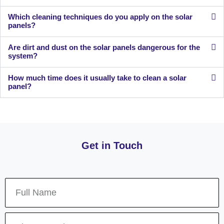
Which cleaning techniques do you apply on the solar
panels?
Are dirt and dust on the solar panels dangerous for the
system?
How much time does it usually take to clean a solar
panel?
Get in Touch