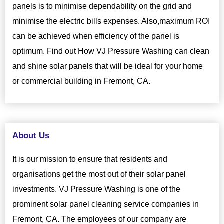
panels is to minimise dependability on the grid and
minimise the electric bills expenses. Also,maximum ROI
can be achieved when efficiency of the panel is
optimum. Find out How VJ Pressure Washing can clean
and shine solar panels that will be ideal for your home
or commercial building in Fremont, CA.
About Us
It is our mission to ensure that residents and
organisations get the most out of their solar panel
investments. VJ Pressure Washing is one of the
prominent solar panel cleaning service companies in
Fremont, CA. The employees of our company are