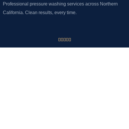
Professional pressure washing services across Northern
California. Clean results, every time.





CONTACT
VJ Pressure Washing
Tracy, CA 95377
Phone: 925-918-2875
Email: info@vjpressurewashing.com
QUICK LINKS