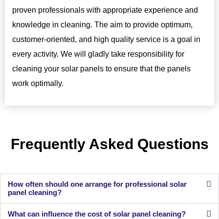
proven professionals with appropriate experience and
knowledge in cleaning. The aim to provide optimum,
customer-oriented, and high quality service is a goal in
every activity. We will gladly take responsibility for
cleaning your solar panels to ensure that the panels
work optimally.
Frequently Asked Questions
How often should one arrange for professional solar
panel cleaning?
What can influence the cost of solar panel cleaning?