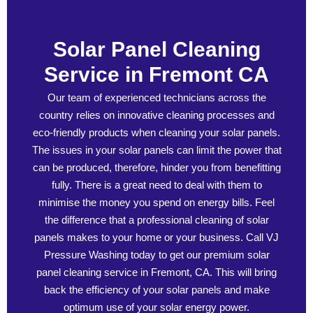
Solar Panel Cleaning
Service in Fremont CA
Our team of experienced technicians across the
country relies on innovative cleaning processes and
eco-friendly products when cleaning your solar panels.
The issues in your solar panels can limit the power that
can be produced, therefore, hinder you from benefitting
fully. There is a great need to deal with them to
minimise the money you spend on energy bills. Feel
the difference that a professional cleaning of solar
panels makes to your home or your business. Call VJ
Pressure Washing today to get our premium solar
panel cleaning service in Fremont, CA. This will bring
back the efficiency of your solar panels and make
optimum use of your solar energy power.