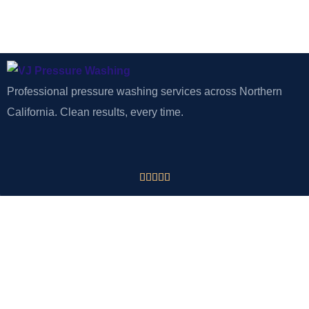
Professional pressure washing services across Northern
California. Clean results, every time.





CONTACT
VJ Pressure Washing
Tracy, CA 95377
Phone: 925-918-2875