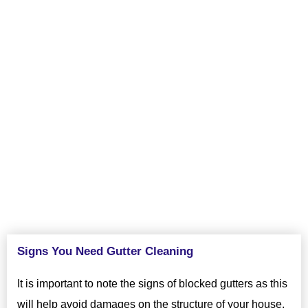
your home, as well as the physical structure of it by making
sure your gutters are cleaned frequently. Changes in weather
cause damage to gutters and are a hassle to repair, let us keep
your home gutters clean looking beautiful. Prevent future
maintenance issues and keep your home looking great by
hiring excellent gutter cleaners from VJ Pressure Washing in
Lathrop, CA.
Signs You Need Gutter Cleaning
It is important to note the signs of blocked gutters as this
will help avoid damages on the structure of your house.