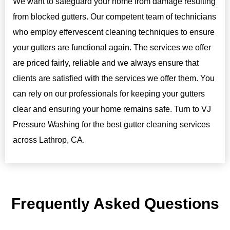
We want to safeguard your home from damage resulting
from blocked gutters. Our competent team of technicians
who employ effervescent cleaning techniques to ensure
your gutters are functional again. The services we offer
are priced fairly, reliable and we always ensure that
clients are satisfied with the services we offer them. You
can rely on our professionals for keeping your gutters
clear and ensuring your home remains safe. Turn to VJ
Pressure Washing for the best gutter cleaning services
across Lathrop, CA.
Frequently Asked Questions