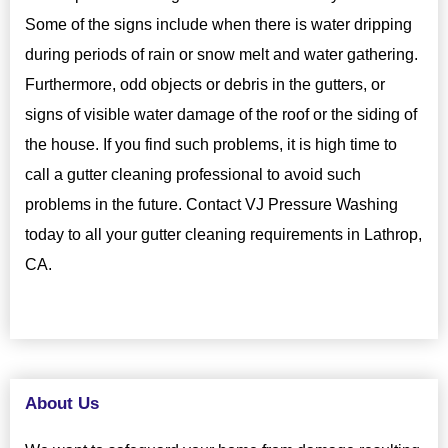
Some of the signs include when there is water dripping
during periods of rain or snow melt and water gathering.
Furthermore, odd objects or debris in the gutters, or
signs of visible water damage of the roof or the siding of
the house. If you find such problems, it is high time to
call a gutter cleaning professional to avoid such
problems in the future. Contact VJ Pressure Washing
today to all your gutter cleaning requirements in Lathrop,
CA.
About Us