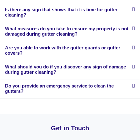
Is there any sign that shows that it is time for gutter
cleaning?
What measures do you take to ensure my property is not
damaged during gutter cleaning?
Are you able to work with the gutter guards or gutter
covers?
What should you do if you discover any sign of damage
during gutter cleaning?
Do you provide an emergency service to clean the
gutters?
Get in Touch