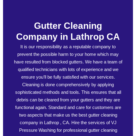
Gutter Cleaning
Company in Lathrop CA
It is our responsibility as a reputable company to
prevent the possible harm to your home which may
have resulted from blocked gutters. We have a team of
qualified technicians with lots of experience and we
ensure you’ll be fully satisfied with our services.
Cleaning is done comprehensively by applying
sophisticated methods and tools. This ensures that all
debris can be cleared from your gutters and they are
functional again. Standard and care for customers are
two aspects that make us the best gutter cleaning
company in Lathrop , CA. Hire the services of VJ
Pressure Washing for professional gutter cleaning