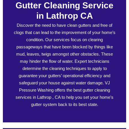
Gutter Cleaning Service
in Lathrop CA
Discover the need to have clean gutters and free of
clogs that can lead to the improvement of your home’s
condition. Our services focus on clearing
passageways that have been blocked by things like
mud, leaves, twigs amongst other obstacles. These
may hinder the flow of water. Expert technicians
determine the cleaning techniques to apply to
guarantee your gutters’ operational efficiency and
safeguard your house against water damage. VJ
Pressure Washing offers the best gutter cleaning
services in Lathrop , CA to help you set your home’s
gutter system back to its best state.