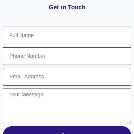
Get in Touch