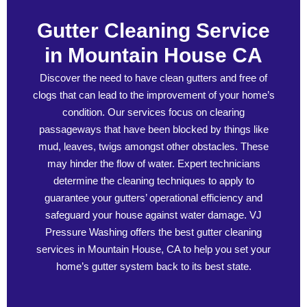
Gutter Cleaning Service
in Mountain House CA
Discover the need to have clean gutters and free of
clogs that can lead to the improvement of your home’s
condition. Our services focus on clearing
passageways that have been blocked by things like
mud, leaves, twigs amongst other obstacles. These
may hinder the flow of water. Expert technicians
determine the cleaning techniques to apply to
guarantee your gutters’ operational efficiency and
safeguard your house against water damage. VJ
Pressure Washing offers the best gutter cleaning
services in Mountain House, CA to help you set your
home’s gutter system back to its best state.