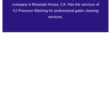
company in Mountain House, CA. Hire the services of
VJ Pressure Washing for professional gutter cleaning
services.
The Impact of Clogged Gutters on Your Home
Gutter maintenance is an important aspect that should not be
overlooked since it has serious repercussions on your home.
The impact of clogged gutters on your home results in water
spills and subsequent harm to the roof, as well as the