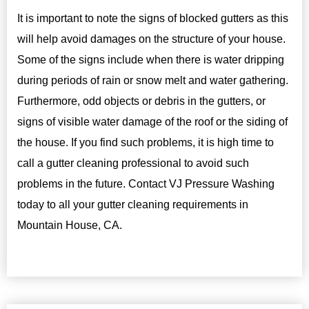
It is important to note the signs of blocked gutters as this
will help avoid damages on the structure of your house.
Some of the signs include when there is water dripping
during periods of rain or snow melt and water gathering.
Furthermore, odd objects or debris in the gutters, or
signs of visible water damage of the roof or the siding of
the house. If you find such problems, it is high time to
call a gutter cleaning professional to avoid such
problems in the future. Contact VJ Pressure Washing
today to all your gutter cleaning requirements in
Mountain House, CA.