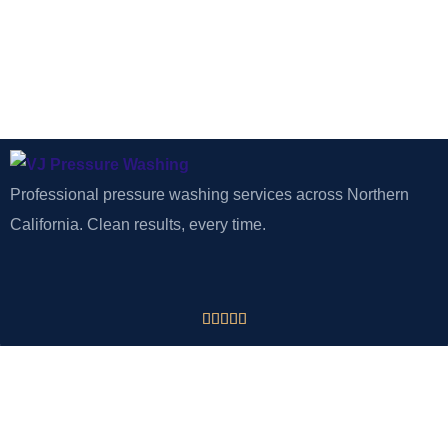
Professional pressure washing services across Northern
California. Clean results, every time.





CONTACT
VJ Pressure Washing
Tracy, CA 95377