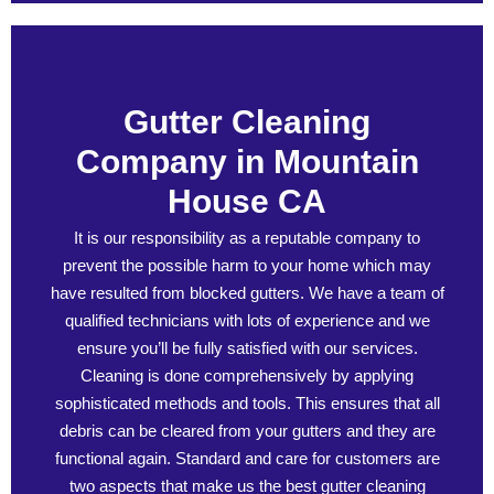
Gutter Cleaning
Company in Mountain
House CA
It is our responsibility as a reputable company to
prevent the possible harm to your home which may
have resulted from blocked gutters. We have a team of
qualified technicians with lots of experience and we
ensure you’ll be fully satisfied with our services.
Cleaning is done comprehensively by applying
sophisticated methods and tools. This ensures that all
debris can be cleared from your gutters and they are
functional again. Standard and care for customers are
two aspects that make us the best gutter cleaning