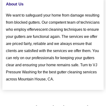
About Us
We want to safeguard your home from damage resulting
from blocked gutters. Our competent team of technicians
who employ effervescent cleaning techniques to ensure
your gutters are functional again. The services we offer
are priced fairly, reliable and we always ensure that
clients are satisfied with the services we offer them. You
can rely on our professionals for keeping your gutters
clear and ensuring your home remains safe. Turn to VJ
Pressure Washing for the best gutter cleaning services
across Mountain House, CA.