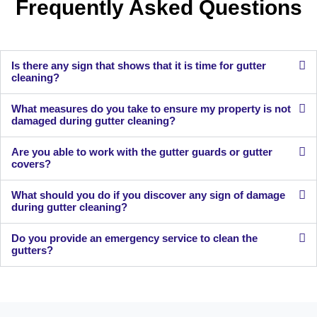
Frequently Asked Questions
Is there any sign that shows that it is time for gutter
cleaning?
What measures do you take to ensure my property is not
damaged during gutter cleaning?
Are you able to work with the gutter guards or gutter
covers?
What should you do if you discover any sign of damage
during gutter cleaning?
Do you provide an emergency service to clean the
gutters?