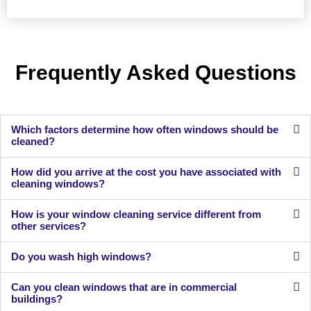
Frequently Asked Questions
Which factors determine how often windows should be
cleaned?
How did you arrive at the cost you have associated with
cleaning windows?
How is your window cleaning service different from
other services?
Do you wash high windows?
Can you clean windows that are in commercial
buildings?