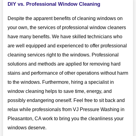
DIY vs. Professional Window Cleaning
Despite the apparent benefits of cleaning windows on
your own, the services of professional window cleaners
have many benefits. We have skilled technicians who
are well equipped and experienced to offer professional
cleaning services right to the windows. Professional
solutions and methods are applied for removing hard
stains and performance of other operations without harm
to the windows. Furthermore, hiring a specialist in
window cleaning helps to save time, energy, and
possibly endangering oneself. Feel free to sit back and
relax while professionals from VJ Pressure Washing in
Pleasanton, CA work to bring you the cleanliness your
windows deserve.