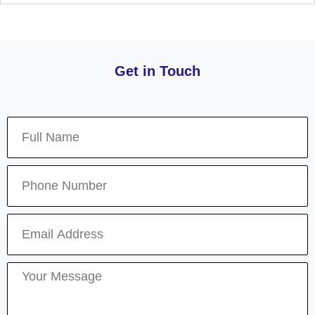
Get in Touch