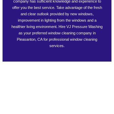
company has sufficient knowledge and experience to
offer you the best service. Take advantage of the fresh
and clear outlook provided by new windows,
improvement in lighting from the windows and a
healthier living environment. Hire VJ Pressure Washing
as your preferred window cleaning company in
Pleasanton, CA for professional window cleaning
services.
Benefits of Professional Window Cleaning