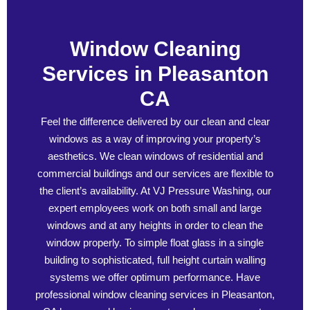
Window Cleaning
Services in Pleasanton
CA
Feel the difference delivered by our clean and clear
windows as a way of improving your property’s
aesthetics. We clean windows of residential and
commercial buildings and our services are flexible to
the client’s availability. At VJ Pressure Washing, our
expert employees work on both small and large
windows and at any heights in order to clean the
window properly. To simple float glass in a single
building to sophisticated, full height curtain walling
systems we offer optimum performance. Have
professional window cleaning services in Pleasanton,