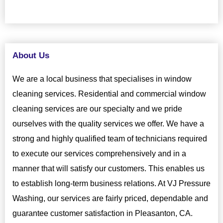
About Us
We are a local business that specialises in window
cleaning services. Residential and commercial window
cleaning services are our specialty and we pride
ourselves with the quality services we offer. We have a
strong and highly qualified team of technicians required
to execute our services comprehensively and in a
manner that will satisfy our customers. This enables us
to establish long-term business relations. At VJ Pressure
Washing, our services are fairly priced, dependable and
guarantee customer satisfaction in Pleasanton, CA.