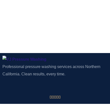
Professional pressure washing services across Northern
California. Clean results, every time.




