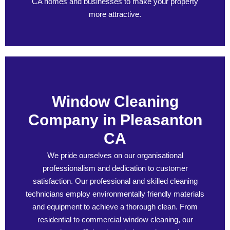
CA homes and businesses to make your property
more attractive.
Window Cleaning
Company in Pleasanton
CA
We pride ourselves on our organisational
professionalism and dedication to customer
satisfaction. Our professional and skilled cleaning
technicians employ environmentally friendly materials
and equipment to achieve a thorough clean. From
residential to commercial window cleaning, our