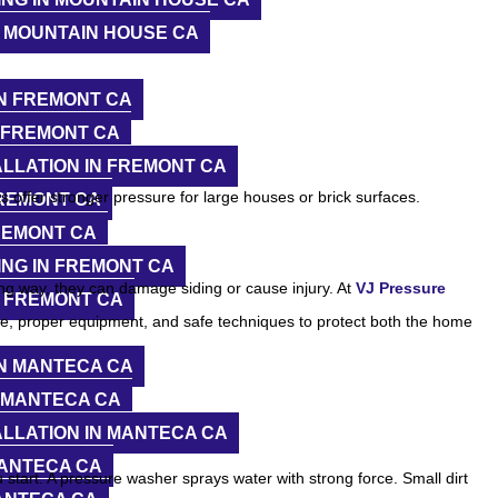
 MOUNTAIN HOUSE CA
N FREMONT CA
 FREMONT CA
LLATION IN FREMONT CA
 offer stronger pressure for large houses or brick surfaces.
FREMONT CA
REMONT CA
NG IN FREMONT CA
ng way, they can damage siding or cause injury. At
VJ Pressure
N FREMONT CA
re, proper equipment, and safe techniques to protect both the home
N MANTECA CA
 MANTECA CA
LLATION IN MANTECA CA
MANTECA CA
start. A pressure washer sprays water with strong force. Small dirt