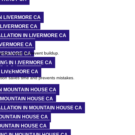
N LIVERMORE CA
 LIVERMORE CA
LLATION IN LIVERMORE CA
IVERMORE CA
ce a year to prevent buildup.
IVERMORE CA
NG IN LIVERMORE CA
eded
 LIVERMORE CA
ation saves time and prevents mistakes.
N MOUNTAIN HOUSE CA
 MOUNTAIN HOUSE CA
LLATION IN MOUNTAIN HOUSE CA
OUNTAIN HOUSE CA
)
OUNTAIN HOUSE CA
NG IN MOUNTAIN HOUSE CA