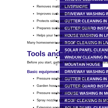
Removes mold, mildew, and algae
LIVERMORE
Improves curb appeal
DRIVEWAY WASHING I
Protects siding and paint
GUTTER CLEANING IN
Prepares surfaces before repainting
GUTTER GUARD INSTA
Helps your home look well maintained
HOUSE WASHING IN L
Many homeowners use power washing house siding on
ROOF CLEANING IN L
SOLAR PANEL CLEANI
Tools and Materials Ne
WINDOW CLEANING IN
Before you start, gather the right tools. Good prepar
MOUNTAIN HOUSE
Basic equipment:
DRIVEWAY WASHING I
Pressure washer (electric or gas)
GUTTER CLEANING IN
Garden hose with water supply
GUTTER GUARD INSTA
Pressure washer detergent
HOUSE WASHING IN M
Spray nozzles (25° and 40° are best for siding
ROOF CLEANING IN M
Extension wand for higher areas
SOLAR PANEL CLEANI