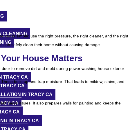
NG
 CLEANING
 key is simple: use the right pressure, the right cleaner, and the right
NING
rs can safely clean their home without causing damage.
Your House Matters
N TRACY CA
y. These build up and trap moisture. That leads to mildew, stains, and
 TRACY CA
LLATION IN TRACY CA
RACY CA
nt these issues. It also prepares walls for painting and keeps the
RACY CA
NG IN TRACY CA
 TRACY CA