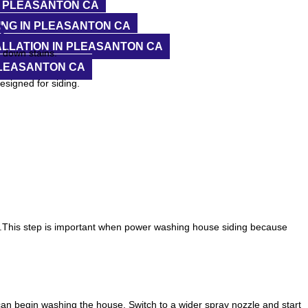
N PLEASANTON CA
n
NG IN PLEASANTON CA
LLATION IN PLEASANTON CA
k down stains.
PLEASANTON CA
esigned for siding.
reaks.This step is important when power washing house siding because
an begin washing the house. Switch to a wider spray nozzle and start