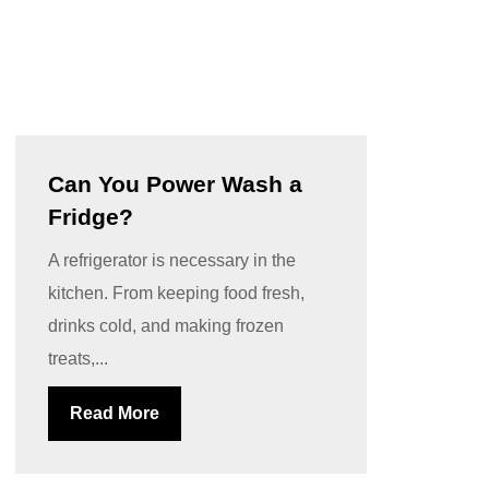
Can You Power Wash a
Fridge?
A refrigerator is necessary in the
kitchen. From keeping food fresh,
drinks cold, and making frozen
treats,...
Read More