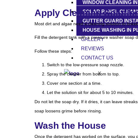
WINDOW CLEANING I
Apply Cleaning Solutio
SOLAR PANEL CLEANI
GUTTER GUARD INSTA
Most dirt and algae need a cleaning solution to brea
HOUSE WASHING IN 
Fill the detergent tank with a pressure washer soap d
GALLERY
REVIEWS
Follow these steps:
CONTACT US
Switch to the low-pressure soap nozzle.
X
Spray the cleaner from bottom to top.
Cover one section at a time.
Let the solution sit for about 5 to 10 minutes.
Do not let the soap dry. If it dries, it can leave st
soap loosens grime before rinsing.
Wash the House
Once the detergent has worked on the surface, you c