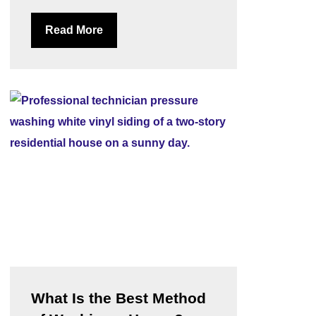
Read More
What Is the Best Method