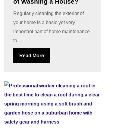
of Washing a House?
Regularly cleaning the exterior of
your home is a basic yet very
important part of home maintenance
to...
Read More