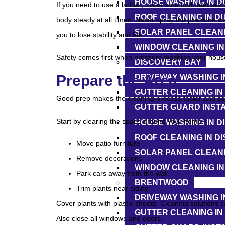
HOUSE WASHING IN D
If you need to use a ladder, make sure both feet are
ROOF CLEANING IN D
body steady at all times. Never spray the pressure w
SOLAR PANEL CLEANI
you to lose stability and fall.
WINDOW CLEANING IN
Safety comes first when pressure washing your hous
DISCOVERY BAY
Prepare the Area
DRIVEWAY WASHING I
GUTTER CLEANING IN
Good prep makes the cleaning process faster and sa
GUTTER GUARD INSTA
Start by clearing the space around your home.
HOUSE WASHING IN D
ROOF CLEANING IN D
Move patio furniture
SOLAR PANEL CLEANI
Remove decorations
WINDOW CLEANING IN
Park cars away from the wall
BRENTWOOD
Trim plants near siding
DRIVEWAY WASHING 
Cover plants with plastic sheets. Cleaning solutions c
GUTTER CLEANING I
Also close all windows and doors.