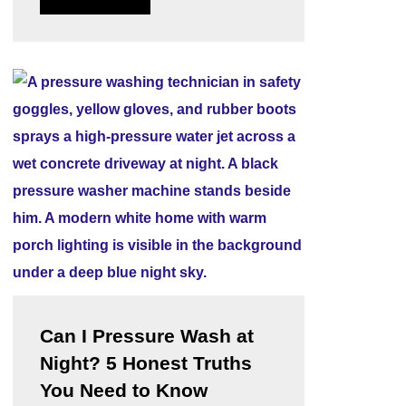
Can I Pressure Wash at
Night? 5 Honest Truths
You Need to Know