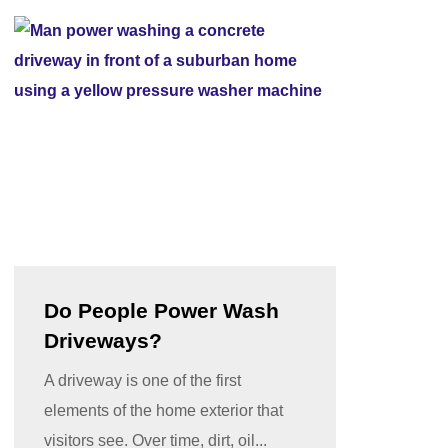
Do People Power Wash
Driveways?
A driveway is one of the first
elements of the home exterior that
visitors see. Over time, dirt, oil...