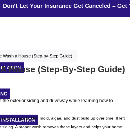
 Let Your Insurance Get Canceled – Get Your R
e Wash a House (Step-by-Step Guide)
A House (Step-By-Step Guide)
ALLATION
ING
s curb appeal. Dirt, mold, algae, and dust build up over time. If left
 INSTALLATION
or siding. A proper wash removes these layers and helps your home