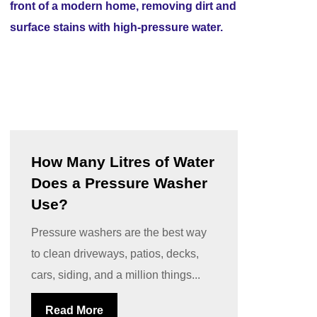
How Many Litres of Water
Does a Pressure Washer
Use?
Pressure washers are the best way
to clean driveways, patios, decks,
cars, siding, and a million things...
Read More