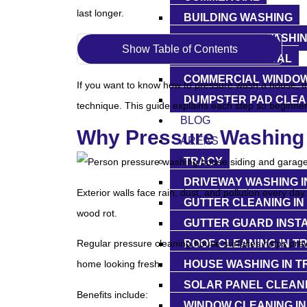
last longer.
BUILDING WASHING
STOREFRONT WASHI
Show Table of Contents
GRAFFITI REMOVAL
COMMERCIAL WINDOW
If you want to know how to pressure wash a house, the
DUMPSTER PAD CLEA
technique. This guide explains each step so beginne
BLOG
Why Pressure Washing 
AREAS
TRACY
DRIVEWAY WASHING I
Exterior walls face rain, dust, and pollution every da
GUTTER CLEANING IN
wood rot.
GUTTER GUARD INSTA
ROOF CLEANING IN T
Regular pressure cleaning house surfaces helps preve
HOUSE WASHING IN T
home looking fresh.
SOLAR PANEL CLEANI
Benefits include:
WINDOW CLEANING IN