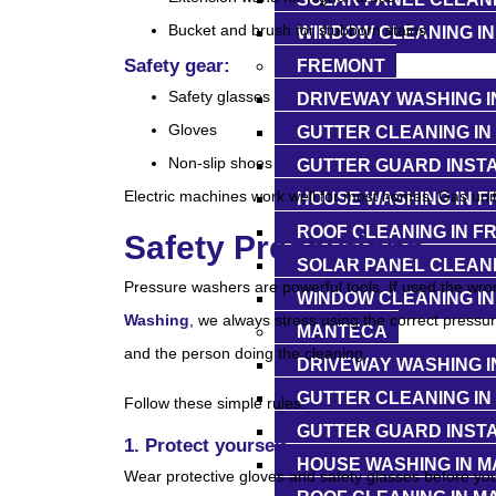
Bucket and brush for stubborn stains
WINDOW CLEANING IN
Safety gear:
FREMONT
Safety glasses
DRIVEWAY WASHING I
Gloves
GUTTER CLEANING IN
Non-slip shoes
GUTTER GUARD INSTA
Electric machines work well for most homes. Gas units
HOUSE WASHING IN 
ROOF CLEANING IN F
Safety Precautions
SOLAR PANEL CLEANI
Pressure washers are powerful tools. If used the wro
WINDOW CLEANING I
Washing
, we always stress using the correct pressu
MANTECA
and the person doing the cleaning.
DRIVEWAY WASHING I
GUTTER CLEANING IN
Follow these simple rules:
GUTTER GUARD INSTA
1. Protect yourself
HOUSE WASHING IN 
Wear protective gloves and safety glasses before you 