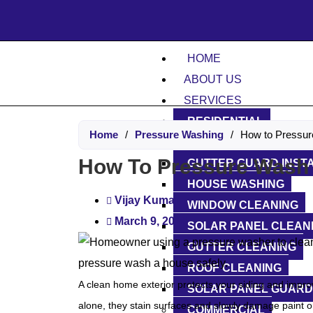
Don’t
HOME
ABOUT US
SERVICES
RESIDENTIAL
Home
/
Pressure Washing
/
How to Pressur
DRIVEWAY WASHING
How To Pressure Wash 
GUTTER GUARD INST
HOUSE WASHING
Vijay Kumar
WINDOW CLEANING
March 9, 2026
SOLAR PANEL CLEAN
GUTTER CLEANING
ROOF CLEANING
A clean home exterior protects your siding and improve
SOLAR PANEL GUARD
alone, they stain surfaces and slowly damage paint 
COMMERCIAL