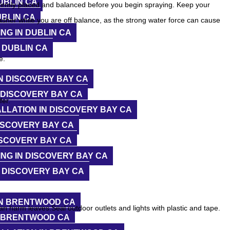
UBLIN CA
 firmly placed and balanced before you begin spraying. Keep your
UBLIN CA
asher while you are off balance, as the strong water force can cause
NG IN DUBLIN CA
 DUBLIN CA
e.
N DISCOVERY BAY CA
 DISCOVERY BAY CA
fer.
LLATION IN DISCOVERY BAY CA
ISCOVERY BAY CA
ISCOVERY BAY CA
NG IN DISCOVERY BAY CA
 DISCOVERY BAY CA
IN BRENTWOOD CA
an harm leaves.Seal outdoor outlets and lights with plastic and tape.
N BRENTWOOD CA