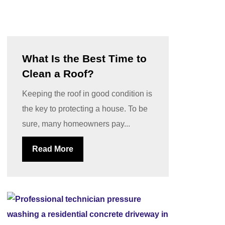
What Is the Best Time to
Clean a Roof?
Keeping the roof in good condition is
the key to protecting a house. To be
sure, many homeowners pay...
Read More