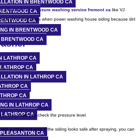
ALLATION IN BRENTWOOD CA
re a
residential pressure washing service fremont ca
like VJ
BRENTWOOD CA
reparation also helps when power washing house siding because dirt
BRENTWOOD CA
ING IN BRENTWOOD CA
N BRENTWOOD CA
Washer
N LATHROP CA
 LATHROP CA
er.
LLATION IN LATHROP CA
.
ATHROP CA
ATHROP CA
NG IN LATHROP CA
 LATHROP CA
rst. This helps you check the pressure level.
ith a small test area.If the siding looks safe after spraying, you can
N PLEASANTON CA