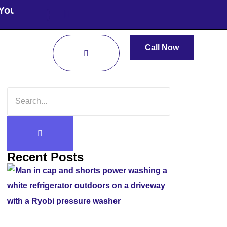
oof Cleaned Today!
Call Now
Recent Posts