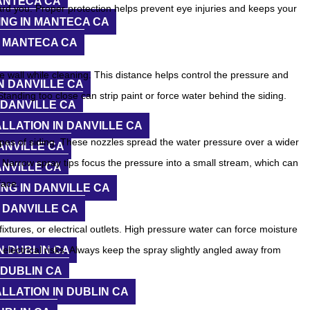
ANTECA CA
ard you. Proper protection helps prevent eye injuries and keeps your
NG IN MANTECA CA
N MANTECA CA
 wall while cleaning. This distance helps control the pressure and
N DANVILLE CA
tanding too close can strip paint or force water behind the siding.
 DANVILLE CA
LLATION IN DANVILLE CA
pes of siding. These nozzles spread the water pressure over a wider
ANVILLE CA
 Narrow spray tips focus the pressure into a small stream, which can
ANVILLE CA
face.
NG IN DANVILLE CA
 DANVILLE CA
fixtures, or electrical outlets. High pressure water can force moisture
N DUBLIN CA
lectrical risks. Always keep the spray slightly angled away from
 DUBLIN CA
LLATION IN DUBLIN CA