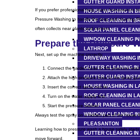
GUTTER GUARD INST
If you prefer professional help, many homeowners hi
HOUSE WASHING IN 
Pressure Washing to handle the prep and cleaning.P
ROOF CLEANING IN 
often collects near plants and corners.
SOLAR PANEL CLEAN
WINDOW CLEANING I
Prepare the Pressure 
LATHROP
Next, set up the machine correctly.
DRIVEWAY WASHING I
GUTTER CLEANING IN
Connect the garden hose to the pressure wash
GUTTER GUARD INSTA
Attach the high-pressure hose to the spray gun
HOUSE WASHING IN L
Insert the correct spray nozzle.
ROOF CLEANING IN L
Turn on the water supply first.
SOLAR PANEL CLEANI
Start the pressure washer.
WINDOW CLEANING IN
Always test the spray on a hidden part of the house fi
PLEASANTON
Learning how to pressure wash a house safely starts w
GUTTER CLEANING I
move forward.