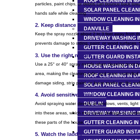
ROOF CLEANING IN M
particles, paint chips, or debris can bounce back tow
SOLAR PANEL CLEANI
hands safe while cleaning.
WINDOW CLEANING I
2. Keep distance
DANVILLE
Keep the spray nozzle about 2 to 3 feet away from the
DRIVEWAY WASHING I
prevents damage to siding, paint, or wood surfaces. S
GUTTER CLEANING IN
3. Use the right nozzle
GUTTER GUARD INSTA
Use a 25° or 40° spray nozzle when cleaning most ty
HOUSE WASHING IN D
area, making the cleaning safer and more controlled.
ROOF CLEANING IN D
damage siding, strip paint, or leave marks on the sur
SOLAR PANEL CLEANI
WINDOW CLEANING IN
4. Avoid sensitive areas
DUBLIN
Avoid spraying water directly at windows, vents, light 
DRIVEWAY WASHING I
into these areas, which may cause damage or create e
GUTTER CLEANING IN
these parts of the house.
GUTTER GUARD INSTA
5. Watch the ladder