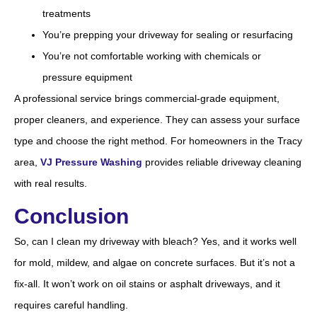
treatments
You’re prepping your driveway for sealing or resurfacing
You’re not comfortable working with chemicals or
pressure equipment
A professional service brings commercial-grade equipment,
proper cleaners, and experience. They can assess your surface
type and choose the right method. For homeowners in the Tracy
area,
VJ Pressure Washing
provides reliable driveway cleaning
with real results.
Conclusion
So, can I clean my driveway with bleach? Yes, and it works well
for mold, mildew, and algae on concrete surfaces. But it’s not a
fix-all. It won’t work on oil stains or asphalt driveways, and it
requires careful handling.