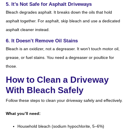
5. It’s Not Safe for Asphalt Driveways
Bleach degrades asphalt. It breaks down the oils that hold
asphalt together. For asphalt, skip bleach and use a dedicated
asphalt cleaner instead.
6. It Doesn’t Remove Oil Stains
Bleach is an oxidizer, not a degreaser. It won’t touch motor oil,
grease, or fuel stains. You need a degreaser or poultice for
those.
How to Clean a Driveway
With Bleach Safely
Follow these steps to clean your driveway safely and effectively.
What you’ll need:
Household bleach (sodium hypochlorite, 5–6%)