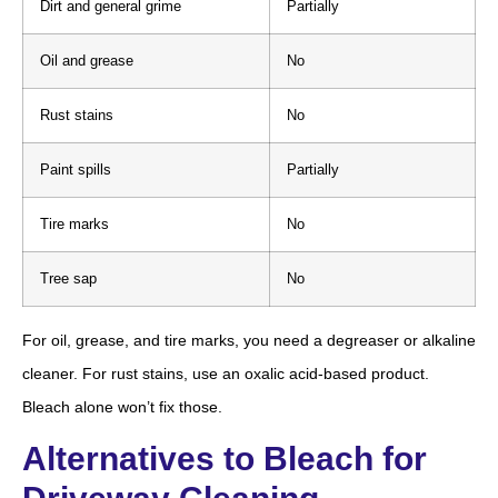
Dirt and general grime
Partially
Oil and grease
No
Rust stains
No
Paint spills
Partially
Tire marks
No
Tree sap
No
For oil, grease, and tire marks, you need a degreaser or alkaline
cleaner. For rust stains, use an oxalic acid-based product.
Bleach alone won’t fix those.
Alternatives to Bleach for