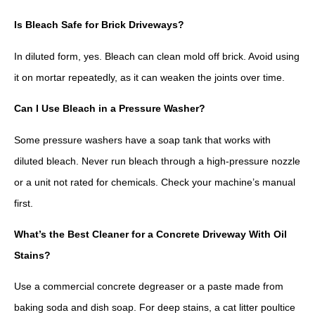
Is Bleach Safe for Brick Driveways?
In diluted form, yes. Bleach can clean mold off brick. Avoid using
it on mortar repeatedly, as it can weaken the joints over time.
Can I Use Bleach in a Pressure Washer?
Some pressure washers have a soap tank that works with
diluted bleach. Never run bleach through a high-pressure nozzle
or a unit not rated for chemicals. Check your machine’s manual
first.
What’s the Best Cleaner for a Concrete Driveway With Oil
Stains?
Use a commercial concrete degreaser or a paste made from
baking soda and dish soap. For deep stains, a cat litter poultice