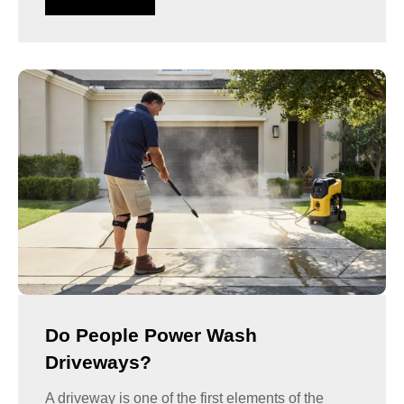
Do People Power Wash
Driveways?
A driveway is one of the first elements of the