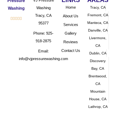
VJ Pressure
Home
Tracy, CA
Washing
Fremont, CA
Tracy, CA
About Us





Manteca, CA
95377
Services
Danville, CA
Phone: 925-
Gallery
Livermore,
918-2875
Reviews
CA
Contact Us
Email:
Dublin, CA
info@vjpressurewashing.com
Discovery
Bay, CA
Brentwood,
CA
Mountain
House, CA
Lathrop, CA