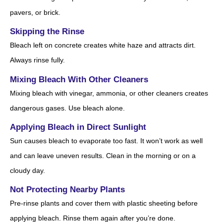
pavers, or brick.
Skipping the Rinse
Bleach left on concrete creates white haze and attracts dirt.
Always rinse fully.
Mixing Bleach With Other Cleaners
Mixing bleach with vinegar, ammonia, or other cleaners creates
dangerous gases. Use bleach alone.
Applying Bleach in Direct Sunlight
Sun causes bleach to evaporate too fast. It won’t work as well
and can leave uneven results. Clean in the morning or on a
cloudy day.
Not Protecting Nearby Plants
Pre-rinse plants and cover them with plastic sheeting before
applying bleach. Rinse them again after you’re done.