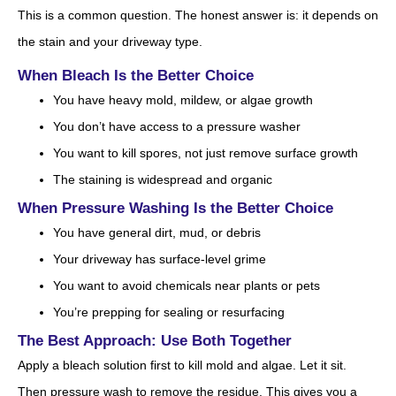
This is a common question. The honest answer is: it depends on
the stain and your driveway type.
When Bleach Is the Better Choice
You have heavy mold, mildew, or algae growth
You don’t have access to a pressure washer
You want to kill spores, not just remove surface growth
The staining is widespread and organic
When Pressure Washing Is the Better Choice
You have general dirt, mud, or debris
Your driveway has surface-level grime
You want to avoid chemicals near plants or pets
You’re prepping for sealing or resurfacing
The Best Approach: Use Both Together
Apply a bleach solution first to kill mold and algae. Let it sit.
Then pressure wash to remove the residue. This gives you a