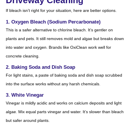
Driveway Cleaning
If bleach isn’t right for your situation, here are better options.
1. Oxygen Bleach (Sodium Percarbonate)
This is a safer alternative to chlorine bleach. It’s gentler on
plants and pets. It still removes mold and algae but breaks down
into water and oxygen. Brands like OxiClean work well for
concrete cleaning.
2. Baking Soda and Dish Soap
For light stains, a paste of baking soda and dish soap scrubbed
into the surface works without any harsh chemicals.
3. White Vinegar
Vinegar is mildly acidic and works on calcium deposits and light
algae. Mix equal parts vinegar and water. It’s slower than bleach
but safer around plants.