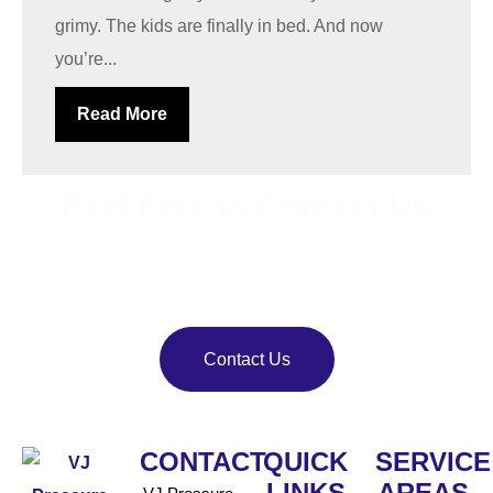
grimy. The kids are finally in bed. And now
you’re...
Read More
Feel Free to Contact Us
Bring back your property’s shine with
VJ Pressure
Washing
. Our team delivers reliable pressure and soft
washing services.
Contact Us
CONTACT
QUICK
SERVICE
LINKS
AREAS