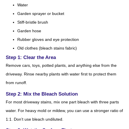
Water
Garden sprayer or bucket
Stiff-bristle brush
Garden hose
Rubber gloves and eye protection
Old clothes (bleach stains fabric)
Step 1: Clear the Area
Remove cars, toys, potted plants, and anything else from the
driveway. Rinse nearby plants with water first to protect them
from runoff.
Step 2: Mix the Bleach Solution
For most driveway stains, mix one part bleach with three parts
water. For heavy mold or mildew, you can use a stronger ratio of
1:1. Don’t use bleach undiluted.