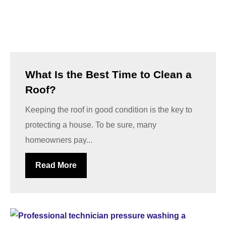
What Is the Best Time to Clean a
Roof?
Keeping the roof in good condition is the key to
protecting a house. To be sure, many
homeowners pay...
Read More