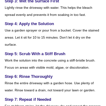
Step 3: Wet the Surface First
Lightly rinse the driveway with water. This helps the bleach
spread evenly and prevents it from soaking in too fast.
Step 4: Apply the Solution
Use a garden sprayer or pour from a bucket. Cover the stained
areas. Let it sit for 10 to 15 minutes. Don’t let it dry on the
surface.
Step 5: Scrub With a Stiff Brush
Work the solution into the concrete using a stiff-bristle brush.
Focus on areas with visible mold, algae, or discoloration.
Step 6: Rinse Thoroughly
Rinse the entire driveway with a garden hose. Use plenty of
water. Rinse toward a drain, not toward your lawn or garden.
Step 7: Repeat if Needed
For stubborn stains, let the driveway dry and repeat the process