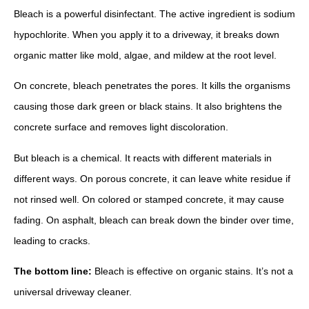
Bleach is a powerful disinfectant. The active ingredient is sodium
hypochlorite. When you apply it to a driveway, it breaks down
organic matter like mold, algae, and mildew at the root level.
On concrete, bleach penetrates the pores. It kills the organisms
causing those dark green or black stains. It also brightens the
concrete surface and removes light discoloration.
But bleach is a chemical. It reacts with different materials in
different ways. On porous concrete, it can leave white residue if
not rinsed well. On colored or stamped concrete, it may cause
fading. On asphalt, bleach can break down the binder over time,
leading to cracks.
The bottom line:
Bleach is effective on organic stains. It’s not a
universal driveway cleaner.