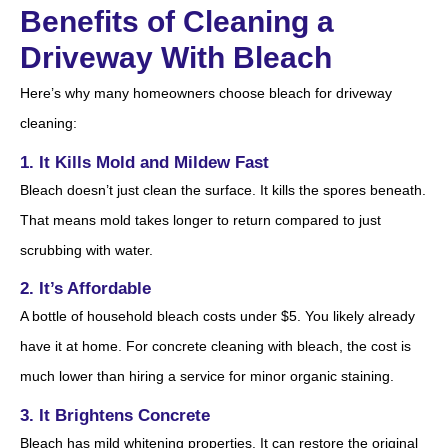
Benefits of Cleaning a
Driveway With Bleach
Here’s why many homeowners choose bleach for driveway
cleaning:
1. It Kills Mold and Mildew Fast
Bleach doesn’t just clean the surface. It kills the spores beneath.
That means mold takes longer to return compared to just
scrubbing with water.
2. It’s Affordable
A bottle of household bleach costs under $5. You likely already
have it at home. For concrete cleaning with bleach, the cost is
much lower than hiring a service for minor organic staining.
3. It Brightens Concrete
Bleach has mild whitening properties. It can restore the original