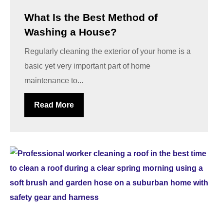
What Is the Best Method of
Washing a House?
Regularly cleaning the exterior of your home is a
basic yet very important part of home
maintenance to...
Read More