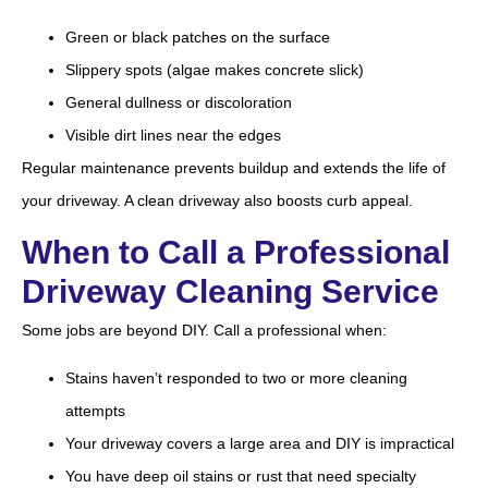
Green or black patches on the surface
Slippery spots (algae makes concrete slick)
General dullness or discoloration
Visible dirt lines near the edges
Regular maintenance prevents buildup and extends the life of
your driveway. A clean driveway also boosts curb appeal.
When to Call a Professional
Driveway Cleaning Service
Some jobs are beyond DIY. Call a professional when:
Stains haven’t responded to two or more cleaning
attempts
Your driveway covers a large area and DIY is impractical
You have deep oil stains or rust that need specialty