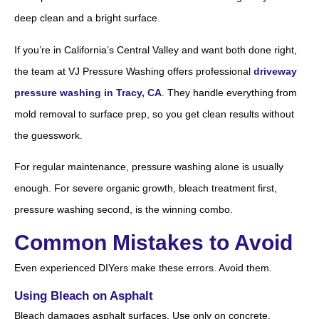
deep clean and a bright surface.
If you’re in California’s Central Valley and want both done right,
the team at VJ Pressure Washing offers professional
driveway
pressure washing in Tracy, CA
. They handle everything from
mold removal to surface prep, so you get clean results without
the guesswork.
For regular maintenance, pressure washing alone is usually
enough. For severe organic growth, bleach treatment first,
pressure washing second, is the winning combo.
Common Mistakes to Avoid
Even experienced DIYers make these errors. Avoid them.
Using Bleach on Asphalt
Bleach damages asphalt surfaces. Use only on concrete,