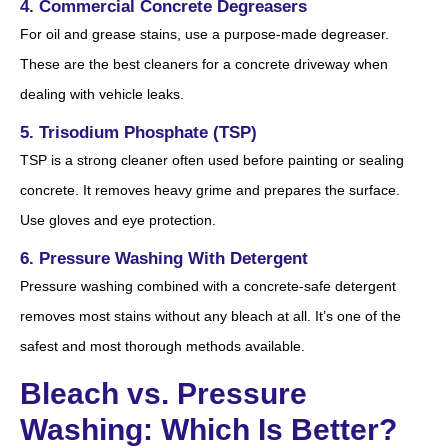
4. Commercial Concrete Degreasers
For oil and grease stains, use a purpose-made degreaser.
These are the best cleaners for a concrete driveway when
dealing with vehicle leaks.
5. Trisodium Phosphate (TSP)
TSP is a strong cleaner often used before painting or sealing
concrete. It removes heavy grime and prepares the surface.
Use gloves and eye protection.
6. Pressure Washing With Detergent
Pressure washing combined with a concrete-safe detergent
removes most stains without any bleach at all. It’s one of the
safest and most thorough methods available.
Bleach vs. Pressure
Washing: Which Is Better?