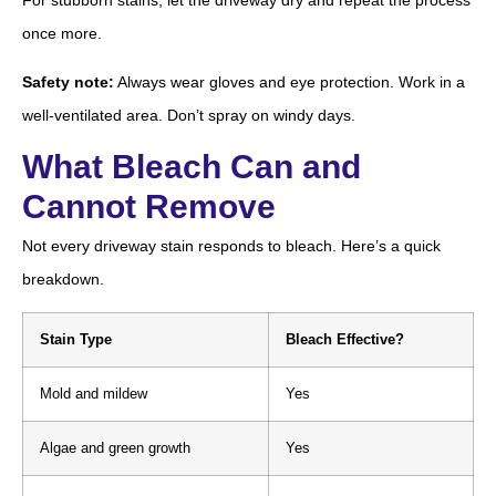
once more.
Safety note:
Always wear gloves and eye protection. Work in a
well-ventilated area. Don’t spray on windy days.
What Bleach Can and
Cannot Remove
Not every driveway stain responds to bleach. Here’s a quick
breakdown.
Stain Type
Bleach Effective?
Mold and mildew
Yes
Algae and green growth
Yes