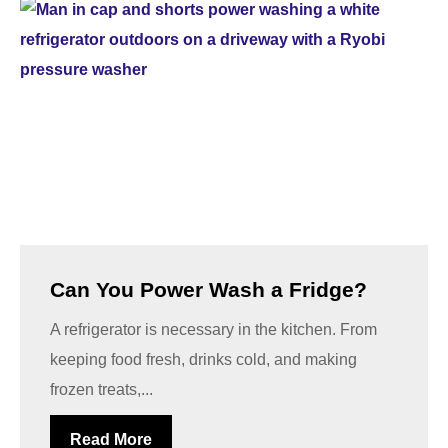
Can You Power Wash a Fridge?
A refrigerator is necessary in the kitchen. From
keeping food fresh, drinks cold, and making
frozen treats,...
Read More