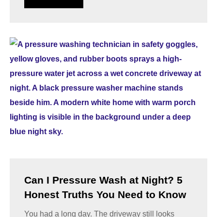
Can I Pressure Wash at Night? 5
Honest Truths You Need to Know
You had a long day. The driveway still looks