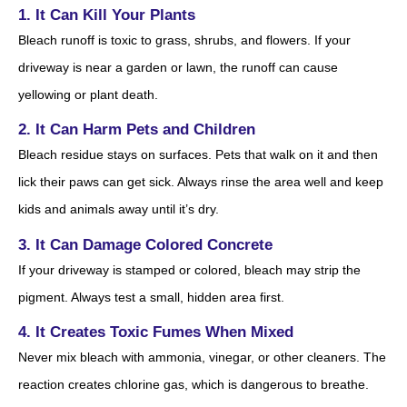
1. It Can Kill Your Plants
Bleach runoff is toxic to grass, shrubs, and flowers. If your
driveway is near a garden or lawn, the runoff can cause
yellowing or plant death.
2. It Can Harm Pets and Children
Bleach residue stays on surfaces. Pets that walk on it and then
lick their paws can get sick. Always rinse the area well and keep
kids and animals away until it’s dry.
3. It Can Damage Colored Concrete
If your driveway is stamped or colored, bleach may strip the
pigment. Always test a small, hidden area first.
4. It Creates Toxic Fumes When Mixed
Never mix bleach with ammonia, vinegar, or other cleaners. The
reaction creates chlorine gas, which is dangerous to breathe.