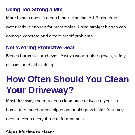
Using Too Strong a Mix
More bleach doesn’t mean better cleaning. A 1:3 bleach-to-
water ratio is enough for most stains. Using straight bleach can
damage concrete and create runoff problems.
Not Wearing Protective Gear
Bleach burns skin and eyes. Always wear rubber gloves, safety
glasses, and old clothing.
How Often Should You Clean
Your Driveway?
Most driveways need a deep clean once or twice a year. In
humid or shaded areas, algae and mold grow faster. You may
need to clean every three to four months.
Signs it’s time to clean: