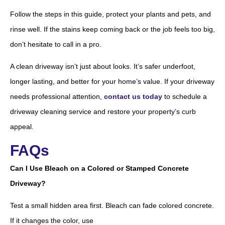
Follow the steps in this guide, protect your plants and pets, and
rinse well. If the stains keep coming back or the job feels too big,
don’t hesitate to call in a pro.
A clean driveway isn’t just about looks. It’s safer underfoot,
longer lasting, and better for your home’s value. If your driveway
needs professional attention,
contact us today
to schedule a
driveway cleaning service and restore your property’s curb
appeal.
FAQs
Can I Use Bleach on a Colored or Stamped Concrete
Driveway?
Test a small hidden area first. Bleach can fade colored concrete.
If it changes the color, use