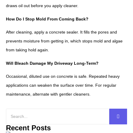
draws oil out before you apply cleaner.
How Do I Stop Mold From Coming Back?
After cleaning, apply a concrete sealer. It fills the pores and
prevents moisture from getting in, which stops mold and algae
from taking hold again.
Will Bleach Damage My Driveway Long-Term?
Occasional, diluted use on concrete is safe. Repeated heavy
applications can weaken the surface over time. For regular
maintenance, alternate with gentler cleaners.
Recent Posts