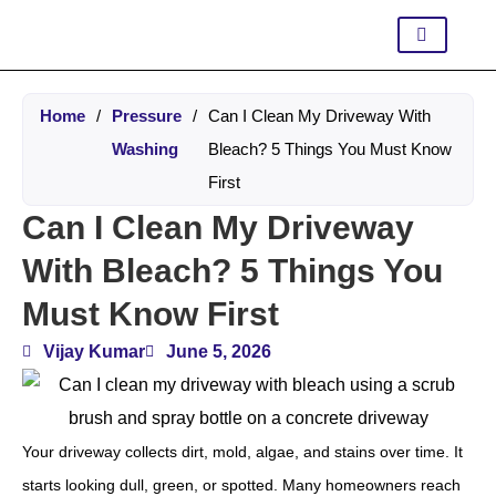
Home
/
Pressure
/
Can I Clean My Driveway With
Washing
Bleach? 5 Things You Must Know
First
Can I Clean My Driveway
With Bleach? 5 Things You
Must Know First
Vijay Kumar
June 5, 2026
Your driveway collects dirt, mold, algae, and stains over time. It
starts looking dull, green, or spotted. Many homeowners reach