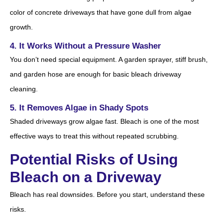
color of concrete driveways that have gone dull from algae
growth.
4. It Works Without a Pressure Washer
You don’t need special equipment. A garden sprayer, stiff brush,
and garden hose are enough for basic bleach driveway
cleaning.
5. It Removes Algae in Shady Spots
Shaded driveways grow algae fast. Bleach is one of the most
effective ways to treat this without repeated scrubbing.
Potential Risks of Using
Bleach on a Driveway
Bleach has real downsides. Before you start, understand these
risks.