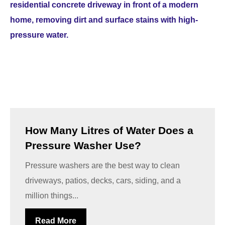
How Many Litres of Water Does a
Pressure Washer Use?
Pressure washers are the best way to clean
driveways, patios, decks, cars, siding, and a
million things...
Read More