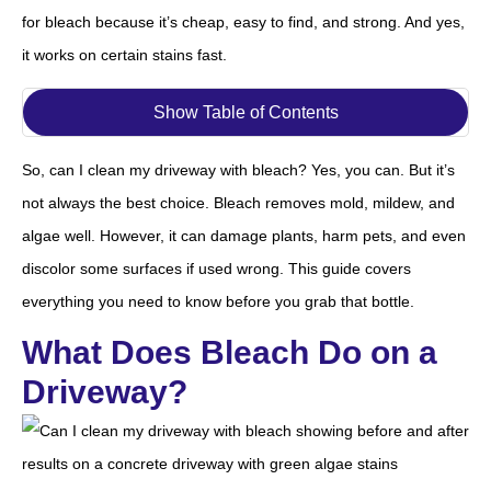
for bleach because it’s cheap, easy to find, and strong. And yes,
it works on certain stains fast.
Show Table of Contents
So, can I clean my driveway with bleach? Yes, you can. But it’s
not always the best choice. Bleach removes mold, mildew, and
algae well. However, it can damage plants, harm pets, and even
discolor some surfaces if used wrong. This guide covers
everything you need to know before you grab that bottle.
What Does Bleach Do on a
Driveway?