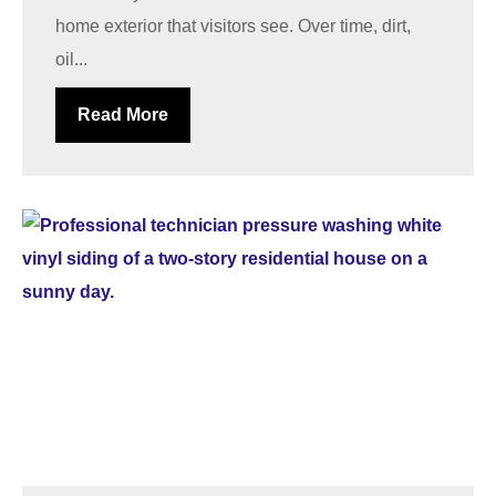
home exterior that visitors see. Over time, dirt,
oil...
Read More