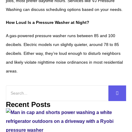
jobs, most prefer daytime hours. Services like VJ Pressure
Washing can discuss scheduling options based on your needs.
How Loud Is a Pressure Washer at Night?
A gas-powered pressure washer runs between 85 and 100
decibels. Electric models run slightly quieter, around 78 to 85
decibels. Either way, they’re loud enough to disturb neighbors
and likely violate nighttime noise ordinances in most residential
areas.
Recent Posts