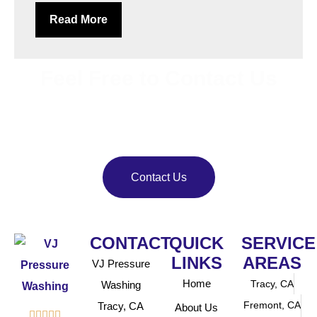
Read More
Feel Free to Contact Us
Bring back your property’s shine with
VJ Pressure
Washing
. Our team delivers reliable pressure and soft
washing services.
Contact Us
CONTACT
QUICK
SERVICE
LINKS
AREAS
VJ Pressure
Home
Tracy, CA
Washing
Fremont, CA
Tracy, CA
About Us




