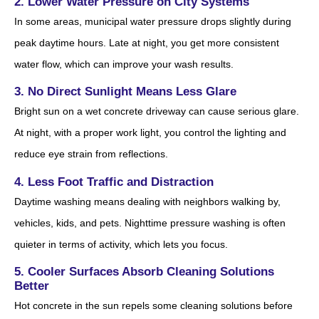
2. Lower Water Pressure on City Systems
In some areas, municipal water pressure drops slightly during
peak daytime hours. Late at night, you get more consistent
water flow, which can improve your wash results.
3. No Direct Sunlight Means Less Glare
Bright sun on a wet concrete driveway can cause serious glare.
At night, with a proper work light, you control the lighting and
reduce eye strain from reflections.
4. Less Foot Traffic and Distraction
Daytime washing means dealing with neighbors walking by,
vehicles, kids, and pets. Nighttime pressure washing is often
quieter in terms of activity, which lets you focus.
5. Cooler Surfaces Absorb Cleaning Solutions
Better
Hot concrete in the sun repels some cleaning solutions before