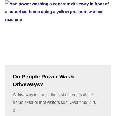
Do People Power Wash
Driveways?
A driveway is one of the first elements of the
home exterior that visitors see. Over time, dirt,
oil...