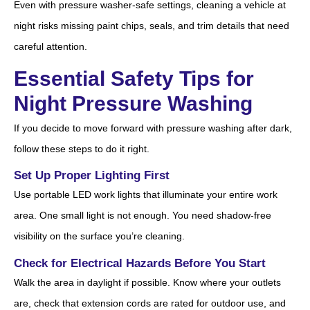
Even with pressure washer-safe settings, cleaning a vehicle at
night risks missing paint chips, seals, and trim details that need
careful attention.
Essential Safety Tips for
Night Pressure Washing
If you decide to move forward with pressure washing after dark,
follow these steps to do it right.
Set Up Proper Lighting First
Use portable LED work lights that illuminate your entire work
area. One small light is not enough. You need shadow-free
visibility on the surface you’re cleaning.
Check for Electrical Hazards Before You Start
Walk the area in daylight if possible. Know where your outlets
are, check that extension cords are rated for outdoor use, and