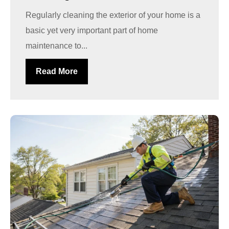
Regularly cleaning the exterior of your home is a
basic yet very important part of home
maintenance to...
Read More