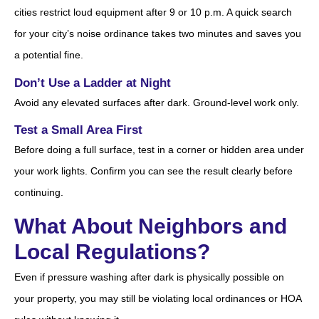
cities restrict loud equipment after 9 or 10 p.m. A quick search
for your city’s noise ordinance takes two minutes and saves you
a potential fine.
Don’t Use a Ladder at Night
Avoid any elevated surfaces after dark. Ground-level work only.
Test a Small Area First
Before doing a full surface, test in a corner or hidden area under
your work lights. Confirm you can see the result clearly before
continuing.
What About Neighbors and
Local Regulations?
Even if pressure washing after dark is physically possible on
your property, you may still be violating local ordinances or HOA