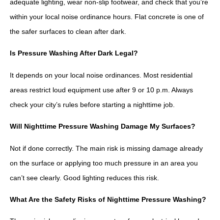
adequate lighting, wear non-slip footwear, and check that you’re
within your local noise ordinance hours. Flat concrete is one of
the safer surfaces to clean after dark.
Is Pressure Washing After Dark Legal?
It depends on your local noise ordinances. Most residential
areas restrict loud equipment use after 9 or 10 p.m. Always
check your city’s rules before starting a nighttime job.
Will Nighttime Pressure Washing Damage My Surfaces?
Not if done correctly. The main risk is missing damage already
on the surface or applying too much pressure in an area you
can’t see clearly. Good lighting reduces this risk.
What Are the Safety Risks of Nighttime Pressure Washing?