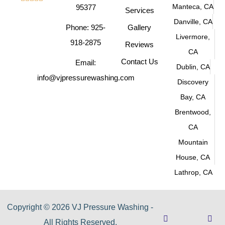
Manteca, CA
95377
Services
Danville, CA
Phone: 925-
Gallery
Livermore,
918-2875
Reviews
CA
Contact Us
Email:
Dublin, CA
info@vjpressurewashing.com
Discovery
Bay, CA
Brentwood,
CA
Mountain
House, CA
Lathrop, CA
Copyright © 2026 VJ Pressure Washing -
All Rights Reserved.