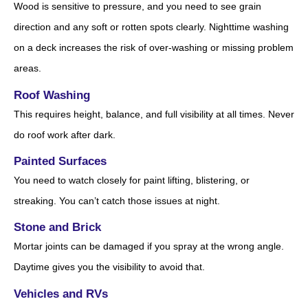
Wood is sensitive to pressure, and you need to see grain
direction and any soft or rotten spots clearly. Nighttime washing
on a deck increases the risk of over-washing or missing problem
areas.
Roof Washing
This requires height, balance, and full visibility at all times. Never
do roof work after dark.
Painted Surfaces
You need to watch closely for paint lifting, blistering, or
streaking. You can’t catch those issues at night.
Stone and Brick
Mortar joints can be damaged if you spray at the wrong angle.
Daytime gives you the visibility to avoid that.
Vehicles and RVs