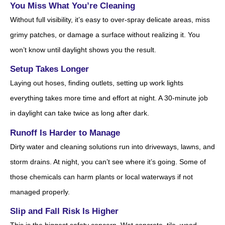
You Miss What You’re Cleaning
Without full visibility, it’s easy to over-spray delicate areas, miss
grimy patches, or damage a surface without realizing it. You
won’t know until daylight shows you the result.
Setup Takes Longer
Laying out hoses, finding outlets, setting up work lights
everything takes more time and effort at night. A 30-minute job
in daylight can take twice as long after dark.
Runoff Is Harder to Manage
Dirty water and cleaning solutions run into driveways, lawns, and
storm drains. At night, you can’t see where it’s going. Some of
those chemicals can harm plants or local waterways if not
managed properly.
Slip and Fall Risk Is Higher
This is the biggest safety concern. Wet concrete, tile, wood