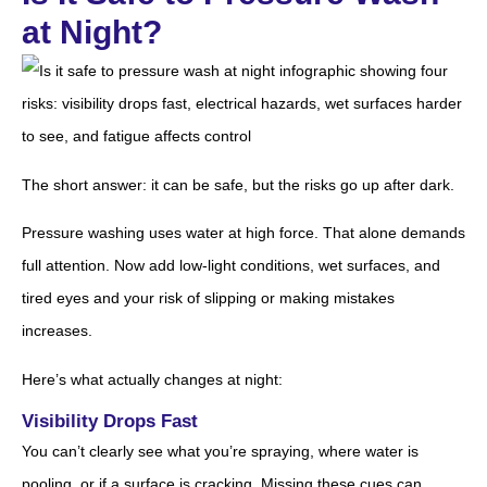
at Night?
The short answer: it can be safe, but the risks go up after dark.
Pressure washing uses water at high force. That alone demands
full attention. Now add low-light conditions, wet surfaces, and
tired eyes and your risk of slipping or making mistakes
increases.
Here’s what actually changes at night:
Visibility Drops Fast
You can’t clearly see what you’re spraying, where water is
pooling, or if a surface is cracking. Missing these cues can