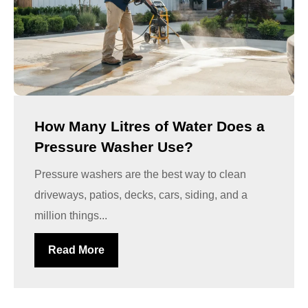
How Many Litres of Water Does a
Pressure Washer Use?
Pressure washers are the best way to clean
driveways, patios, decks, cars, siding, and a
million things...
Read More