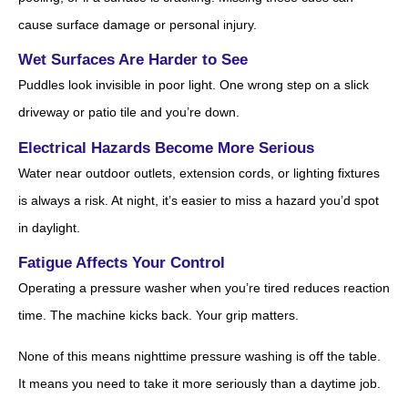
cause surface damage or personal injury.
Wet Surfaces Are Harder to See
Puddles look invisible in poor light. One wrong step on a slick
driveway or patio tile and you’re down.
Electrical Hazards Become More Serious
Water near outdoor outlets, extension cords, or lighting fixtures
is always a risk. At night, it’s easier to miss a hazard you’d spot
in daylight.
Fatigue Affects Your Control
Operating a pressure washer when you’re tired reduces reaction
time. The machine kicks back. Your grip matters.
None of this means nighttime pressure washing is off the table.
It means you need to take it more seriously than a daytime job.