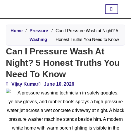
Home
/
Pressure
/
Can I Pressure Wash at Night? 5
Washing
Honest Truths You Need to Know
Can I Pressure Wash At
Night? 5 Honest Truths You
Need To Know
Vijay Kumar
June 10, 2026