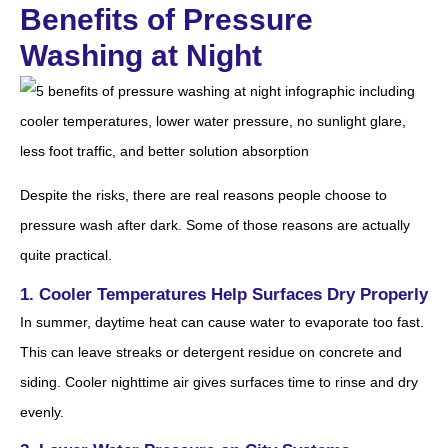
Benefits of Pressure
Washing at Night
Despite the risks, there are real reasons people choose to
pressure wash after dark. Some of those reasons are actually
quite practical.
1. Cooler Temperatures Help Surfaces Dry Properly
In summer, daytime heat can cause water to evaporate too fast.
This can leave streaks or detergent residue on concrete and
siding. Cooler nighttime air gives surfaces time to rinse and dry
evenly.