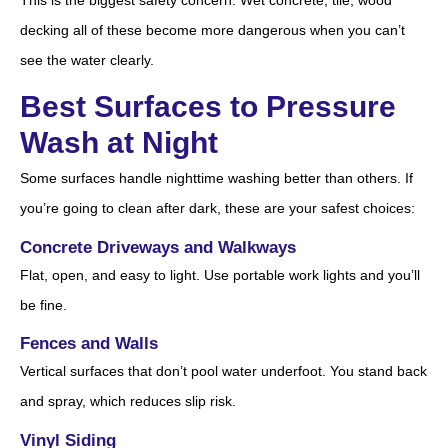
decking all of these become more dangerous when you can’t
see the water clearly.
Best Surfaces to Pressure
Wash at Night
Some surfaces handle nighttime washing better than others. If
you’re going to clean after dark, these are your safest choices:
Concrete Driveways and Walkways
Flat, open, and easy to light. Use portable work lights and you’ll
be fine.
Fences and Walls
Vertical surfaces that don’t pool water underfoot. You stand back
and spray, which reduces slip risk.
Vinyl Siding