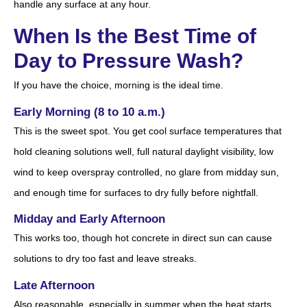
handle any surface at any hour.
When Is the Best Time of
Day to Pressure Wash?
If you have the choice, morning is the ideal time.
Early Morning (8 to 10 a.m.)
This is the sweet spot. You get cool surface temperatures that
hold cleaning solutions well, full natural daylight visibility, low
wind to keep overspray controlled, no glare from midday sun,
and enough time for surfaces to dry fully before nightfall.
Midday and Early Afternoon
This works too, though hot concrete in direct sun can cause
solutions to dry too fast and leave streaks.
Late Afternoon
Also reasonable, especially in summer when the heat starts