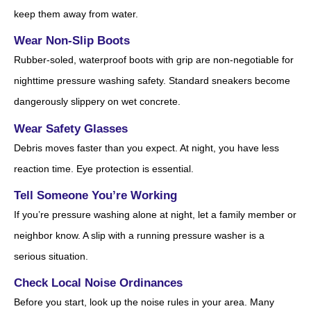
keep them away from water.
Wear Non-Slip Boots
Rubber-soled, waterproof boots with grip are non-negotiable for
nighttime pressure washing safety. Standard sneakers become
dangerously slippery on wet concrete.
Wear Safety Glasses
Debris moves faster than you expect. At night, you have less
reaction time. Eye protection is essential.
Tell Someone You’re Working
If you’re pressure washing alone at night, let a family member or
neighbor know. A slip with a running pressure washer is a
serious situation.
Check Local Noise Ordinances
Before you start, look up the noise rules in your area. Many