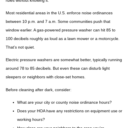
rules without knowing it.
Most residential areas in the U.S. enforce noise ordinances
between 10 p.m. and 7 a.m. Some communities push that
window earlier. A gas-powered pressure washer can hit 85 to
100 decibels roughly as loud as a lawn mower or a motorcycle.
That’s not quiet.
Electric pressure washers are somewhat better, typically running
around 78 to 85 decibels. But even these can disturb light
sleepers or neighbors with close-set homes.
Before cleaning after dark, consider:
What are your city or county noise ordinance hours?
Does your HOA have any restrictions on equipment use or
working hours?