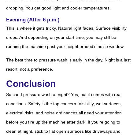
dropping. You get good light and cooler temperatures.
Evening (After 6 p.m.)
This is where it gets tricky. Natural light fades. Surface visibility
drops. And depending on your start time, you may still be
running the machine past your neighborhood’s noise window.
The best time to pressure wash is early in the day. Night is a last
resort, not a preference.
Conclusion
So can I pressure wash at night? Yes, but it comes with real
conditions. Safety is the top concern. Visibility, wet surfaces,
electrical risks, and noise ordinances all need your attention
before you fire up the machine after dark. If you’re going to
clean at night, stick to flat open surfaces like driveways and