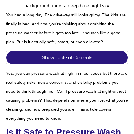
You had a long day. The driveway still looks grimy. The kids are
finally in bed. And now you’re thinking about grabbing the
pressure washer before it gets too late. It sounds like a good
plan. But is it actually safe, smart, or even allowed?
Show Table of Contents
Yes, you can pressure wash at night in most cases but there are
real safety risks, noise concerns, and visibility problems you
need to think through first. Can I pressure wash at night without
causing problems? That depends on where you live, what you’re
cleaning, and how prepared you are. This article covers
everything you need to know.
Is It Safe to Pressure Wash