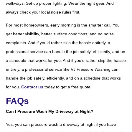
walkways. Set up proper lighting. Wear the right gear. And
always check your local noise rules first.
For most homeowners, early morning is the smarter call. You
get better visibility, better surface conditions, and no noise
complaints. And if you’d rather skip the hassle entirely, a
professional service can handle the job safely, efficiently, and on
a schedule that works for you. And if you’d rather skip the hassle
entirely, a professional service like VJ Pressure Washing can
handle the job safely, efficiently, and on a schedule that works
for you.
Contact us
today to get a free quote.
FAQs
Can I Pressure Wash My Driveway at Night?
Yes, you can pressure wash a driveway at night if you have