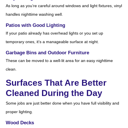
As long as you’re careful around windows and light fixtures, vinyl
handles nighttime washing well.
Patios with Good Lighting
If your patio already has overhead lights or you set up
temporary ones, it’s a manageable surface at night.
Garbage Bins and Outdoor Furniture
These can be moved to a well-lit area for an easy nighttime
clean.
Surfaces That Are Better
Cleaned During the Day
Some jobs are just better done when you have full visibility and
proper lighting.
Wood Decks