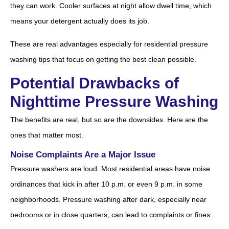
they can work. Cooler surfaces at night allow dwell time, which
means your detergent actually does its job.
These are real advantages especially for residential pressure
washing tips that focus on getting the best clean possible.
Potential Drawbacks of
Nighttime Pressure Washing
The benefits are real, but so are the downsides. Here are the
ones that matter most.
Noise Complaints Are a Major Issue
Pressure washers are loud. Most residential areas have noise
ordinances that kick in after 10 p.m. or even 9 p.m. in some
neighborhoods. Pressure washing after dark, especially near
bedrooms or in close quarters, can lead to complaints or fines.