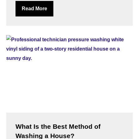
Read More
What Is the Best Method of
Washing a House?