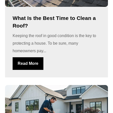
What Is the Best Time to Clean a
Roof?
Keeping the roof in good condition is the key to
protecting a house. To be sure, many
homeowners pay...
Read More