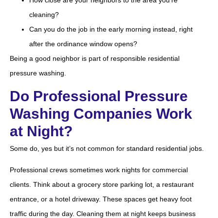
How close are your neighbors to the area you’re
cleaning?
Can you do the job in the early morning instead, right
after the ordinance window opens?
Being a good neighbor is part of responsible residential
pressure washing.
Do Professional Pressure
Washing Companies Work
at Night?
Some do, yes but it’s not common for standard residential jobs.
Professional crews sometimes work nights for commercial
clients. Think about a grocery store parking lot, a restaurant
entrance, or a hotel driveway. These spaces get heavy foot
traffic during the day. Cleaning them at night keeps business