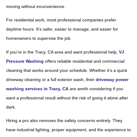
moving without inconvenience.
For residential work, most professional companies prefer
daytime hours. It’s safer, easier to manage, and easier for
homeowners to supervise the job.
If you’re in the Tracy, CA area and want professional help,
VJ
Pressure Washing
offers reliable residential and commercial
cleaning that works around your schedule. Whether it’s a quick
driveway cleaning or a full exterior wash, their
driveway power
washing services in Tracy, CA
are worth considering if you
want a professional result without the risk of going it alone after
dark.
Hiring a pro also removes the safety concerns entirely. They
have industrial lighting, proper equipment, and the experience to