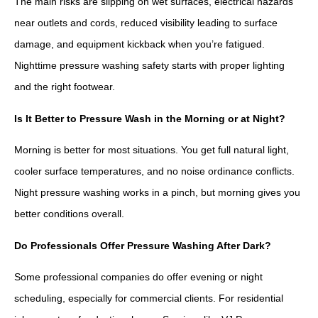
The main risks are slipping on wet surfaces, electrical hazards
near outlets and cords, reduced visibility leading to surface
damage, and equipment kickback when you’re fatigued.
Nighttime pressure washing safety starts with proper lighting
and the right footwear.
Is It Better to Pressure Wash in the Morning or at Night?
Morning is better for most situations. You get full natural light,
cooler surface temperatures, and no noise ordinance conflicts.
Night pressure washing works in a pinch, but morning gives you
better conditions overall.
Do Professionals Offer Pressure Washing After Dark?
Some professional companies do offer evening or night
scheduling, especially for commercial clients. For residential