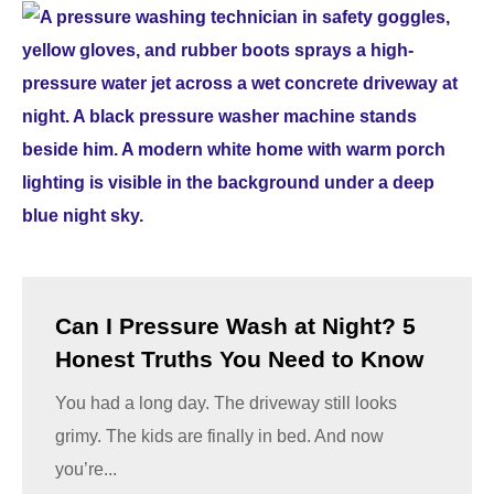
Can I Pressure Wash at Night? 5
Honest Truths You Need to Know
You had a long day. The driveway still looks
grimy. The kids are finally in bed. And now
you’re...