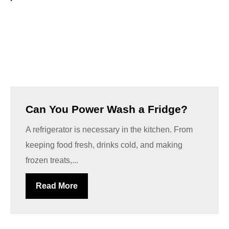
Can You Power Wash a Fridge?
A refrigerator is necessary in the kitchen. From
keeping food fresh, drinks cold, and making
frozen treats,...
Read More