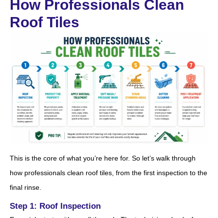
How Professionals Clean
Roof Tiles
This is the core of what you’re here for. So let’s walk through
how professionals clean roof tiles, from the first inspection to the
final rinse.
Step 1: Roof Inspection