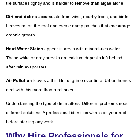
tile surfaces tightly and is harder to remove than algae alone.
Dirt and debris
accumulate from wind, nearby trees, and birds.
Leaves rot on the roof and create damp patches that encourage
organic growth.
Hard Water Stains
appear in areas with mineral-rich water.
These white or gray streaks are calcium deposits left behind
after rain evaporates.
Air Pollution
leaves a thin film of grime over time. Urban homes
deal with this more than rural ones.
Understanding the type of dirt matters. Different problems need
different solutions. A professional identifies what’s on your roof
before starting any work.
Why Hire Professionals for