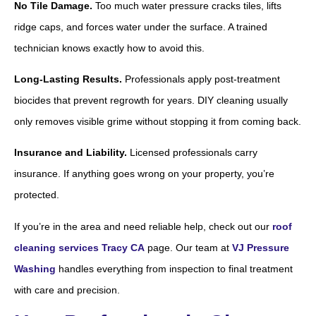
No Tile Damage.
Too much water pressure cracks tiles, lifts
ridge caps, and forces water under the surface. A trained
technician knows exactly how to avoid this.
Long-Lasting Results.
Professionals apply post-treatment
biocides that prevent regrowth for years. DIY cleaning usually
only removes visible grime without stopping it from coming back.
Insurance and Liability.
Licensed professionals carry
insurance. If anything goes wrong on your property, you’re
protected.
If you’re in the area and need reliable help, check out our
roof
cleaning services Tracy CA
page. Our team at
VJ Pressure
Washing
handles everything from inspection to final treatment
with care and precision.