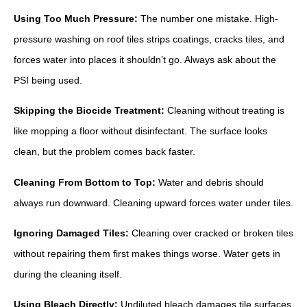
Using Too Much Pressure:
The number one mistake. High-
pressure washing on roof tiles strips coatings, cracks tiles, and
forces water into places it shouldn’t go. Always ask about the
PSI being used.
Skipping the Biocide Treatment:
Cleaning without treating is
like mopping a floor without disinfectant. The surface looks
clean, but the problem comes back faster.
Cleaning From Bottom to Top:
Water and debris should
always run downward. Cleaning upward forces water under tiles.
Ignoring Damaged Tiles:
Cleaning over cracked or broken tiles
without repairing them first makes things worse. Water gets in
during the cleaning itself.
Using Bleach Directly:
Undiluted bleach damages tile surfaces