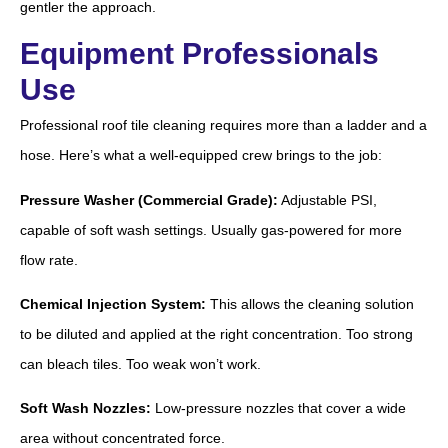
gentler the approach.
Equipment Professionals
Use
Professional roof tile cleaning requires more than a ladder and a
hose. Here’s what a well-equipped crew brings to the job:
Pressure Washer (Commercial Grade):
Adjustable PSI,
capable of soft wash settings. Usually gas-powered for more
flow rate.
Chemical Injection System:
This allows the cleaning solution
to be diluted and applied at the right concentration. Too strong
can bleach tiles. Too weak won’t work.
Soft Wash Nozzles:
Low-pressure nozzles that cover a wide
area without concentrated force.