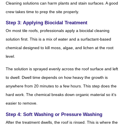
Cleaning solutions can harm plants and stain surfaces. A good
crew takes time to prep the site properly.
Step 3: Applying Biocidal Treatment
On most tile roofs, professionals apply a biocidal cleaning
solution first. This is a mix of water and a surfactant-based
chemical designed to kill moss, algae, and lichen at the root
level.
The solution is sprayed evenly across the roof surface and left
to dwell. Dwell time depends on how heavy the growth is
anywhere from 20 minutes to a few hours. This step does the
hard work. The chemical breaks down organic material so it’s
easier to remove.
Step 4: Soft Washing or Pressure Washing
After the treatment dwells, the roof is rinsed. This is where the