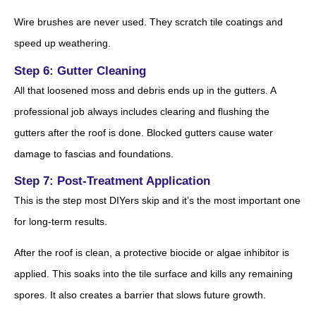
Wire brushes are never used. They scratch tile coatings and
speed up weathering.
Step 6: Gutter Cleaning
All that loosened moss and debris ends up in the gutters. A
professional job always includes clearing and flushing the
gutters after the roof is done. Blocked gutters cause water
damage to fascias and foundations.
Step 7: Post-Treatment Application
This is the step most DIYers skip and it’s the most important one
for long-term results.
After the roof is clean, a protective biocide or algae inhibitor is
applied. This soaks into the tile surface and kills any remaining
spores. It also creates a barrier that slows future growth.