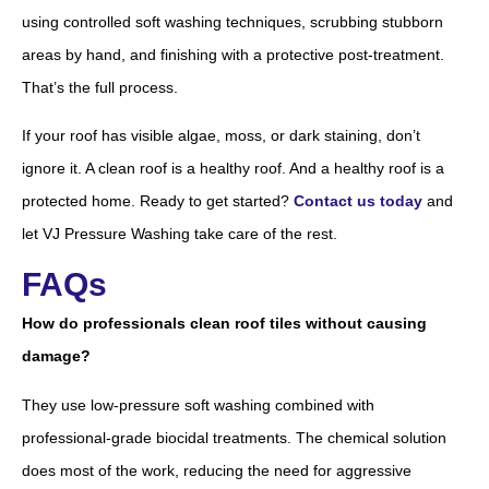
using controlled soft washing techniques, scrubbing stubborn
areas by hand, and finishing with a protective post-treatment.
That’s the full process.
If your roof has visible algae, moss, or dark staining, don’t
ignore it. A clean roof is a healthy roof. And a healthy roof is a
protected home. Ready to get started?
Contact us today
and
let VJ Pressure Washing take care of the rest.
FAQs
How do professionals clean roof tiles without causing
damage?
They use low-pressure soft washing combined with
professional-grade biocidal treatments. The chemical solution
does most of the work, reducing the need for aggressive