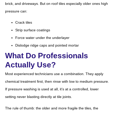
brick, and driveways. But on roof tiles especially older ones high
pressure can:
Crack tiles
Strip surface coatings
Force water under the underlayer
Dislodge ridge caps and pointed mortar
What Do Professionals
Actually Use?
Most experienced technicians use a combination. They apply
chemical treatment first, then rinse with low to medium pressure.
If pressure washing is used at all, it’s at a controlled, lower
setting never blasting directly at tile joints.
The rule of thumb: the older and more fragile the tiles, the