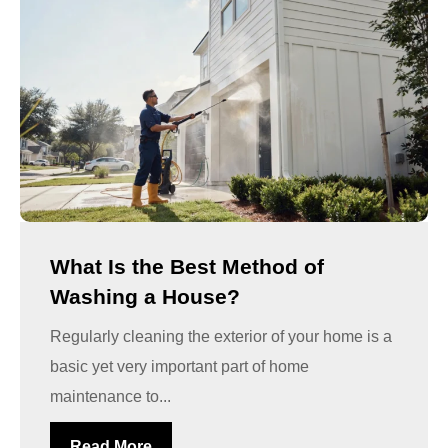
What Is the Best Method of
Washing a House?
Regularly cleaning the exterior of your home is a
basic yet very important part of home
maintenance to...
Read More