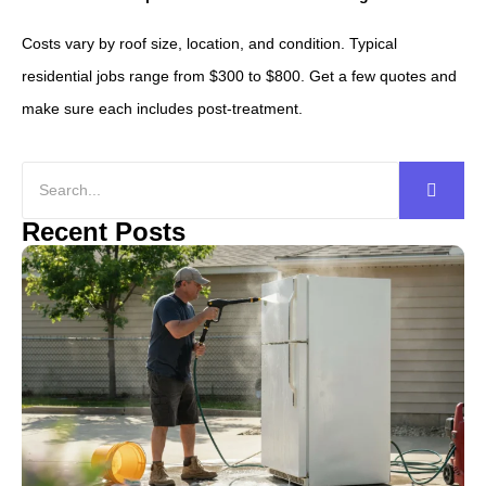
Costs vary by roof size, location, and condition. Typical
residential jobs range from $300 to $800. Get a few quotes and
make sure each includes post-treatment.
Recent Posts