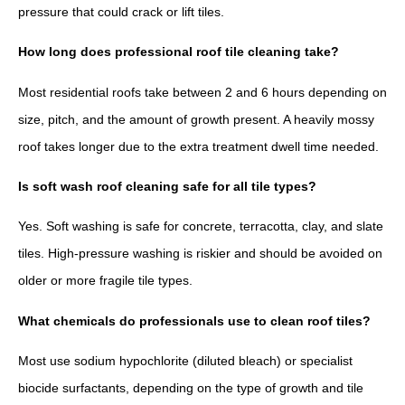
pressure that could crack or lift tiles.
How long does professional roof tile cleaning take?
Most residential roofs take between 2 and 6 hours depending on
size, pitch, and the amount of growth present. A heavily mossy
roof takes longer due to the extra treatment dwell time needed.
Is soft wash roof cleaning safe for all tile types?
Yes. Soft washing is safe for concrete, terracotta, clay, and slate
tiles. High-pressure washing is riskier and should be avoided on
older or more fragile tile types.
What chemicals do professionals use to clean roof tiles?
Most use sodium hypochlorite (diluted bleach) or specialist
biocide surfactants, depending on the type of growth and tile