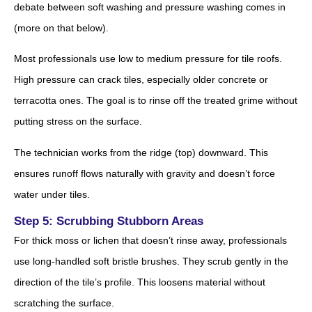
debate between soft washing and pressure washing comes in
(more on that below).
Most professionals use low to medium pressure for tile roofs.
High pressure can crack tiles, especially older concrete or
terracotta ones. The goal is to rinse off the treated grime without
putting stress on the surface.
The technician works from the ridge (top) downward. This
ensures runoff flows naturally with gravity and doesn’t force
water under tiles.
Step 5: Scrubbing Stubborn Areas
For thick moss or lichen that doesn’t rinse away, professionals
use long-handled soft bristle brushes. They scrub gently in the
direction of the tile’s profile. This loosens material without
scratching the surface.