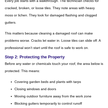
Every job starts with a walkthrough. The technician checks for
cracked, broken, or loose tiles. They note areas with heavy
moss or lichen. They look for damaged flashing and clogged
gutters.
This matters because cleaning a damaged roof can make
problems worse. Cracks let water in. Loose tiles can slide off. A
professional won’t start until the roof is safe to work on.
Step 2: Protecting the Property
Before any water or chemicals touch your roof, the area below is
protected. This means:
Covering garden beds and plants with tarps
Closing windows and doors
Moving outdoor furniture away from the work zone
Blocking gutters temporarily to control runoff