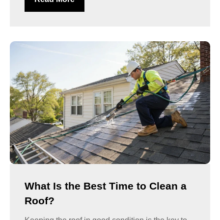
What Is the Best Time to Clean a
Roof?