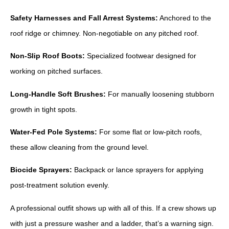
Safety Harnesses and Fall Arrest Systems:
Anchored to the
roof ridge or chimney. Non-negotiable on any pitched roof.
Non-Slip Roof Boots:
Specialized footwear designed for
working on pitched surfaces.
Long-Handle Soft Brushes:
For manually loosening stubborn
growth in tight spots.
Water-Fed Pole Systems:
For some flat or low-pitch roofs,
these allow cleaning from the ground level.
Biocide Sprayers:
Backpack or lance sprayers for applying
post-treatment solution evenly.
A professional outfit shows up with all of this. If a crew shows up
with just a pressure washer and a ladder, that’s a warning sign.