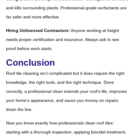
and kills surrounding plants. Professional-grade surfactants are
far safer and more effective.
Hiring Unlicensed Contractors:
Anyone working at height
needs proper certification and insurance. Always ask to see
proof before work starts.
Conclusion
Roof tile cleaning isn’t complicated but it does require the right
knowledge, the right tools, and the right technique. Done
correctly, a professional clean extends your roof’s life, improves
your home’s appearance, and saves you money on repairs
down the line.
Now you know exactly how professionals clean roof tiles:
starting with a thorough inspection, applying biocidal treatment,