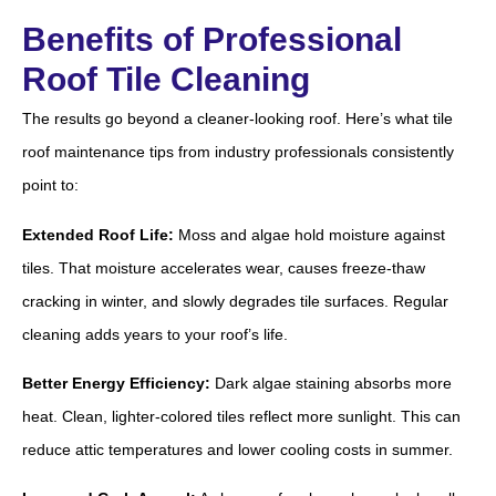
Benefits of Professional
Roof Tile Cleaning
The results go beyond a cleaner-looking roof. Here’s what tile
roof maintenance tips from industry professionals consistently
point to:
Extended Roof Life:
Moss and algae hold moisture against
tiles. That moisture accelerates wear, causes freeze-thaw
cracking in winter, and slowly degrades tile surfaces. Regular
cleaning adds years to your roof’s life.
Better Energy Efficiency:
Dark algae staining absorbs more
heat. Clean, lighter-colored tiles reflect more sunlight. This can
reduce attic temperatures and lower cooling costs in summer.