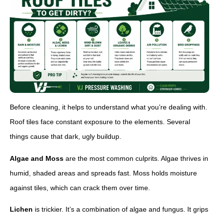
Before cleaning, it helps to understand what you’re dealing with.
Roof tiles face constant exposure to the elements. Several
things cause that dark, ugly buildup.
Algae and Moss
are the most common culprits. Algae thrives in
humid, shaded areas and spreads fast. Moss holds moisture
against tiles, which can crack them over time.
Lichen
is trickier. It’s a combination of algae and fungus. It grips