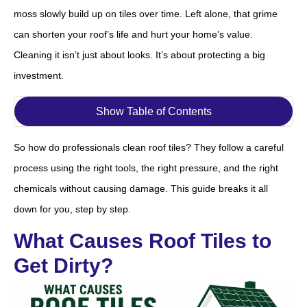
moss slowly build up on tiles over time. Left alone, that grime
can shorten your roof’s life and hurt your home’s value.
Cleaning it isn’t just about looks. It’s about protecting a big
investment.
Show Table of Contents
So how do professionals clean roof tiles? They follow a careful
process using the right tools, the right pressure, and the right
chemicals without causing damage. This guide breaks it all
down for you, step by step.
What Causes Roof Tiles to
Get Dirty?