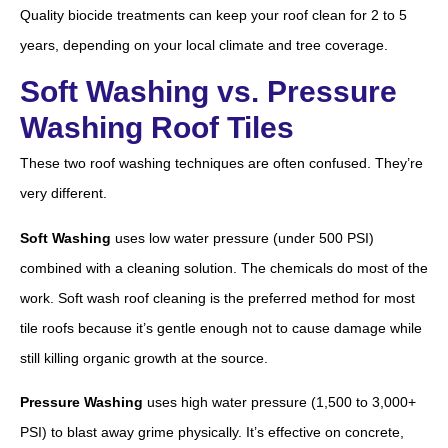
Quality biocide treatments can keep your roof clean for 2 to 5
years, depending on your local climate and tree coverage.
Soft Washing vs. Pressure
Washing Roof Tiles
These two roof washing techniques are often confused. They’re
very different.
Soft Washing
uses low water pressure (under 500 PSI)
combined with a cleaning solution. The chemicals do most of the
work. Soft wash roof cleaning is the preferred method for most
tile roofs because it’s gentle enough not to cause damage while
still killing organic growth at the source.
Pressure Washing
uses high water pressure (1,500 to 3,000+
PSI) to blast away grime physically. It’s effective on concrete,