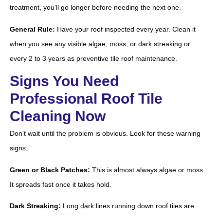
treatment, you’ll go longer before needing the next one.
General Rule:
Have your roof inspected every year. Clean it
when you see any visible algae, moss, or dark streaking or
every 2 to 3 years as preventive tile roof maintenance.
Signs You Need
Professional Roof Tile
Cleaning Now
Don’t wait until the problem is obvious. Look for these warning
signs:
Green or Black Patches:
This is almost always algae or moss.
It spreads fast once it takes hold.
Dark Streaking:
Long dark lines running down roof tiles are