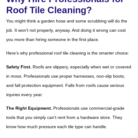
Roof Tile Cleaning?
You might think a garden hose and some scrubbing will do the
job. It won’t not properly, anyway. And doing it wrong can cost
you more than hiring someone in the first place.
Here’s why professional roof tile cleaning is the smarter choice:
Safety First.
Roofs are slippery, especially when wet or covered
in moss. Professionals use proper harnesses, non-slip boots,
and fall protection equipment. Falls from roofs cause serious
injuries every year.
The Right Equipment.
Professionals use commercial-grade
tools that you simply can’t rent from a hardware store. They
know how much pressure each tile type can handle.