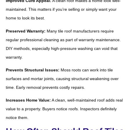
Improved Curb Appeal:
A clean roof makes a home look well-
maintained. This matters if you’re selling or simply want your
home to look its best.
Preserved Warranty:
Many tile roof manufacturers require
regular professional cleaning as part of warranty maintenance.
DIY methods, especially high-pressure washing can void that
warranty.
Prevents Structural Issues:
Moss roots can work into tile
surfaces and mortar joints, causing structural weakening over
time. Early removal prevents costly repairs.
Increases Home Value:
A clean, well-maintained roof adds real
value to a property. Buyers notice roofs. Inspectors definitely
notice them.