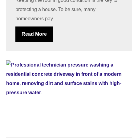
Keeping the roof in good condition is the key to
protecting a house. To be sure, many
homeowners pay...
Read More