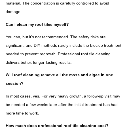
material. The concentration is carefully controlled to avoid
damage.
Can I clean my roof tiles myself?
You can, but it’s not recommended. The safety risks are
significant, and DIY methods rarely include the biocide treatment
needed to prevent regrowth. Professional roof tile cleaning
delivers better, longer-lasting results.
Will roof cleaning remove all the moss and algae in one
session?
In most cases, yes. For very heavy growth, a follow-up visit may
be needed a few weeks later after the initial treatment has had
more time to work.
How much does professional roof tile cleaning cost?