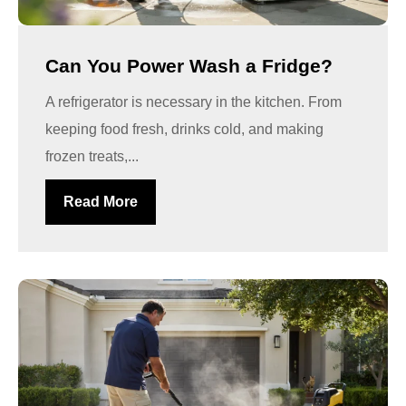
Can You Power Wash a Fridge?
A refrigerator is necessary in the kitchen. From
keeping food fresh, drinks cold, and making
frozen treats,...
Read More