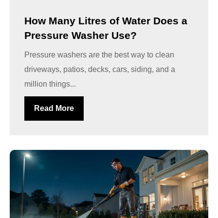
How Many Litres of Water Does a
Pressure Washer Use?
Pressure washers are the best way to clean
driveways, patios, decks, cars, siding, and a
million things...
Read More