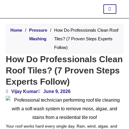
Home
/
Pressure
/
How Do Professionals Clean Roof
Washing
Tiles? (7 Proven Steps Experts
Follow)
How Do Professionals Clean
Roof Tiles? (7 Proven Steps
Experts Follow)
Vijay Kumar
June 9, 2026
Your roof works hard every single day. Rain, wind, algae, and