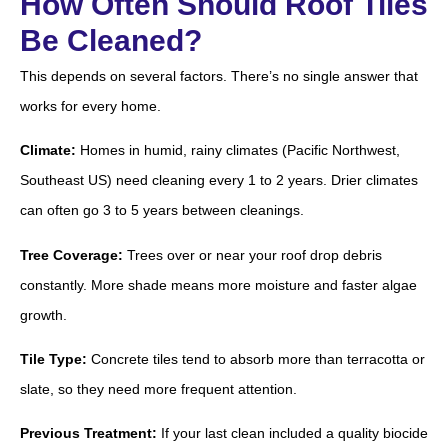
How Often Should Roof Tiles
Be Cleaned?
This depends on several factors. There’s no single answer that
works for every home.
Climate:
Homes in humid, rainy climates (Pacific Northwest,
Southeast US) need cleaning every 1 to 2 years. Drier climates
can often go 3 to 5 years between cleanings.
Tree Coverage:
Trees over or near your roof drop debris
constantly. More shade means more moisture and faster algae
growth.
Tile Type:
Concrete tiles tend to absorb more than terracotta or
slate, so they need more frequent attention.
Previous Treatment:
If your last clean included a quality biocide