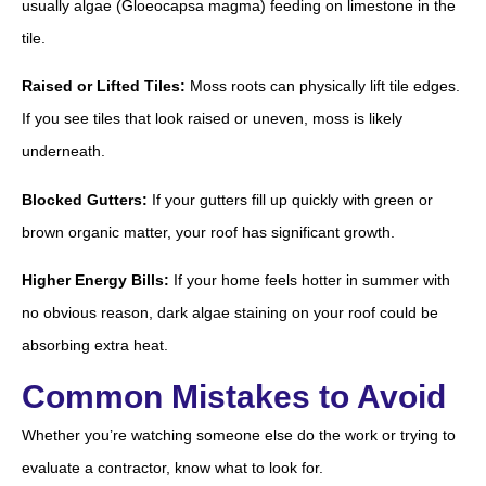
usually algae (Gloeocapsa magma) feeding on limestone in the
tile.
Raised or Lifted Tiles:
Moss roots can physically lift tile edges.
If you see tiles that look raised or uneven, moss is likely
underneath.
Blocked Gutters:
If your gutters fill up quickly with green or
brown organic matter, your roof has significant growth.
Higher Energy Bills:
If your home feels hotter in summer with
no obvious reason, dark algae staining on your roof could be
absorbing extra heat.
Common Mistakes to Avoid
Whether you’re watching someone else do the work or trying to
evaluate a contractor, know what to look for.