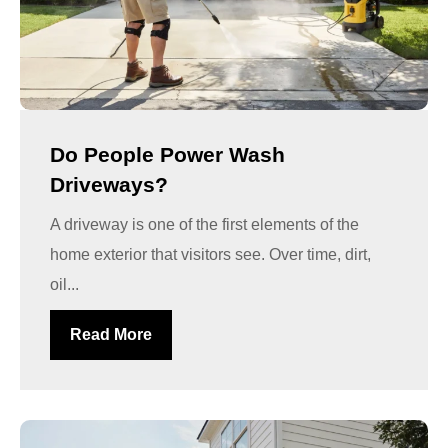
Do People Power Wash
Driveways?
A driveway is one of the first elements of the
home exterior that visitors see. Over time, dirt,
oil...
Read More