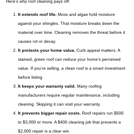
Here’s why roof cleaning pays off:
It extends roof life.
Moss and algae hold moisture
against your shingles. That moisture breaks down the
material over time. Cleaning removes the threat before it
causes rot or decay.
It protects your home value.
Curb appeal matters. A
stained, green roof can reduce your home’s perceived
value. If you’re selling, a clean roof is a smart investment
before listing.
It keeps your warranty valid.
Many roofing
manufacturers require regular maintenance, including
cleaning. Skipping it can void your warranty.
It prevents bigger repair costs.
Roof repairs run $500
to $3,000 or more. A $400 cleaning job that prevents a
$2,000 repair is a clear win.