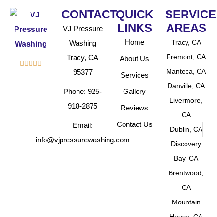
CONTACT
QUICK
SERVICE
LINKS
AREAS
VJ Pressure
Home
Tracy, CA
Washing
Fremont, CA
Tracy, CA
About Us





Manteca, CA
95377
Services
Danville, CA
Phone: 925-
Gallery
Livermore,
918-2875
Reviews
CA
Contact Us
Email:
Dublin, CA
info@vjpressurewashing.com
Discovery
Bay, CA
Brentwood,
CA
Mountain
House, CA