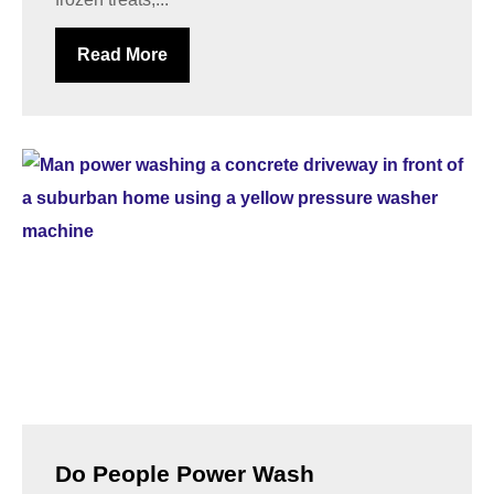
Read More
Do People Power Wash