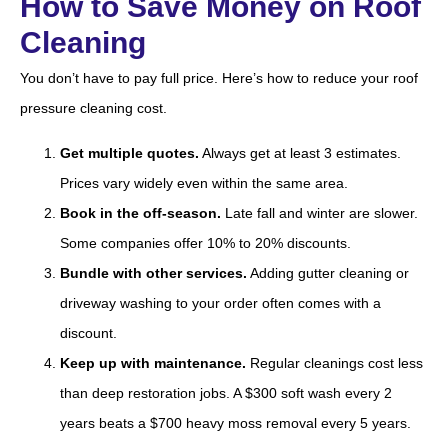
How to Save Money on Roof
Cleaning
You don’t have to pay full price. Here’s how to reduce your roof
pressure cleaning cost.
Get multiple quotes.
Always get at least 3 estimates.
Prices vary widely even within the same area.
Book in the off-season.
Late fall and winter are slower.
Some companies offer 10% to 20% discounts.
Bundle with other services.
Adding gutter cleaning or
driveway washing to your order often comes with a
discount.
Keep up with maintenance.
Regular cleanings cost less
than deep restoration jobs. A $300 soft wash every 2
years beats a $700 heavy moss removal every 5 years.