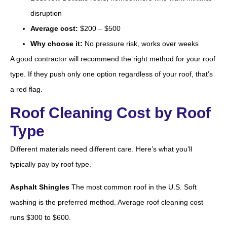
disruption
Average cost:
$200 – $500
Why choose it:
No pressure risk, works over weeks
A good contractor will recommend the right method for your roof
type. If they push only one option regardless of your roof, that’s
a red flag.
Roof Cleaning Cost by Roof
Type
Different materials need different care. Here’s what you’ll
typically pay by roof type.
Asphalt Shingles
The most common roof in the U.S. Soft
washing is the preferred method. Average roof cleaning cost
runs $300 to $600.