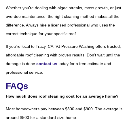
Whether you’re dealing with algae streaks, moss growth, or just
overdue maintenance, the right cleaning method makes all the
difference. Always hire a licensed professional who uses the
correct technique for your specific roof.
If you’re local to Tracy, CA, VJ Pressure Washing offers trusted,
affordable roof cleaning with proven results. Don’t wait until the
damage is done
contact us
today for a free estimate and
professional service.
FAQs
How much does roof cleaning cost for an average home?
Most homeowners pay between $300 and $900. The average is
around $500 for a standard-size home.