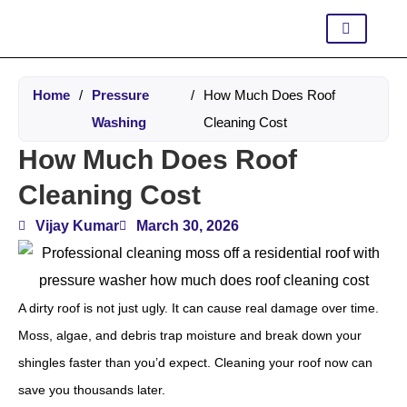
Home
/
Pressure
/
How Much Does Roof
Washing
Cleaning Cost
How Much Does Roof
Cleaning Cost
Vijay Kumar
March 30, 2026
A dirty roof is not just ugly. It can cause real damage over time.
Moss, algae, and debris trap moisture and break down your
shingles faster than you’d expect. Cleaning your roof now can
save you thousands later.