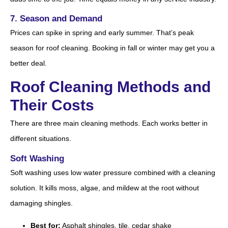
7. Season and Demand
Prices can spike in spring and early summer. That’s peak
season for roof cleaning. Booking in fall or winter may get you a
better deal.
Roof Cleaning Methods and
Their Costs
There are three main cleaning methods. Each works better in
different situations.
Soft Washing
Soft washing uses low water pressure combined with a cleaning
solution. It kills moss, algae, and mildew at the root without
damaging shingles.
Best for:
Asphalt shingles, tile, cedar shake