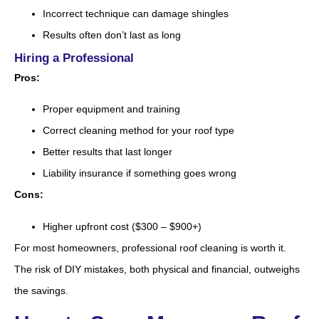
Incorrect technique can damage shingles
Results often don’t last as long
Hiring a Professional
Pros:
Proper equipment and training
Correct cleaning method for your roof type
Better results that last longer
Liability insurance if something goes wrong
Cons:
Higher upfront cost ($300 – $900+)
For most homeowners, professional roof cleaning is worth it.
The risk of DIY mistakes, both physical and financial, outweighs
the savings.