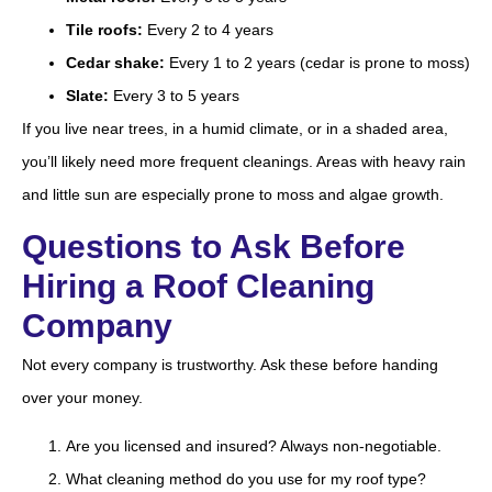
Tile roofs:
Every 2 to 4 years
Cedar shake:
Every 1 to 2 years (cedar is prone to moss)
Slate:
Every 3 to 5 years
If you live near trees, in a humid climate, or in a shaded area,
you’ll likely need more frequent cleanings. Areas with heavy rain
and little sun are especially prone to moss and algae growth.
Questions to Ask Before
Hiring a Roof Cleaning
Company
Not every company is trustworthy. Ask these before handing
over your money.
Are you licensed and insured? Always non-negotiable.
What cleaning method do you use for my roof type?