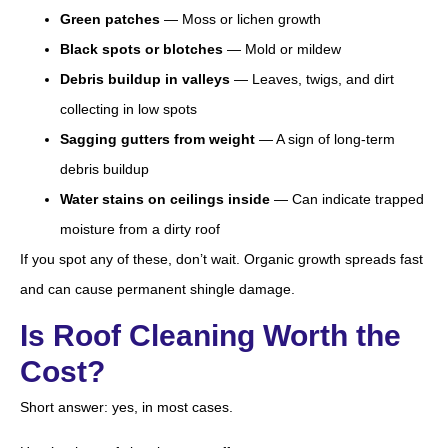
Green patches
— Moss or lichen growth
Black spots or blotches
— Mold or mildew
Debris buildup in valleys
— Leaves, twigs, and dirt
collecting in low spots
Sagging gutters from weight
— A sign of long-term
debris buildup
Water stains on ceilings inside
— Can indicate trapped
moisture from a dirty roof
If you spot any of these, don’t wait. Organic growth spreads fast
and can cause permanent shingle damage.
Is Roof Cleaning Worth the
Cost?
Short answer: yes, in most cases.