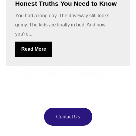
Honest Truths You Need to Know
You had a long day. The driveway still looks
grimy. The kids are finally in bed. And now
you’re...
Read More
Feel Free to Contact Us
Bring back your property’s shine with
VJ Pressure
Washing
. Our team delivers reliable pressure and soft
washing services.
Contact Us