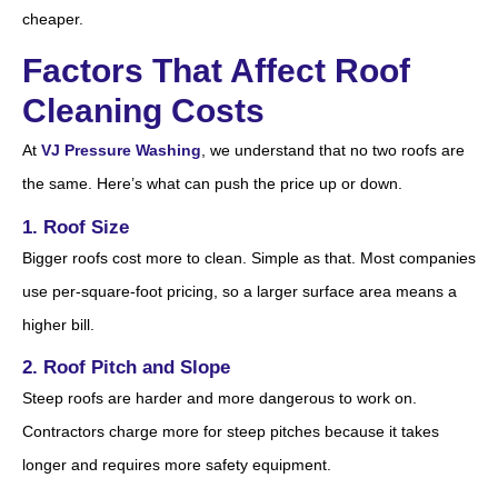
cheaper.
Factors That Affect Roof
Cleaning Costs
At
VJ Pressure Washing
, we understand that no two roofs are
the same. Here’s what can push the price up or down.
1. Roof Size
Bigger roofs cost more to clean. Simple as that. Most companies
use per-square-foot pricing, so a larger surface area means a
higher bill.
2. Roof Pitch and Slope
Steep roofs are harder and more dangerous to work on.
Contractors charge more for steep pitches because it takes
longer and requires more safety equipment.