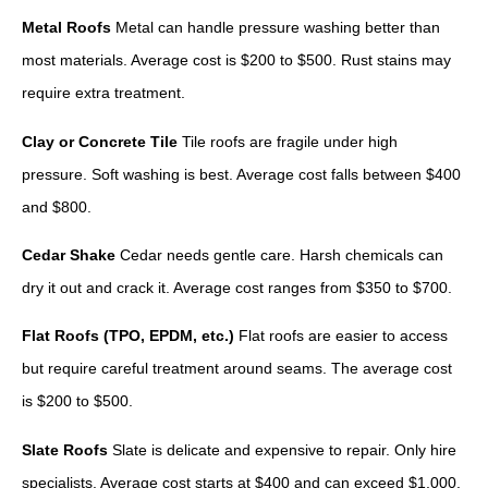
Metal Roofs
Metal can handle pressure washing better than
most materials. Average cost is $200 to $500. Rust stains may
require extra treatment.
Clay or Concrete Tile
Tile roofs are fragile under high
pressure. Soft washing is best. Average cost falls between $400
and $800.
Cedar Shake
Cedar needs gentle care. Harsh chemicals can
dry it out and crack it. Average cost ranges from $350 to $700.
Flat Roofs (TPO, EPDM, etc.)
Flat roofs are easier to access
but require careful treatment around seams. The average cost
is $200 to $500.
Slate Roofs
Slate is delicate and expensive to repair. Only hire
specialists. Average cost starts at $400 and can exceed $1,000.