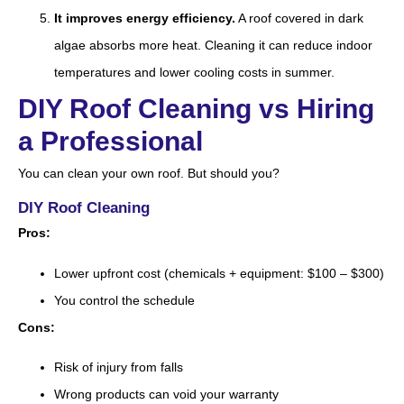
It improves energy efficiency.
A roof covered in dark
algae absorbs more heat. Cleaning it can reduce indoor
temperatures and lower cooling costs in summer.
DIY Roof Cleaning vs Hiring
a Professional
You can clean your own roof. But should you?
DIY Roof Cleaning
Pros:
Lower upfront cost (chemicals + equipment: $100 – $300)
You control the schedule
Cons:
Risk of injury from falls
Wrong products can void your warranty