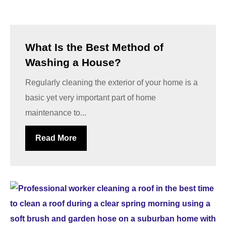
What Is the Best Method of
Washing a House?
Regularly cleaning the exterior of your home is a
basic yet very important part of home
maintenance to...
Read More