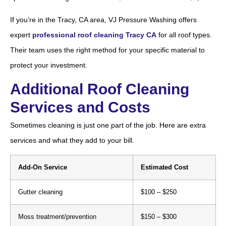
If you’re in the Tracy, CA area, VJ Pressure Washing offers
expert
professional roof cleaning Tracy CA
for all roof types.
Their team uses the right method for your specific material to
protect your investment.
Additional Roof Cleaning
Services and Costs
Sometimes cleaning is just one part of the job. Here are extra
services and what they add to your bill.
Add-On Service
Estimated Cost
Gutter cleaning
$100 – $250
Moss treatment/prevention
$150 – $300