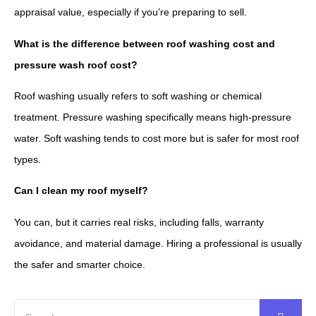
appraisal value, especially if you’re preparing to sell.
What is the difference between roof washing cost and
pressure wash roof cost?
Roof washing usually refers to soft washing or chemical
treatment. Pressure washing specifically means high-pressure
water. Soft washing tends to cost more but is safer for most roof
types.
Can I clean my roof myself?
You can, but it carries real risks, including falls, warranty
avoidance, and material damage. Hiring a professional is usually
the safer and smarter choice.