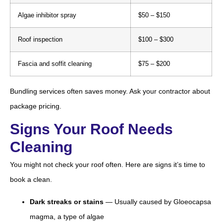
Algae inhibitor spray
$50 – $150
Roof inspection
$100 – $300
Fascia and soffit cleaning
$75 – $200
Bundling services often saves money. Ask your contractor about
package pricing.
Signs Your Roof Needs
Cleaning
You might not check your roof often. Here are signs it’s time to
book a clean.
Dark streaks or stains
— Usually caused by Gloeocapsa
magma, a type of algae