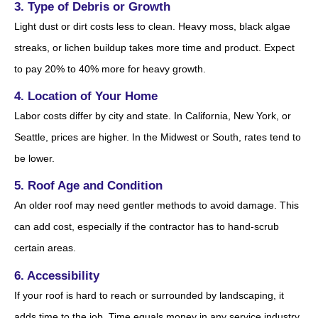
3. Type of Debris or Growth
Light dust or dirt costs less to clean. Heavy moss, black algae
streaks, or lichen buildup takes more time and product. Expect
to pay 20% to 40% more for heavy growth.
4. Location of Your Home
Labor costs differ by city and state. In California, New York, or
Seattle, prices are higher. In the Midwest or South, rates tend to
be lower.
5. Roof Age and Condition
An older roof may need gentler methods to avoid damage. This
can add cost, especially if the contractor has to hand-scrub
certain areas.
6. Accessibility
If your roof is hard to reach or surrounded by landscaping, it
adds time to the job. Time equals money in any service industry.