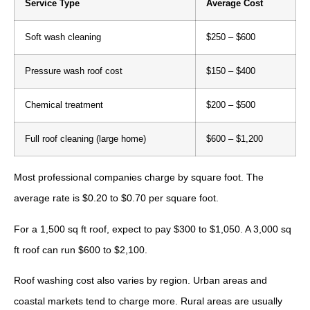
Service Type
Average Cost
Soft wash cleaning
$250 – $600
Pressure wash roof cost
$150 – $400
Chemical treatment
$200 – $500
Full roof cleaning (large home)
$600 – $1,200
Most professional companies charge by square foot. The
average rate is $0.20 to $0.70 per square foot.
For a 1,500 sq ft roof, expect to pay $300 to $1,050. A 3,000 sq
ft roof can run $600 to $2,100.
Roof washing cost also varies by region. Urban areas and
coastal markets tend to charge more. Rural areas are usually