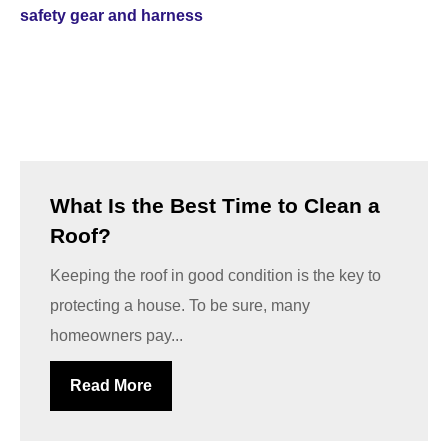
What Is the Best Time to Clean a
Roof?
Keeping the roof in good condition is the key to
protecting a house. To be sure, many
homeowners pay...
Read More