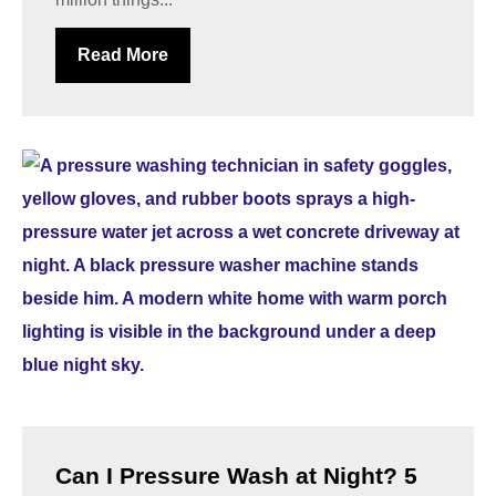
Read More
Can I Pressure Wash at Night? 5