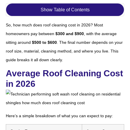
Show Table of Contents
So, how much does roof cleaning cost in 2026? Most
homeowners pay between
$300 and $900
, with the average
sitting around
$500 to $600
. The final number depends on your
roof size, material, cleaning method, and where you live. This
guide breaks it all down clearly.
Average Roof Cleaning Cost
in 2026
Here’s a simple breakdown of what you can expect to pay: