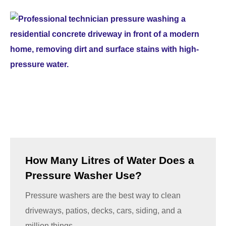
How Many Litres of Water Does a
Pressure Washer Use?
Pressure washers are the best way to clean
driveways, patios, decks, cars, siding, and a
million things...