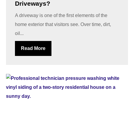
Driveways?
A driveway is one of the first elements of the
home exterior that visitors see. Over time, dirt,
oil...
Read More