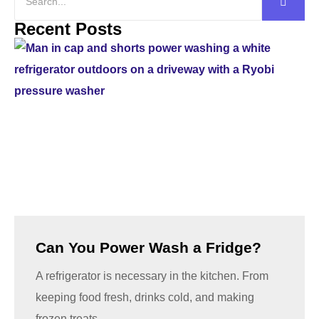
Recent Posts
Can You Power Wash a Fridge?
A refrigerator is necessary in the kitchen. From
keeping food fresh, drinks cold, and making
frozen treats,...