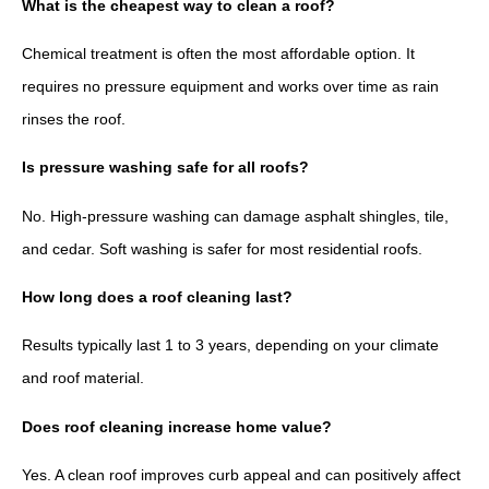
What is the cheapest way to clean a roof?
Chemical treatment is often the most affordable option. It
requires no pressure equipment and works over time as rain
rinses the roof.
Is pressure washing safe for all roofs?
No. High-pressure washing can damage asphalt shingles, tile,
and cedar. Soft washing is safer for most residential roofs.
How long does a roof cleaning last?
Results typically last 1 to 3 years, depending on your climate
and roof material.
Does roof cleaning increase home value?
Yes. A clean roof improves curb appeal and can positively affect