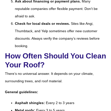
Ask about financing or payment plans.
Many
reputable companies offer flexible payment. Don’t be
afraid to ask.
Check for local deals or reviews.
Sites like Angi,
Thumbtack, and Yelp sometimes offer new customer
discounts. Always verify the company’s reviews before
booking.
How Often Should You Clean
Your Roof?
There’s no universal answer. It depends on your climate,
surrounding trees, and roof material.
General guidelines:
Asphalt shingles:
Every 2 to 3 years
Metal roofs:
Every 3 to 5 years