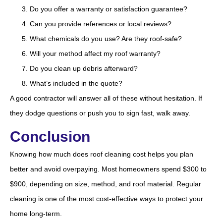
Do you offer a warranty or satisfaction guarantee?
Can you provide references or local reviews?
What chemicals do you use? Are they roof-safe?
Will your method affect my roof warranty?
Do you clean up debris afterward?
What’s included in the quote?
A good contractor will answer all of these without hesitation. If
they dodge questions or push you to sign fast, walk away.
Conclusion
Knowing how much does roof cleaning cost helps you plan
better and avoid overpaying. Most homeowners spend $300 to
$900, depending on size, method, and roof material. Regular
cleaning is one of the most cost-effective ways to protect your
home long-term.