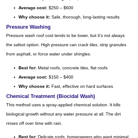
Average cost:
$250 – $600
Why choose it:
Safe, thorough, long-lasting results
Pressure Washing
Pressure wash roof cost tends to be lower, but it’s not always
the safest option. High pressure can crack tiles, strip granules
from asphalt, or force water under shingles.
Best for:
Metal roofs, concrete tiles, flat roofs
Average cost:
$150 – $400
Why choose it:
Fast, effective on hard surfaces
Chemical Treatment (Biocidal Wash)
This method uses a spray-applied chemical solution. It kills
biological growth without any water pressure at all. The dirt
rinses off over time with rain.
Best for:
Delicate roofs, homeowners who want minimal