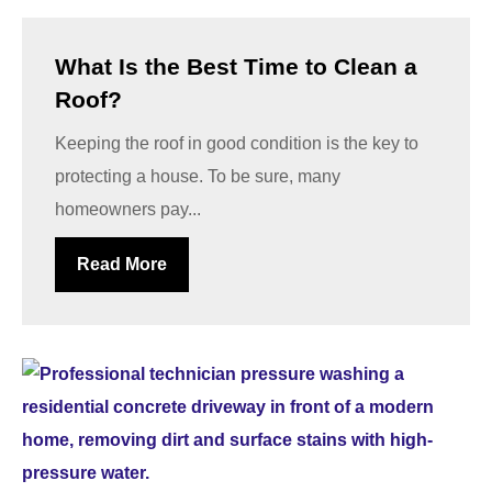
What Is the Best Time to Clean a
Roof?
Keeping the roof in good condition is the key to
protecting a house. To be sure, many
homeowners pay...
Read More