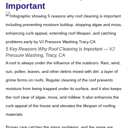
Important
5 Key Reasons Why Roof Cleaning Is Important — VJ
Pressure Washing, Tracy, CA
A roof is always under the influence of the outdoors. Rain, wind,
sun, pollen, leaves, and other debris mixed with dirt: a layer of
grime forms on roofs. Regular cleaning of the roof prevents
moisture from being trapped under its surface, and it also keeps
the roof clear of algae, moss, and mildew. It also enhances the
curb appeal of the house and elevates the lifespan of roofing
materials.
Proper care catches the minor problems, and the same are