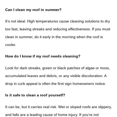
Can I clean my roof in summer?
It’s not ideal. High temperatures cause cleaning solutions to dry
too fast, leaving streaks and reducing effectiveness. If you must
clean in summer, do it early in the morning when the roof is
cooler.
How do I know if my roof needs cleaning?
Look for dark streaks, green or black patches of algae or moss,
accumulated leaves and debris, or any visible discoloration. A
drop in curb appeal is often the first sign homeowners notice.
Is it safe to clean a roof yourself?
It can be, but it carries real risk. Wet or sloped roofs are slippery,
and falls are a leading cause of home injury. If you’re not