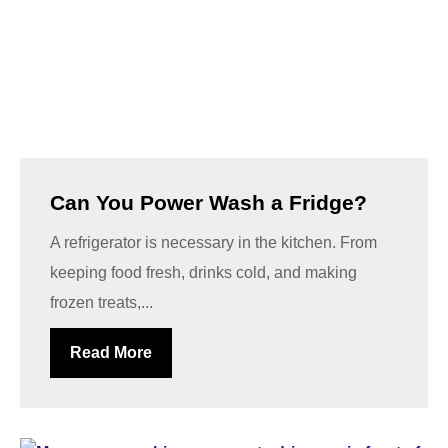
Can You Power Wash a Fridge?
A refrigerator is necessary in the kitchen. From
keeping food fresh, drinks cold, and making
frozen treats,...
Read More