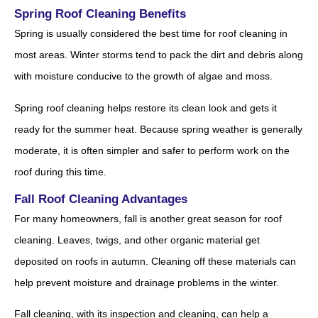
Spring Roof Cleaning Benefits
Spring is usually considered the best time for roof cleaning in
most areas. Winter storms tend to pack the dirt and debris along
with moisture conducive to the growth of algae and moss.
Spring roof cleaning helps restore its clean look and gets it
ready for the summer heat. Because spring weather is generally
moderate, it is often simpler and safer to perform work on the
roof during this time.
Fall Roof Cleaning Advantages
For many homeowners, fall is another great season for roof
cleaning. Leaves, twigs, and other organic material get
deposited on roofs in autumn. Cleaning off these materials can
help prevent moisture and drainage problems in the winter.
Fall cleaning, with its inspection and cleaning, can help a