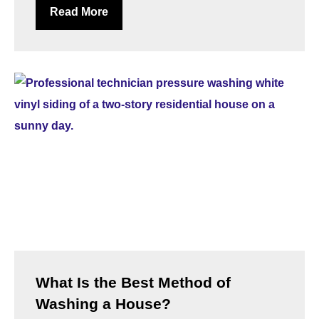
Read More
What Is the Best Method of
Washing a House?