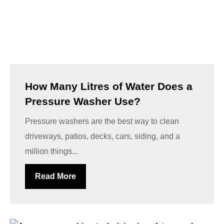
How Many Litres of Water Does a
Pressure Washer Use?
Pressure washers are the best way to clean
driveways, patios, decks, cars, siding, and a
million things...
Read More