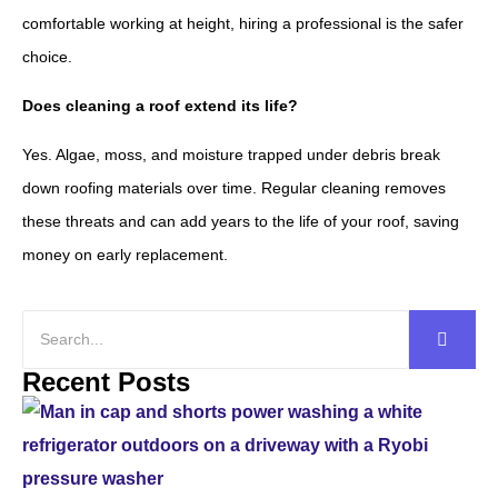
comfortable working at height, hiring a professional is the safer
choice.
Does cleaning a roof extend its life?
Yes. Algae, moss, and moisture trapped under debris break
down roofing materials over time. Regular cleaning removes
these threats and can add years to the life of your roof, saving
money on early replacement.
Recent Posts