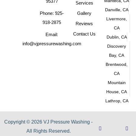
Manteca, CA
95377
Services
Danville, CA
Phone: 925-
Gallery
Livermore,
918-2875
Reviews
CA
Contact Us
Email:
Dublin, CA
info@vjpressurewashing.com
Discovery
Bay, CA
Brentwood,
CA
Mountain
House, CA
Lathrop, CA
Copyright © 2026 VJ Pressure Washing -
All Rights Reserved.