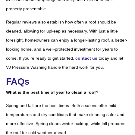
property presentable.
Regular reviews also establish how often a roof should be
cleaned, allowing for upkeep as necessary. With just a little
foresight, homeowners can enjoy a longer-lasting roof, a better-
looking home, and a well-protected investment for years to
come. If you’re ready to get started,
contact us
today and let
VJ Pressure Washing handle the hard work for you.
FAQs
What is the best time of year to clean a roof?
Spring and fall are the best times. Both seasons offer mild
temperatures and dry conditions that make cleaning safer and
more effective. Spring clears winter buildup, while fall prepares
the roof for cold weather ahead.