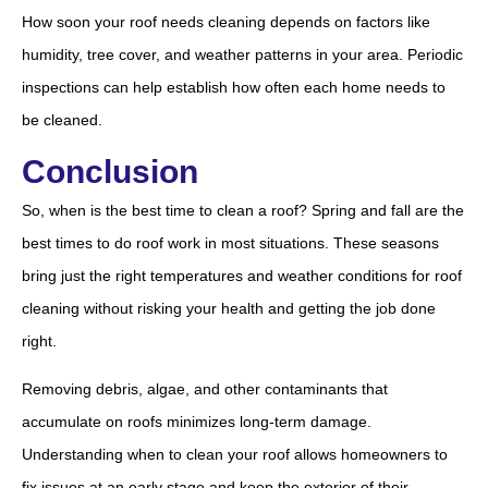
How soon your roof needs cleaning depends on factors like
humidity, tree cover, and weather patterns in your area. Periodic
inspections can help establish how often each home needs to
be cleaned.
Conclusion
So, when is the best time to clean a roof? Spring and fall are the
best times to do roof work in most situations. These seasons
bring just the right temperatures and weather conditions for roof
cleaning without risking your health and getting the job done
right.
Removing debris, algae, and other contaminants that
accumulate on roofs minimizes long-term damage.
Understanding when to clean your roof allows homeowners to
fix issues at an early stage and keep the exterior of their