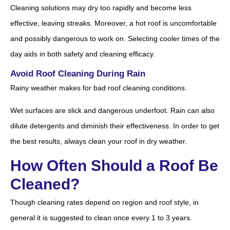
Cleaning solutions may dry too rapidly and become less
effective, leaving streaks. Moreover, a hot roof is uncomfortable
and possibly dangerous to work on. Selecting cooler times of the
day aids in both safety and cleaning efficacy.
Avoid Roof Cleaning During Rain
Rainy weather makes for bad roof cleaning conditions.
Wet surfaces are slick and dangerous underfoot. Rain can also
dilute detergents and diminish their effectiveness. In order to get
the best results, always clean your roof in dry weather.
How Often Should a Roof Be
Cleaned?
Though cleaning rates depend on region and roof style, in
general it is suggested to clean once every 1 to 3 years.