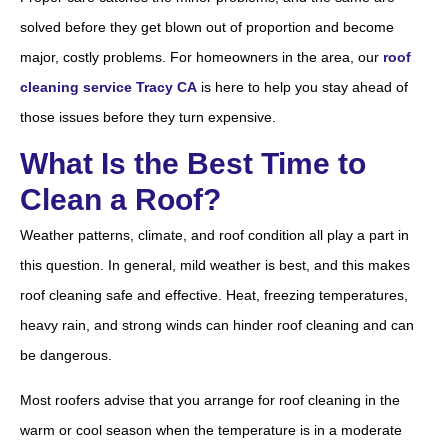
solved before they get blown out of proportion and become
major, costly problems. For homeowners in the area, our
roof
cleaning service Tracy CA
is here to help you stay ahead of
those issues before they turn expensive.
What Is the Best Time to
Clean a Roof?
Weather patterns, climate, and roof condition all play a part in
this question. In general, mild weather is best, and this makes
roof cleaning safe and effective. Heat, freezing temperatures,
heavy rain, and strong winds can hinder roof cleaning and can
be dangerous.
Most roofers advise that you arrange for roof cleaning in the
warm or cool season when the temperature is in a moderate