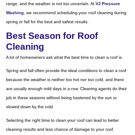
range, and the weather is not too uncertain. At
VJ Pressure
Washing
, we recommend scheduling your roof cleaning during
spring or fall for the best and safest results.
Best Season for Roof
Cleaning
A lot of homeowners ask what the best time to clean a roof is.
Spring and fall often provide the ideal conditions to clean a roof
because the weather is neither too hot nor too cold, and there
are usually enough mild days in a row. Cleaning agents do their
job in these seasons without being hastened by the sun or
slowed down by the cold.
Selecting the right time to clean your roof can lead to better
cleaning results and less chance of damage to your roof.