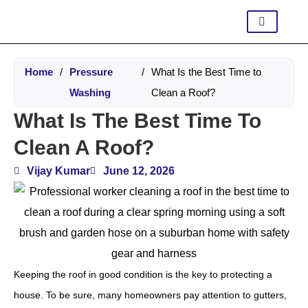
Home
/
Pressure
/
What Is the Best Time to
Washing
Clean a Roof?
What Is The Best Time To
Clean A Roof?
Vijay Kumar
June 12, 2026
Keeping the roof in good condition is the key to protecting a
house. To be sure, many homeowners pay attention to gutters,