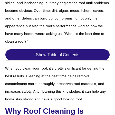
siding, and landscaping, but they neglect the roof until problems
become obvious. Over time, dirt, algae, moss, lichen, leaves,
and other debris can build up, compromising not only the
appearance but also the roof’s performance. And so now we
have many homeowners asking us, “When is the best time to
clean a roof?”
Show Table of Contents
When you clean your roof, it’s pretty significant for getting the
best results. Cleaning at the best time helps remove
contaminants more thoroughly, preserves roof materials, and
increases safety. After learning this knowledge, it can help any
home stay strong and have a good looking roof.
Why Roof Cleaning Is