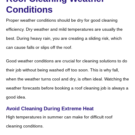
Conditions
Proper weather conditions should be dry for good cleaning
efficiency. Dry weather and mild temperatures are usually the
best. During heavy rain, you are creating a sliding risk, which
can cause falls or slips off the roof.
Good weather conditions are crucial for cleaning solutions to do
their job without being washed off too soon. This is why fall,
when the weather turns cool and dry, is often ideal. Watching the
weather forecasts before booking a roof cleaning job is always a
good idea.
Avoid Cleaning During Extreme Heat
High temperatures in summer can make for difficult roof
cleaning conditions.