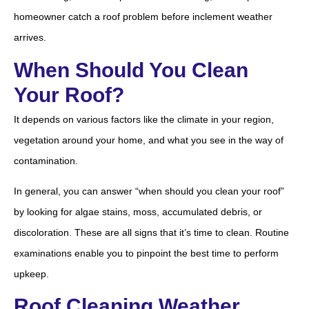
homeowner catch a roof problem before inclement weather
arrives.
When Should You Clean
Your Roof?
It depends on various factors like the climate in your region,
vegetation around your home, and what you see in the way of
contamination.
In general, you can answer “when should you clean your roof”
by looking for algae stains, moss, accumulated debris, or
discoloration. These are all signs that it’s time to clean. Routine
examinations enable you to pinpoint the best time to perform
upkeep.
Roof Cleaning Weather