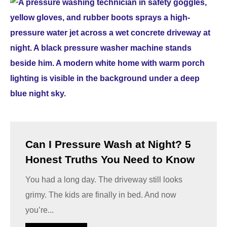
Can I Pressure Wash at Night? 5
Honest Truths You Need to Know
You had a long day. The driveway still looks
grimy. The kids are finally in bed. And now
you’re...