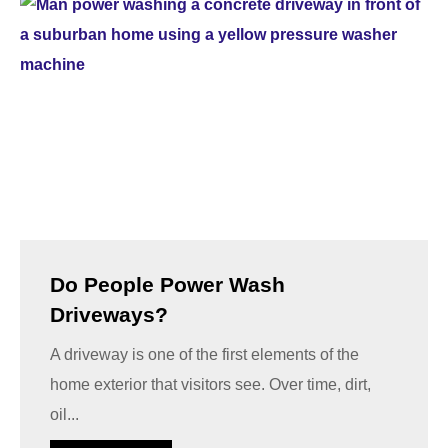
Do People Power Wash
Driveways?
A driveway is one of the first elements of the
home exterior that visitors see. Over time, dirt,
oil...