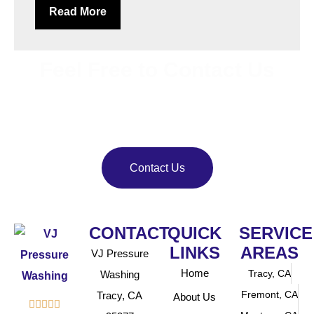
Read More
Feel Free to Contact Us
Bring back your property’s shine with
VJ Pressure
Washing
. Our team delivers reliable pressure and soft
washing services.
Contact Us
CONTACT
QUICK
SERVICE
LINKS
AREAS
VJ Pressure
Home
Tracy, CA
Washing
Fremont, CA
Tracy, CA
About Us




