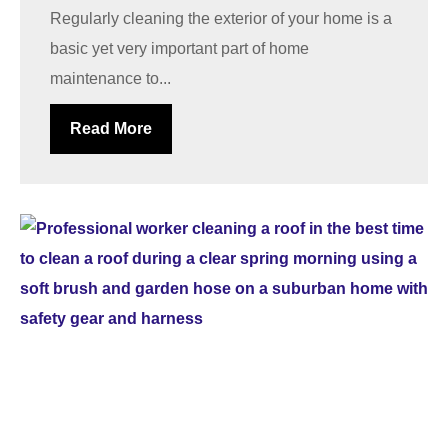
Regularly cleaning the exterior of your home is a
basic yet very important part of home
maintenance to...
Read More