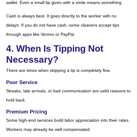
wallet. Even a small tip given with a smile means something.
Cash is always best. It goes directly to the worker with no
delays. If you do not have cash, some cleaners accept tips
through apps like Venmo or PayPal.
4. When Is Tipping Not
Necessary?
There are times when skipping a tip is completely fine.
Poor Service
Streaks, late arrivals, or bad communication are valid reasons to
hold back.
Premium Pricing
Some high-end services build labor appreciation into their rates.
Workers may already be well compensated.