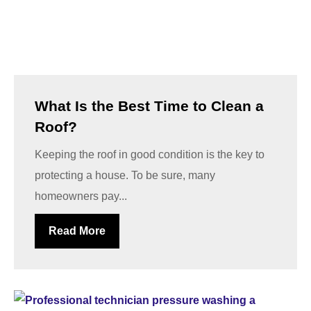
What Is the Best Time to Clean a
Roof?
Keeping the roof in good condition is the key to
protecting a house. To be sure, many
homeowners pay...
Read More