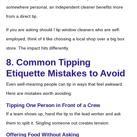
somewhere personal, an independent cleaner benefits more
from a direct tip.
If you are asking should I tip window cleaners who are self-
employed, think of it like choosing a local shop over a big box
store. The impact hits differently.
8. Common Tipping
Etiquette Mistakes to Avoid
Even well-meaning people can tip in ways that feel awkward.
Here are mistakes worth avoiding:
Tipping One Person in Front of a Crew
If a team shows up, hand the tip to the lead worker and ask
them to split it. Singling someone out creates tension.
Offering Food Without Asking