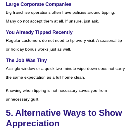
Large Corporate Companies
Big franchise operations often have policies around tipping.
Many do not accept them at all. If unsure, just ask.
You Already Tipped Recently
Regular customers do not need to tip every visit. A seasonal tip
or holiday bonus works just as well.
The Job Was Tiny
A single window or a quick two-minute wipe-down does not carry
the same expectation as a full home clean.
Knowing when tipping is not necessary saves you from
unnecessary guilt.
5. Alternative Ways to Show
Appreciation