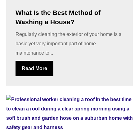
What Is the Best Method of
Washing a House?
Regularly cleaning the exterior of your home is a
basic yet very important part of home
maintenance to...
Read More