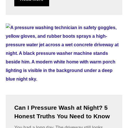
Can I Pressure Wash at Night? 5
Honest Truths You Need to Know
You had a long day. The driveway still looks