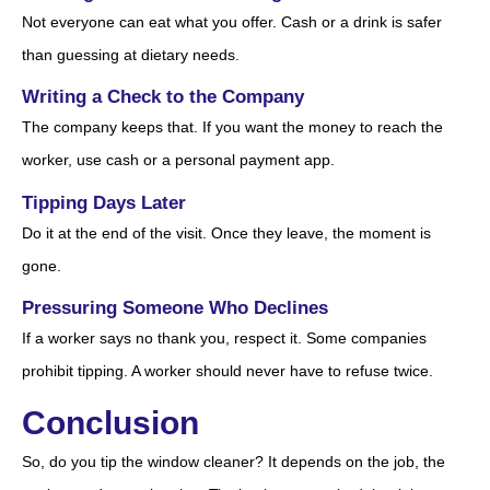
Not everyone can eat what you offer. Cash or a drink is safer
than guessing at dietary needs.
Writing a Check to the Company
The company keeps that. If you want the money to reach the
worker, use cash or a personal payment app.
Tipping Days Later
Do it at the end of the visit. Once they leave, the moment is
gone.
Pressuring Someone Who Declines
If a worker says no thank you, respect it. Some companies
prohibit tipping. A worker should never have to refuse twice.
Conclusion
So, do you tip the window cleaner? It depends on the job, the