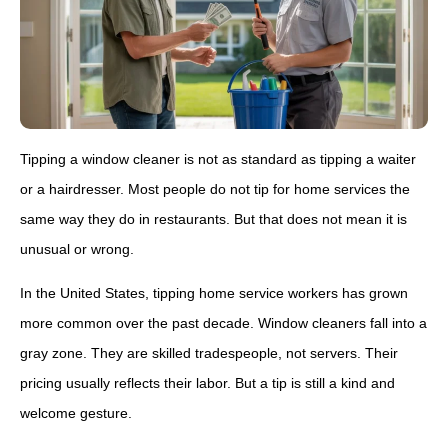
Tipping a window cleaner is not as standard as tipping a waiter
or a hairdresser. Most people do not tip for home services the
same way they do in restaurants. But that does not mean it is
unusual or wrong.
In the United States, tipping home service workers has grown
more common over the past decade. Window cleaners fall into a
gray zone. They are skilled tradespeople, not servers. Their
pricing usually reflects their labor. But a tip is still a kind and
welcome gesture.