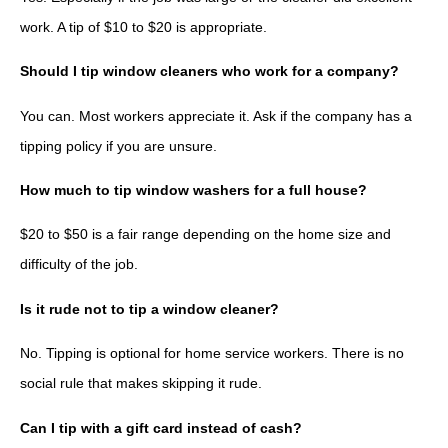
work. A tip of $10 to $20 is appropriate.
Should I tip window cleaners who work for a company?
You can. Most workers appreciate it. Ask if the company has a
tipping policy if you are unsure.
How much to tip window washers for a full house?
$20 to $50 is a fair range depending on the home size and
difficulty of the job.
Is it rude not to tip a window cleaner?
No. Tipping is optional for home service workers. There is no
social rule that makes skipping it rude.
Can I tip with a gift card instead of cash?