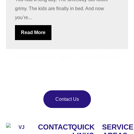
grimy. The kids are finally in bed. And now
you’re...
Read More
Feel Free to Contact Us
Bring back your property’s shine with
VJ Pressure
Washing
. Our team delivers reliable pressure and soft
washing services.
Contact Us
CONTACT
QUICK
SERVICE