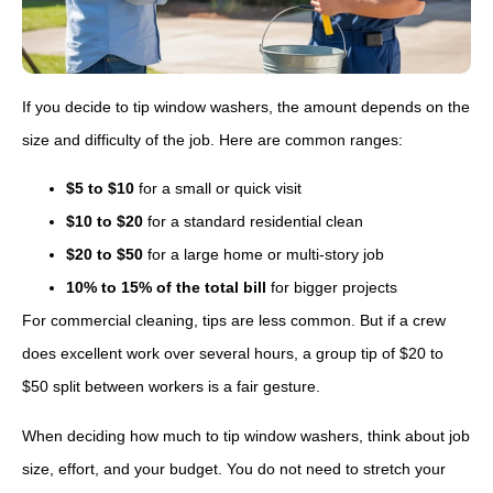
If you decide to tip window washers, the amount depends on the
size and difficulty of the job. Here are common ranges:
$5 to $10
for a small or quick visit
$10 to $20
for a standard residential clean
$20 to $50
for a large home or multi-story job
10% to 15% of the total bill
for bigger projects
For commercial cleaning, tips are less common. But if a crew
does excellent work over several hours, a group tip of $20 to
$50 split between workers is a fair gesture.
When deciding how much to tip window washers, think about job
size, effort, and your budget. You do not need to stretch your