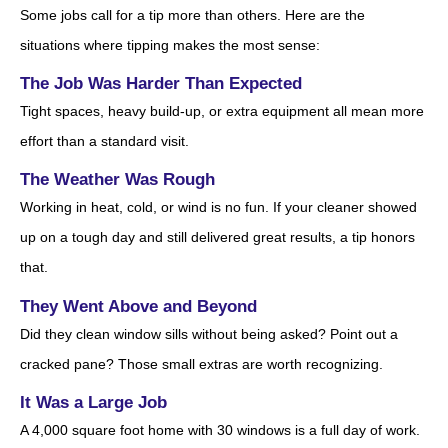
Some jobs call for a tip more than others. Here are the
situations where tipping makes the most sense:
The Job Was Harder Than Expected
Tight spaces, heavy build-up, or extra equipment all mean more
effort than a standard visit.
The Weather Was Rough
Working in heat, cold, or wind is no fun. If your cleaner showed
up on a tough day and still delivered great results, a tip honors
that.
They Went Above and Beyond
Did they clean window sills without being asked? Point out a
cracked pane? Those small extras are worth recognizing.
It Was a Large Job
A 4,000 square foot home with 30 windows is a full day of work.