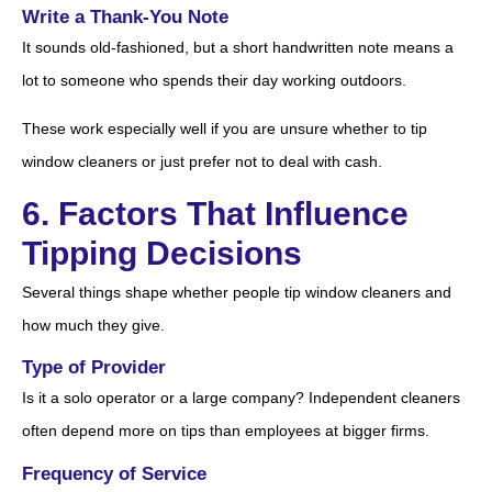
Write a Thank-You Note
It sounds old-fashioned, but a short handwritten note means a
lot to someone who spends their day working outdoors.
These work especially well if you are unsure whether to tip
window cleaners or just prefer not to deal with cash.
6. Factors That Influence
Tipping Decisions
Several things shape whether people tip window cleaners and
how much they give.
Type of Provider
Is it a solo operator or a large company? Independent cleaners
often depend more on tips than employees at bigger firms.
Frequency of Service