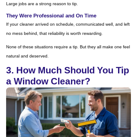
Large jobs are a strong reason to tip.
They Were Professional and On Time
If your cleaner arrived on schedule, communicated well, and left
no mess behind, that reliability is worth rewarding.
None of these situations require a tip. But they all make one feel
natural and deserved.
3. How Much Should You Tip
a Window Cleaner?