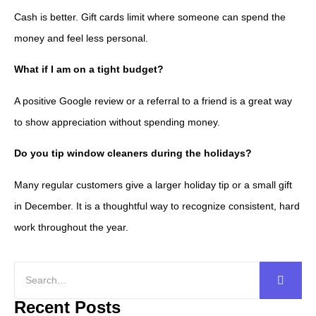
Cash is better. Gift cards limit where someone can spend the
money and feel less personal.
What if I am on a tight budget?
A positive Google review or a referral to a friend is a great way
to show appreciation without spending money.
Do you tip window cleaners during the holidays?
Many regular customers give a larger holiday tip or a small gift
in December. It is a thoughtful way to recognize consistent, hard
work throughout the year.
Recent Posts