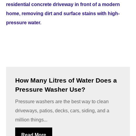
How Many Litres of Water Does a
Pressure Washer Use?
Pressure washers are the best way to clean
driveways, patios, decks, cars, siding, and a
million things...
Read More