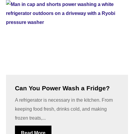
Can You Power Wash a Fridge?
A refrigerator is necessary in the kitchen. From
keeping food fresh, drinks cold, and making
frozen treats,...
Read More