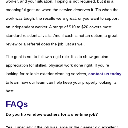
worker, and your situation. Tipping is not required, but it is a
meaningful gesture when the service deserves it. Tip when the
work was tough, the results were great, or you want to support
an independent worker. A range of $10 to $20 covers most
standard residential visits. And if cash is not an option, a great
review or a referral does the job just as well.
The goal is not to follow a rigid rule. It is to show genuine
appreciation for skilled, physical work done right. If you’re
looking for reliable exterior cleaning services,
contact us today
to learn how our team can help keep your property looking its
best.
FAQs
Do you tip window washers for a one-time job?
Yes. Especially if the job was large or the cleaner did excellent