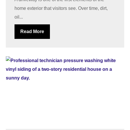
home exterior that visitors see. Over time, dirt,
oil...
Read More