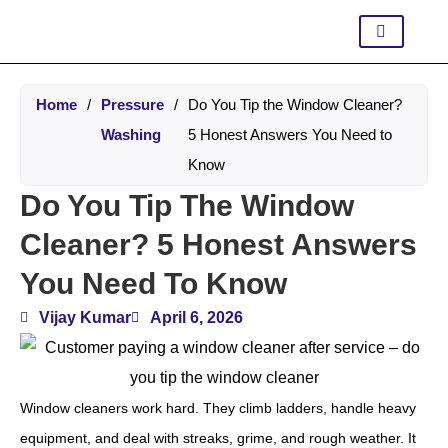
Home
/
Pressure
/
Do You Tip the Window Cleaner?
Washing
5 Honest Answers You Need to
Know
Do You Tip The Window
Cleaner? 5 Honest Answers
You Need To Know
Vijay Kumar
April 6, 2026
Window cleaners work hard. They climb ladders, handle heavy
equipment, and deal with streaks, grime, and rough weather. It