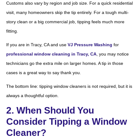
Customs also vary by region and job size. For a quick residential
visit, many homeowners skip the tip entirely. For a tough multi-
story clean or a big commercial job, tipping feels much more
fitting.
If you are in Tracy, CA and use
VJ Pressure Washing
for
professional window cleaning in Tracy, CA
, you may notice
technicians go the extra mile on larger homes. A tip in those
cases is a great way to say thank you.
The bottom line: tipping window cleaners is not required, but it is
always a thoughtful option.
2. When Should You
Consider Tipping a Window
Cleaner?