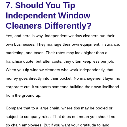
7. Should You Tip
Independent Window
Cleaners Differently?
Yes, and here is why. Independent window cleaners run their
own businesses. They manage their own equipment, insurance,
marketing, and taxes. Their rates may look higher than a
franchise quote, but after costs, they often keep less per job.
When you tip window cleaners who work independently, that
money goes directly into their pocket. No management layer, no
corporate cut. It supports someone building their own livelihood
from the ground up.
Compare that to a large chain, where tips may be pooled or
subject to company rules. That does not mean you should not
tip chain employees. But if you want your gratitude to land