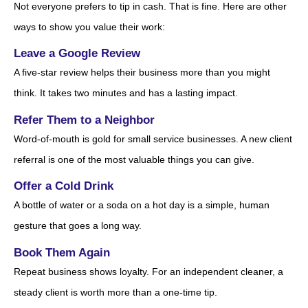
Not everyone prefers to tip in cash. That is fine. Here are other
ways to show you value their work:
Leave a Google Review
A five-star review helps their business more than you might
think. It takes two minutes and has a lasting impact.
Refer Them to a Neighbor
Word-of-mouth is gold for small service businesses. A new client
referral is one of the most valuable things you can give.
Offer a Cold Drink
A bottle of water or a soda on a hot day is a simple, human
gesture that goes a long way.
Book Them Again
Repeat business shows loyalty. For an independent cleaner, a
steady client is worth more than a one-time tip.