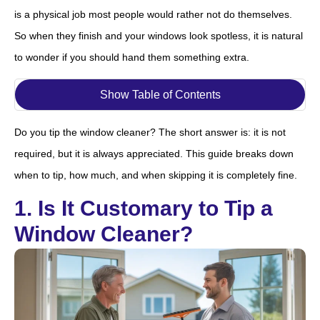
is a physical job most people would rather not do themselves.
So when they finish and your windows look spotless, it is natural
to wonder if you should hand them something extra.
Show Table of Contents
Do you tip the window cleaner? The short answer is: it is not
required, but it is always appreciated. This guide breaks down
when to tip, how much, and when skipping it is completely fine.
1. Is It Customary to Tip a
Window Cleaner?