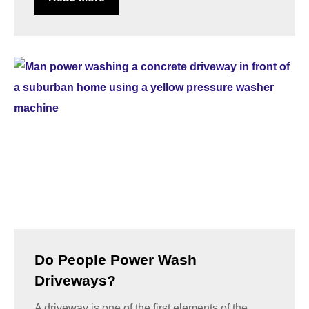
Do People Power Wash
Driveways?
A driveway is one of the first elements of the