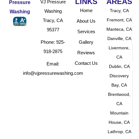
LINKS
AREAS
VJ Pressure
Home
Tracy, CA
Washing
Fremont, CA
Tracy, CA
About Us





Manteca, CA
95377
Services
Danville, CA
Phone: 925-
Gallery
Livermore,
918-2875
Reviews
CA
Contact Us
Email:
Dublin, CA
info@vjpressurewashing.com
Discovery
Bay, CA
Brentwood,
CA
Mountain
House, CA
Lathrop, CA