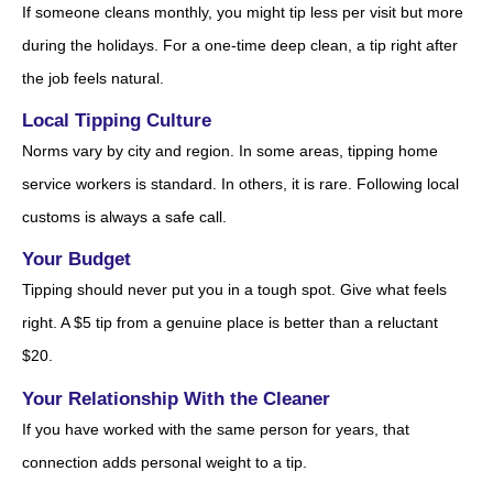
If someone cleans monthly, you might tip less per visit but more
during the holidays. For a one-time deep clean, a tip right after
the job feels natural.
Local Tipping Culture
Norms vary by city and region. In some areas, tipping home
service workers is standard. In others, it is rare. Following local
customs is always a safe call.
Your Budget
Tipping should never put you in a tough spot. Give what feels
right. A $5 tip from a genuine place is better than a reluctant
$20.
Your Relationship With the Cleaner
If you have worked with the same person for years, that
connection adds personal weight to a tip.