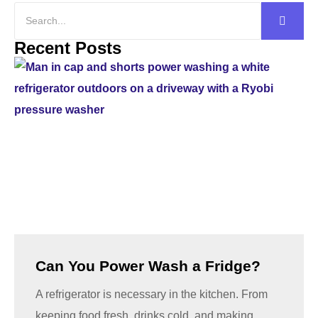
Recent Posts
Can You Power Wash a Fridge?
A refrigerator is necessary in the kitchen. From
keeping food fresh, drinks cold, and making