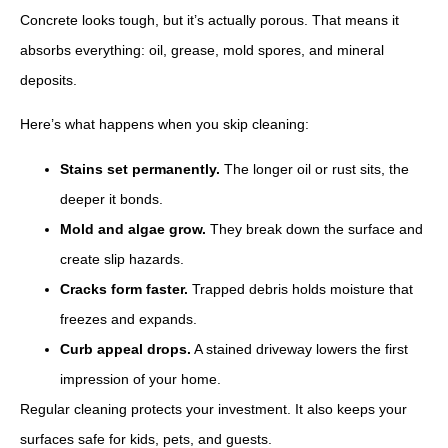
Concrete looks tough, but it’s actually porous. That means it
absorbs everything: oil, grease, mold spores, and mineral
deposits.
Here’s what happens when you skip cleaning:
Stains set permanently.
The longer oil or rust sits, the
deeper it bonds.
Mold and algae grow.
They break down the surface and
create slip hazards.
Cracks form faster.
Trapped debris holds moisture that
freezes and expands.
Curb appeal drops.
A stained driveway lowers the first
impression of your home.
Regular cleaning protects your investment. It also keeps your
surfaces safe for kids, pets, and guests.