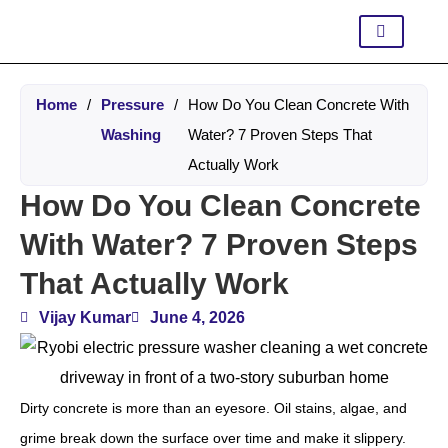
Home
/
Pressure
/
How Do You Clean Concrete With
Washing
Water? 7 Proven Steps That
Actually Work
How Do You Clean Concrete
With Water? 7 Proven Steps
That Actually Work
Vijay Kumar
June 4, 2026
Dirty concrete is more than an eyesore. Oil stains, algae, and
grime break down the surface over time and make it slippery.