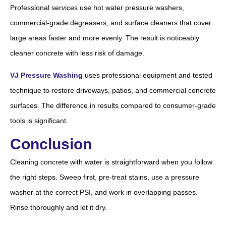
Professional services use hot water pressure washers,
commercial-grade degreasers, and surface cleaners that cover
large areas faster and more evenly. The result is noticeably
cleaner concrete with less risk of damage.
VJ Pressure Washing
uses professional equipment and tested
technique to restore driveways, patios, and commercial concrete
surfaces. The difference in results compared to consumer-grade
tools is significant.
Conclusion
Cleaning concrete with water is straightforward when you follow
the right steps. Sweep first, pre-treat stains, use a pressure
washer at the correct PSI, and work in overlapping passes.
Rinse thoroughly and let it dry.