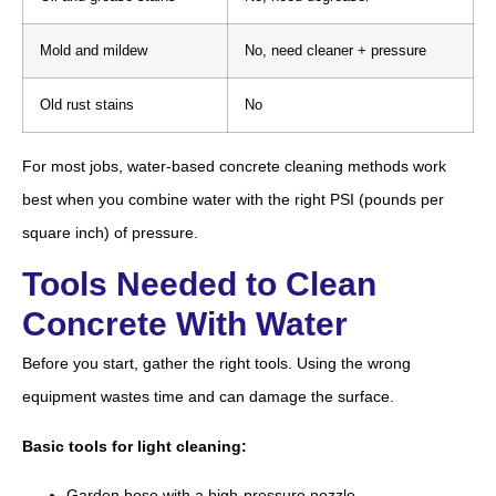
Mold and mildew
No, need cleaner + pressure
Old rust stains
No
For most jobs, water-based concrete cleaning methods work
best when you combine water with the right PSI (pounds per
square inch) of pressure.
Tools Needed to Clean
Concrete With Water
Before you start, gather the right tools. Using the wrong
equipment wastes time and can damage the surface.
Basic tools for light cleaning:
Garden hose with a high-pressure nozzle