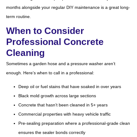
months alongside your regular DIY maintenance is a great long-
term routine.
When to Consider
Professional Concrete
Cleaning
Sometimes a garden hose and a pressure washer aren’t
enough. Here’s when to call in a professional:
Deep oil or fuel stains that have soaked in over years
Black mold growth across large sections
Concrete that hasn’t been cleaned in 5+ years
Commercial properties with heavy vehicle traffic
Pre-sealing preparation where a professional-grade clean
ensures the sealer bonds correctly