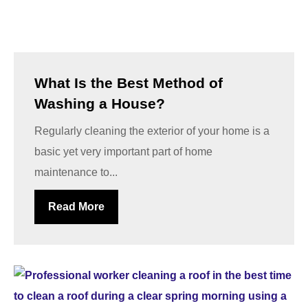
What Is the Best Method of
Washing a House?
Regularly cleaning the exterior of your home is a
basic yet very important part of home
maintenance to...
Read More