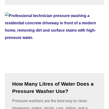
How Many Litres of Water Does a
Pressure Washer Use?
Pressure washers are the best way to clean
driveways, patios, decks, cars, siding, and a