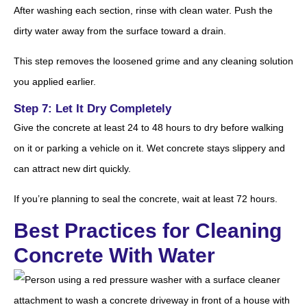
After washing each section, rinse with clean water. Push the
dirty water away from the surface toward a drain.
This step removes the loosened grime and any cleaning solution
you applied earlier.
Step 7: Let It Dry Completely
Give the concrete at least 24 to 48 hours to dry before walking
on it or parking a vehicle on it. Wet concrete stays slippery and
can attract new dirt quickly.
If you’re planning to seal the concrete, wait at least 72 hours.
Best Practices for Cleaning
Concrete With Water