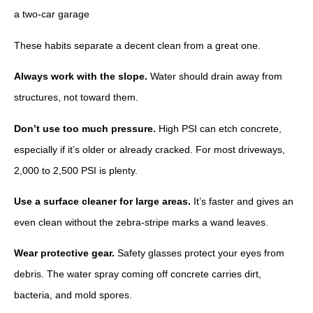
These habits separate a decent clean from a great one.
Always work with the slope.
Water should drain away from
structures, not toward them.
Don’t use too much pressure.
High PSI can etch concrete,
especially if it’s older or already cracked. For most driveways,
2,000 to 2,500 PSI is plenty.
Use a surface cleaner for large areas.
It’s faster and gives an
even clean without the zebra-stripe marks a wand leaves.
Wear protective gear.
Safety glasses protect your eyes from
debris. The water spray coming off concrete carries dirt,
bacteria, and mold spores.