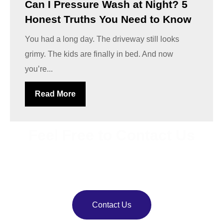
Can I Pressure Wash at Night? 5
Honest Truths You Need to Know
You had a long day. The driveway still looks
grimy. The kids are finally in bed. And now
you’re...
Read More
Feel Free to Contact Us
Bring back your property’s shine with
VJ Pressure
Washing
. Our team delivers reliable pressure and soft
washing services.
Contact Us