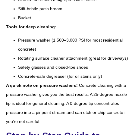
Stiff-bristle push broom
Bucket
Tools for deep cleaning:
Pressure washer (1,500–3,000 PSI for most residential
concrete)
Rotating surface cleaner attachment (great for driveways)
Safety glasses and closed-toe shoes
Concrete-safe degreaser (for oil stains only)
A quick note on pressure washers:
Concrete cleaning with a
pressure washer gives you the best results. A 25-degree nozzle
tip is ideal for general cleaning. A 0-degree tip concentrates
pressure into a pinpoint stream and can etch or chip concrete if
you’re not careful.