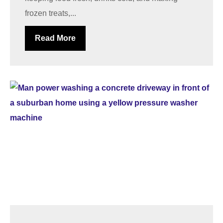
frozen treats,...
Read More