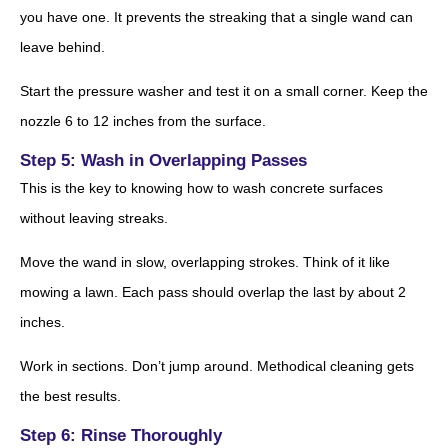
you have one. It prevents the streaking that a single wand can
leave behind.
Start the pressure washer and test it on a small corner. Keep the
nozzle 6 to 12 inches from the surface.
Step 5: Wash in Overlapping Passes
This is the key to knowing how to wash concrete surfaces
without leaving streaks.
Move the wand in slow, overlapping strokes. Think of it like
mowing a lawn. Each pass should overlap the last by about 2
inches.
Work in sections. Don’t jump around. Methodical cleaning gets
the best results.
Step 6: Rinse Thoroughly