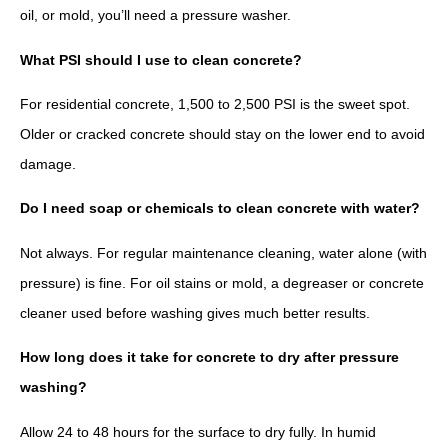
oil, or mold, you’ll need a pressure washer.
What PSI should I use to clean concrete?
For residential concrete, 1,500 to 2,500 PSI is the sweet spot.
Older or cracked concrete should stay on the lower end to avoid
damage.
Do I need soap or chemicals to clean concrete with water?
Not always. For regular maintenance cleaning, water alone (with
pressure) is fine. For oil stains or mold, a degreaser or concrete
cleaner used before washing gives much better results.
How long does it take for concrete to dry after pressure
washing?
Allow 24 to 48 hours for the surface to dry fully. In humid