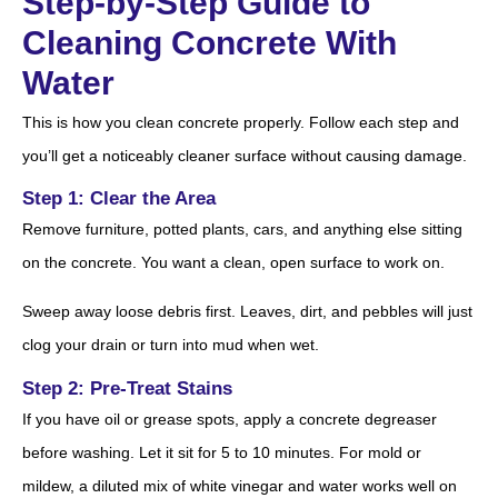
Step-by-Step Guide to
Cleaning Concrete With
Water
This is how you clean concrete properly. Follow each step and
you’ll get a noticeably cleaner surface without causing damage.
Step 1: Clear the Area
Remove furniture, potted plants, cars, and anything else sitting
on the concrete. You want a clean, open surface to work on.
Sweep away loose debris first. Leaves, dirt, and pebbles will just
clog your drain or turn into mud when wet.
Step 2: Pre-Treat Stains
If you have oil or grease spots, apply a concrete degreaser
before washing. Let it sit for 5 to 10 minutes. For mold or
mildew, a diluted mix of white vinegar and water works well on