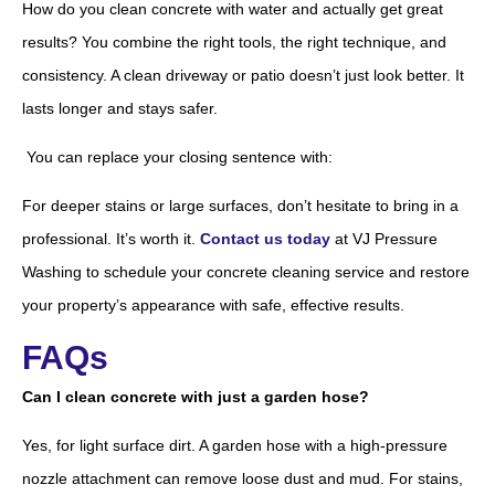
How do you clean concrete with water and actually get great
results? You combine the right tools, the right technique, and
consistency. A clean driveway or patio doesn’t just look better. It
lasts longer and stays safer.
You can replace your closing sentence with:
For deeper stains or large surfaces, don’t hesitate to bring in a
professional. It’s worth it.
Contact us today
at VJ Pressure
Washing to schedule your concrete cleaning service and restore
your property’s appearance with safe, effective results.
FAQs
Can I clean concrete with just a garden hose?
Yes, for light surface dirt. A garden hose with a high-pressure
nozzle attachment can remove loose dust and mud. For stains,