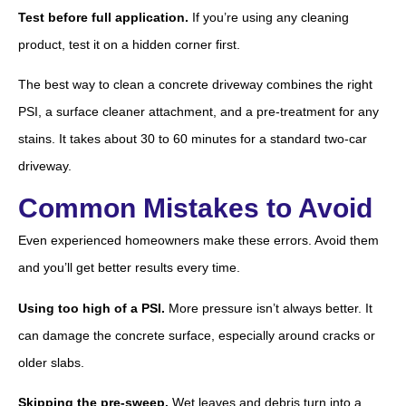
Test before full application.
If you’re using any cleaning
product, test it on a hidden corner first.
The best way to clean a concrete driveway combines the right
PSI, a surface cleaner attachment, and a pre-treatment for any
stains. It takes about 30 to 60 minutes for a standard two-car
driveway.
Common Mistakes to Avoid
Even experienced homeowners make these errors. Avoid them
and you’ll get better results every time.
Using too high of a PSI.
More pressure isn’t always better. It
can damage the concrete surface, especially around cracks or
older slabs.
Skipping the pre-sweep.
Wet leaves and debris turn into a