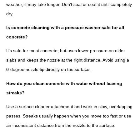
weather, it may take longer. Don’t seal or coat it until completely
dry.
Is concrete cleaning with a pressure washer safe for all
concrete?
It’s safe for most concrete, but uses lower pressure on older
slabs and keeps the nozzle at the right distance. Avoid using a
0-degree nozzle tip directly on the surface.
How do you clean concrete with water without leaving
streaks?
Use a surface cleaner attachment and work in slow, overlapping
passes. Streaks usually happen when you move too fast or use
an inconsistent distance from the nozzle to the surface.