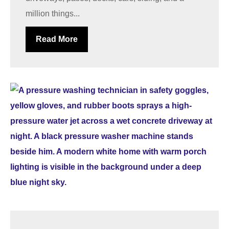
million things...
Read More