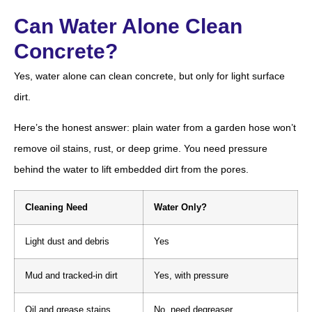
Can Water Alone Clean
Concrete?
Yes, water alone can clean concrete, but only for light surface
dirt.
Here’s the honest answer: plain water from a garden hose won’t
remove oil stains, rust, or deep grime. You need pressure
behind the water to lift embedded dirt from the pores.
Cleaning Need
Water Only?
Light dust and debris
Yes
Mud and tracked-in dirt
Yes, with pressure
Oil and grease stains
No, need degreaser