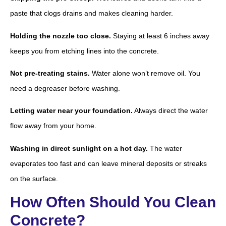
paste that clogs drains and makes cleaning harder.
Holding the nozzle too close.
Staying at least 6 inches away
keeps you from etching lines into the concrete.
Not pre-treating stains.
Water alone won’t remove oil. You
need a degreaser before washing.
Letting water near your foundation.
Always direct the water
flow away from your home.
Washing in direct sunlight on a hot day.
The water
evaporates too fast and can leave mineral deposits or streaks
on the surface.
How Often Should You Clean
Concrete?