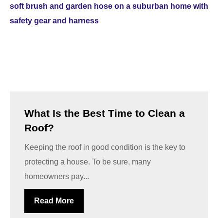
What Is the Best Time to Clean a
Roof?
Keeping the roof in good condition is the key to
protecting a house. To be sure, many
homeowners pay...
Read More