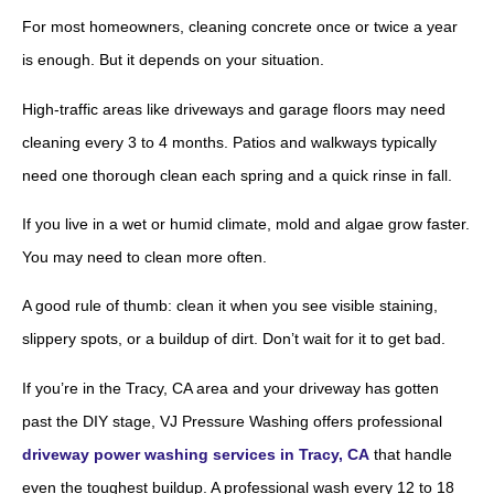
For most homeowners, cleaning concrete once or twice a year
is enough. But it depends on your situation.
High-traffic areas like driveways and garage floors may need
cleaning every 3 to 4 months. Patios and walkways typically
need one thorough clean each spring and a quick rinse in fall.
If you live in a wet or humid climate, mold and algae grow faster.
You may need to clean more often.
A good rule of thumb: clean it when you see visible staining,
slippery spots, or a buildup of dirt. Don’t wait for it to get bad.
If you’re in the Tracy, CA area and your driveway has gotten
past the DIY stage, VJ Pressure Washing offers professional
driveway power washing services in Tracy, CA
that handle
even the toughest buildup. A professional wash every 12 to 18