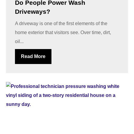
Do People Power Wash
Driveways?
A driveway is one of the first elements of the
home exterior that visitors see. Over time, dirt,
oil...
Read More