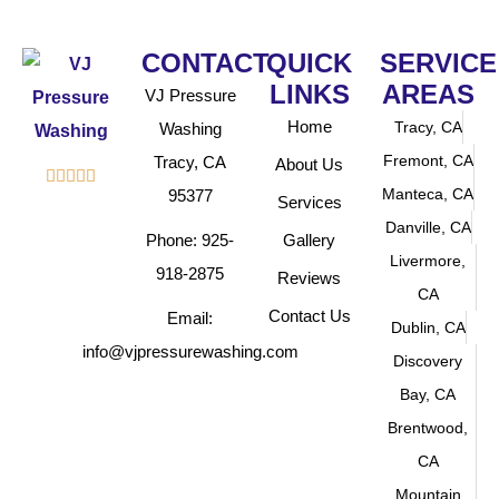
CONTACT
QUICK
SERVICE
LINKS
AREAS
VJ Pressure
Home
Tracy, CA
Washing
Fremont, CA
Tracy, CA
About Us





Manteca, CA
95377
Services
Danville, CA
Phone: 925-
Gallery
Livermore,
918-2875
Reviews
CA
Contact Us
Email:
Dublin, CA
info@vjpressurewashing.com
Discovery
Bay, CA
Brentwood,
CA
Mountain