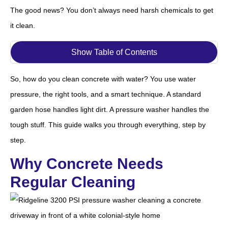
The good news? You don’t always need harsh chemicals to get
it clean.
Show Table of Contents
So, how do you clean concrete with water? You use water
pressure, the right tools, and a smart technique. A standard
garden hose handles light dirt. A pressure washer handles the
tough stuff. This guide walks you through everything, step by
step.
Why Concrete Needs
Regular Cleaning