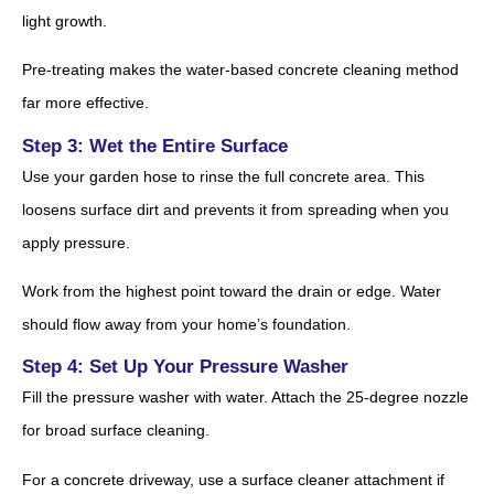
light growth.
Pre-treating makes the water-based concrete cleaning method
far more effective.
Step 3: Wet the Entire Surface
Use your garden hose to rinse the full concrete area. This
loosens surface dirt and prevents it from spreading when you
apply pressure.
Work from the highest point toward the drain or edge. Water
should flow away from your home’s foundation.
Step 4: Set Up Your Pressure Washer
Fill the pressure washer with water. Attach the 25-degree nozzle
for broad surface cleaning.
For a concrete driveway, use a surface cleaner attachment if