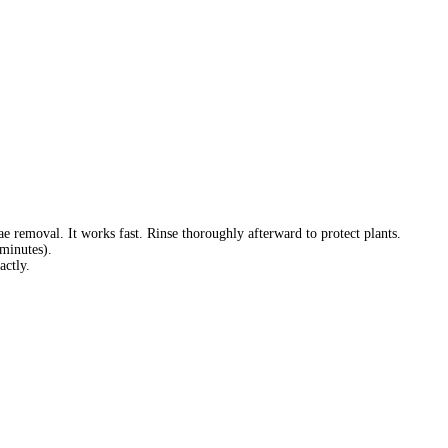
removal. It works fast. Rinse thoroughly afterward to protect plants.
minutes).
actly.