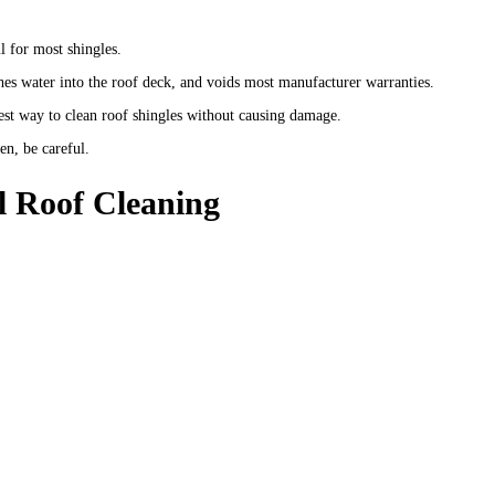
 for most shingles.
hes water into the roof deck, and voids most manufacturer warranties.
est way to clean roof shingles without causing damage.
en, be careful.
l Roof Cleaning