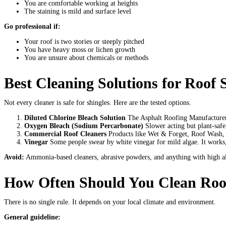
You are comfortable working at heights
The staining is mild and surface level
Go professional if:
Your roof is two stories or steeply pitched
You have heavy moss or lichen growth
You are unsure about chemicals or methods
Best Cleaning Solutions for Roof 
Not every cleaner is safe for shingles. Here are the tested options.
Diluted Chlorine Bleach Solution
The Asphalt Roofing Manufacturers
Oxygen Bleach (Sodium Percarbonate)
Slower acting but plant-safe
Commercial Roof Cleaners
Products like Wet & Forget, Roof Wash, a
Vinegar
Some people swear by white vinegar for mild algae. It works, 
Avoid:
Ammonia-based cleaners, abrasive powders, and anything with high alka
How Often Should You Clean Roof
There is no single rule. It depends on your local climate and environment.
General guideline: