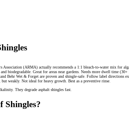
Shingles
 Association (ARMA) actually recommends a 1:1 bleach-to-water mix for algae 
 and biodegradable. Great for areas near gardens. Needs more dwell time (30+ 
nd Behr Wet & Forget are proven and shingle-safe. Follow label directions ex
but weakly. Not ideal for heavy growth. Best as a preventive rinse.
linity. They degrade asphalt shingles fast.
 Shingles?