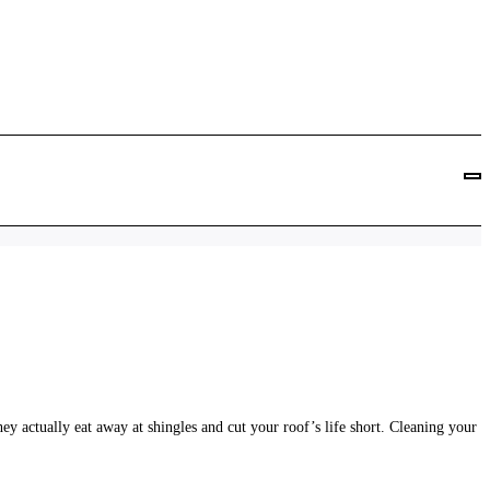
Let Your Insurance Get Canceled – Get Your Roof C
hey actually eat away at shingles and cut your roof’s life short. Cleaning your