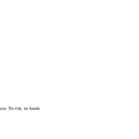
you. No risk, no hassle.