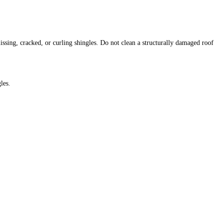
ssing, cracked, or curling shingles. Do not clean a structurally damaged roof
les.