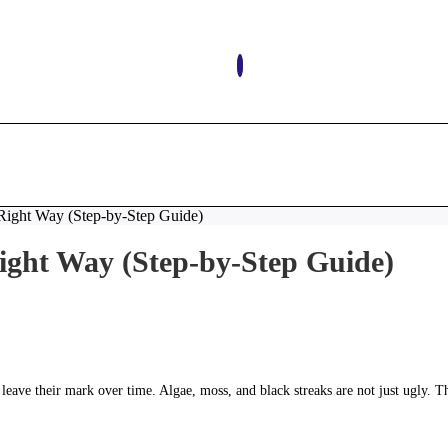
Don’t 
Right Way (Step-by-Step Guide)
ight Way (Step-by-Step Guide)
 leave their mark over time. Algae, moss, and black streaks are not just ugly. T