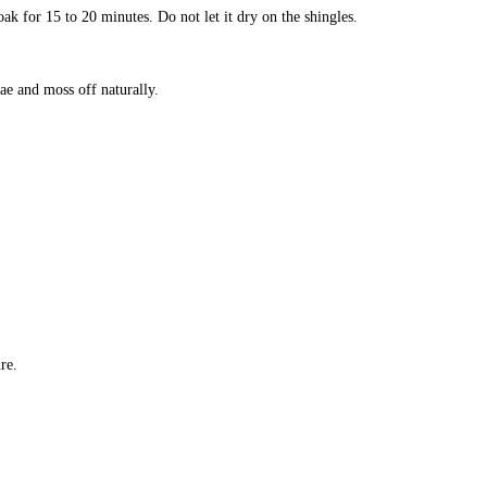
ak for 15 to 20 minutes. Do not let it dry on the shingles.
ae and moss off naturally.
re.