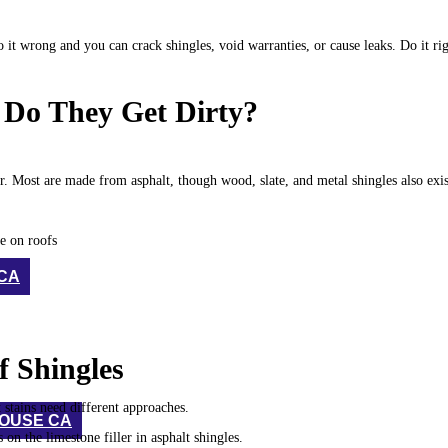
it wrong and you can crack shingles, void warranties, or cause leaks. Do it ri
 Do They Get Dirty?
r. Most are made from asphalt, though wood, slate, and metal shingles also exi
e on roofs
 CA
 Shingles
 stains need different approaches.
HOUSE CA
 on the limestone filler in asphalt shingles.