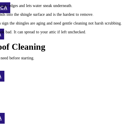
ingle edges and lets water sneak underneath.
 CA
nds into the shingle surface and is the hardest to remove.
a sign the shingles are aging and need gentle cleaning not harsh scrubbing.
 bad. It can spread to your attic if left unchecked.
A
oof Cleaning
need before starting.
A
A