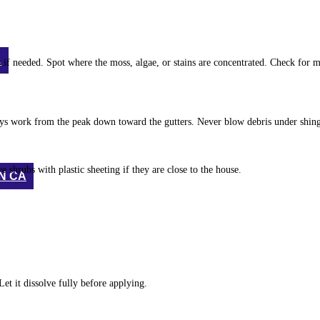
A
f needed. Spot where the moss, algae, or stains are concentrated. Check for mi
ways work from the peak down toward the gutters. Never blow debris under shing
 shrubs with plastic sheeting if they are close to the house.
N CA
et it dissolve fully before applying.