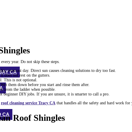
Shingles
every year. Do not skip these steps.
y, overcast day. Direct sun causes cleaning solutions to dry too fast.
BAY CA
it does not rest on the gutters.
l. This is not optional.
. Wet them down before you start and rinse them after.
CA
rk from the ladder when possible.
 beginner DIY jobs. If you are unsure, it is smarter to call a pro.
d
roof cleaning service Tracy CA
that handles all the safety and hard work for 
D CA
ean Roof Shingles