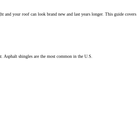
ght and your roof can look brand new and last years longer. This guide covers
st. Asphalt shingles are the most common in the U.S.