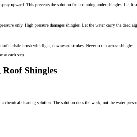
spray upward. This prevents the solution from running under shingles. Let it so
ressure only. High pressure damages shingles. Let the water carry the dead alg
soft-bristle brush with light, downward strokes. Never scrub across shingles.
e at each step.
 Roof Shingles
a chemical cleaning solution. The solution does the work, not the water pressu