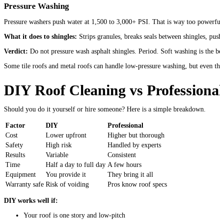
Pressure Washing
Pressure washers push water at 1,500 to 3,000+ PSI. That is way too powerful
What it does to shingles:
Strips granules, breaks seals between shingles, pus
Verdict:
Do not pressure wash asphalt shingles. Period. Soft washing is the b
Some tile roofs and metal roofs can handle low-pressure washing, but even th
DIY Roof Cleaning vs Professiona
Should you do it yourself or hire someone? Here is a simple breakdown.
Factor
DIY
Professional
Cost
Lower upfront
Higher but thorough
Safety
High risk
Handled by experts
Results
Variable
Consistent
Time
Half a day to full day
A few hours
Equipment
You provide it
They bring it all
Warranty safe
Risk of voiding
Pros know roof specs
DIY works well if:
Your roof is one story and low-pitch