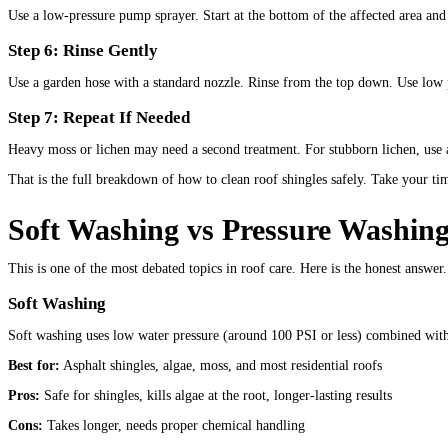
Use a low-pressure pump sprayer. Start at the bottom of the affected area and 
Step 6: Rinse Gently
Use a garden hose with a standard nozzle. Rinse from the top down. Use low p
Step 7: Repeat If Needed
Heavy moss or lichen may need a second treatment. For stubborn lichen, use a 
That is the full breakdown of how to clean roof shingles safely. Take your tim
Soft Washing vs Pressure Washing
This is one of the most debated topics in roof care. Here is the honest answer.
Soft Washing
Soft washing uses low water pressure (around 100 PSI or less) combined with 
Best for:
Asphalt shingles, algae, moss, and most residential roofs
Pros:
Safe for shingles, kills algae at the root, longer-lasting results
Cons:
Takes longer, needs proper chemical handling