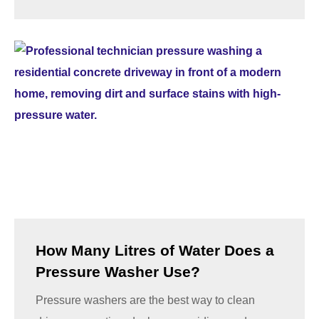
How Many Litres of Water Does a
Pressure Washer Use?
Pressure washers are the best way to clean