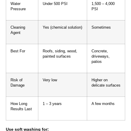
Water
Under 500 PSI
1,500 – 4,000
Pressure
PSI
Cleaning
Yes (chemical solution)
Sometimes
Agent
Best For
Roofs, siding, wood,
Concrete,
painted surfaces
driveways,
patios
Risk of
Very low
Higher on
Damage
delicate surfaces
How Long
1 – 3 years
A few months
Results Last
Use soft washing for: