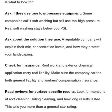
is what to look for:
Ask if they use true low-pressure equipment.
Some
companies call it soft washing but still use too-high pressure.
Real soft washing stays below 500 PSI.
Ask about the solution they use.
A reputable company will
explain their mix, concentration levels, and how they protect
your landscaping.
Check for insurance.
Roof work and exterior chemical
application carry real liability. Make sure the company carries
both general liability and workers’ compensation insurance.
Read reviews for surface-specific results.
Look for mentions
of roof cleaning, siding cleaning, and how long results lasted.
This tells you more than a general star rating.