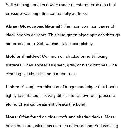
Soft washing handles a wide range of exterior problems that
pressure washing often cannot fully address:
Algae (Gloeocapsa Magma):
The most common cause of
black streaks on roofs. This blue-green algae spreads through
airborne spores. Soft washing kills it completely.
Mold and mildew:
Common on shaded or north-facing
surfaces. They appear as green, gray, or black patches. The
cleaning solution kills them at the root.
Lichen:
A tough combination of fungus and algae that bonds
tightly to surfaces. It is very difficult to remove with pressure
alone. Chemical treatment breaks the bond.
Moss:
Often found on older roofs and shaded decks. Moss
holds moisture, which accelerates deterioration. Soft washing