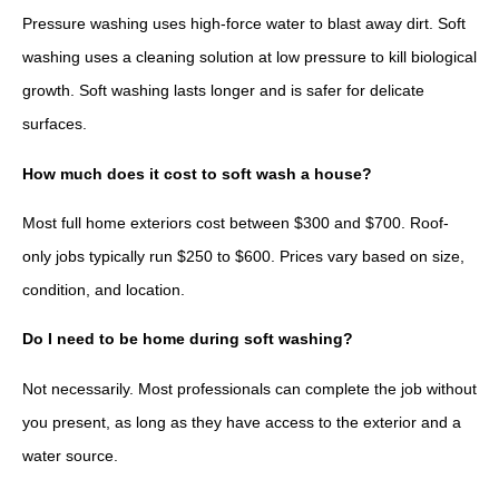
Pressure washing uses high-force water to blast away dirt. Soft
washing uses a cleaning solution at low pressure to kill biological
growth. Soft washing lasts longer and is safer for delicate
surfaces.
How much does it cost to soft wash a house?
Most full home exteriors cost between $300 and $700. Roof-
only jobs typically run $250 to $600. Prices vary based on size,
condition, and location.
Do I need to be home during soft washing?
Not necessarily. Most professionals can complete the job without
you present, as long as they have access to the exterior and a
water source.