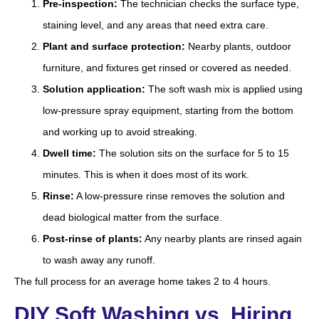
Pre-inspection:
The technician checks the surface type,
staining level, and any areas that need extra care.
Plant and surface protection:
Nearby plants, outdoor
furniture, and fixtures get rinsed or covered as needed.
Solution application:
The soft wash mix is applied using
low-pressure spray equipment, starting from the bottom
and working up to avoid streaking.
Dwell time:
The solution sits on the surface for 5 to 15
minutes. This is when it does most of its work.
Rinse:
A low-pressure rinse removes the solution and
dead biological matter from the surface.
Post-rinse of plants:
Any nearby plants are rinsed again
to wash away any runoff.
The full process for an average home takes 2 to 4 hours.
DIY Soft Washing vs. Hiring