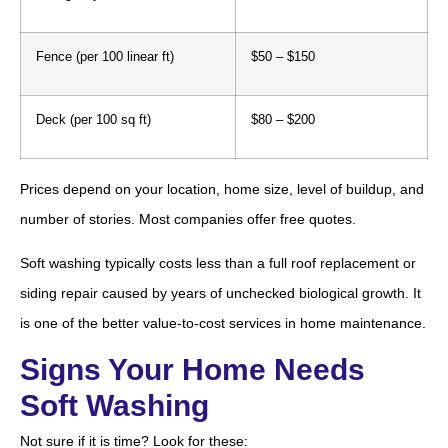
Fence (per 100 linear ft)
$50 – $150
Deck (per 100 sq ft)
$80 – $200
Prices depend on your location, home size, level of buildup, and
number of stories. Most companies offer free quotes.
Soft washing typically costs less than a full roof replacement or
siding repair caused by years of unchecked biological growth. It
is one of the better value-to-cost services in home maintenance.
Signs Your Home Needs
Soft Washing
Not sure if it is time? Look for these: