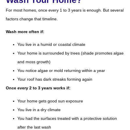
For most homes, once every 1 to 3 years is enough. But several
factors change that timeline.
Wash more often if:
You live in a humid or coastal climate
Your home is surrounded by trees (shade promotes algae
and moss growth)
You notice algae or mold returning within a year
Your roof has dark streaks forming again
Once every 2 to 3 years works if:
Your home gets good sun exposure
You live in a dry climate
You had the surfaces treated with a protective solution
after the last wash