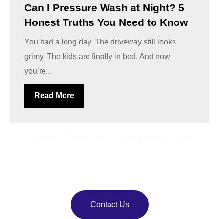
Can I Pressure Wash at Night? 5
Honest Truths You Need to Know
You had a long day. The driveway still looks
grimy. The kids are finally in bed. And now
you’re...
Read More
Feel Free to Contact Us
Bring back your property’s shine with
VJ Pressure
Washing
. Our team delivers reliable pressure and soft
washing services.
Contact Us