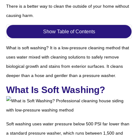
There is a better way to clean the outside of your home without
causing harm.
Show Table of Contents
What is soft washing? It is a low-pressure cleaning method that
uses water mixed with cleaning solutions to safely remove
biological growth and stains from exterior surfaces. It cleans
deeper than a hose and gentler than a pressure washer.
What Is Soft Washing?
Soft washing uses water pressure below 500 PSI far lower than
a standard pressure washer, which runs between 1,500 and