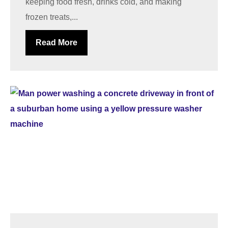
keeping food fresh, drinks cold, and making
frozen treats,...
Read More