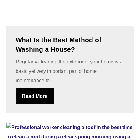
What Is the Best Method of
Washing a House?
Regularly cleaning the exterior of your home is a
basic yet very important part of home
maintenance to...
Read More