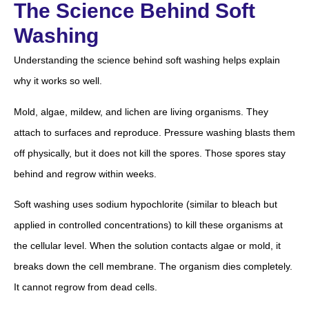
The Science Behind Soft
Washing
Understanding the science behind soft washing helps explain
why it works so well.
Mold, algae, mildew, and lichen are living organisms. They
attach to surfaces and reproduce. Pressure washing blasts them
off physically, but it does not kill the spores. Those spores stay
behind and regrow within weeks.
Soft washing uses sodium hypochlorite (similar to bleach but
applied in controlled concentrations) to kill these organisms at
the cellular level. When the solution contacts algae or mold, it
breaks down the cell membrane. The organism dies completely.
It cannot regrow from dead cells.