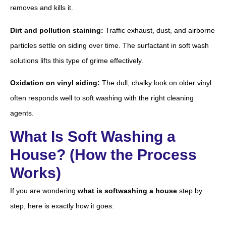
removes and kills it.
Dirt and pollution staining:
Traffic exhaust, dust, and airborne
particles settle on siding over time. The surfactant in soft wash
solutions lifts this type of grime effectively.
Oxidation on vinyl siding:
The dull, chalky look on older vinyl
often responds well to soft washing with the right cleaning
agents.
What Is Soft Washing a
House? (How the Process
Works)
If you are wondering
what is softwashing a house
step by
step, here is exactly how it goes: