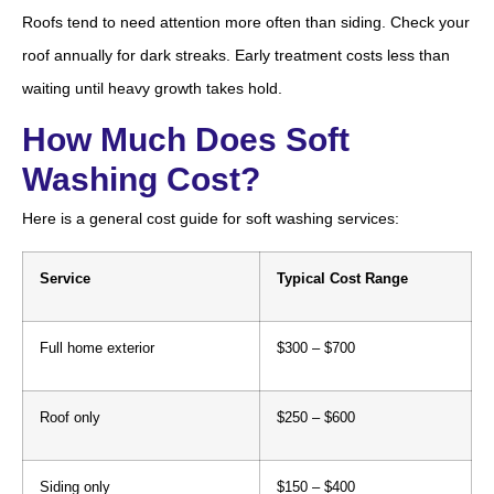
Roofs tend to need attention more often than siding. Check your
roof annually for dark streaks. Early treatment costs less than
waiting until heavy growth takes hold.
How Much Does Soft
Washing Cost?
Here is a general cost guide for soft washing services:
Service
Typical Cost Range
Full home exterior
$300 – $700
Roof only
$250 – $600
Siding only
$150 – $400