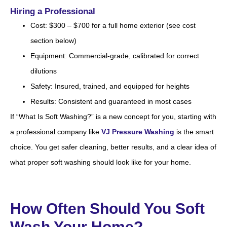
Hiring a Professional
Cost: $300 – $700 for a full home exterior (see cost
section below)
Equipment: Commercial-grade, calibrated for correct
dilutions
Safety: Insured, trained, and equipped for heights
Results: Consistent and guaranteed in most cases
If “What Is Soft Washing?” is a new concept for you, starting with
a professional company like
VJ Pressure Washing
is the smart
choice. You get safer cleaning, better results, and a clear idea of
what proper soft washing should look like for your home.
How Often Should You Soft
Wash Your Home?