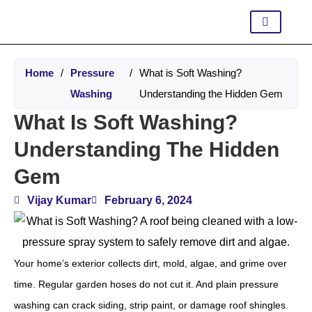
Home
/
Pressure
/
What is Soft Washing?
Washing
Understanding the Hidden Gem
What Is Soft Washing?
Understanding The Hidden
Gem
Vijay Kumar
February 6, 2024
Your home’s exterior collects dirt, mold, algae, and grime over
time. Regular garden hoses do not cut it. And plain pressure
washing can crack siding, strip paint, or damage roof shingles.