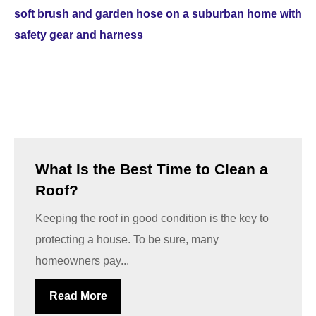
What Is the Best Time to Clean a
Roof?
Keeping the roof in good condition is the key to
protecting a house. To be sure, many
homeowners pay...
Read More