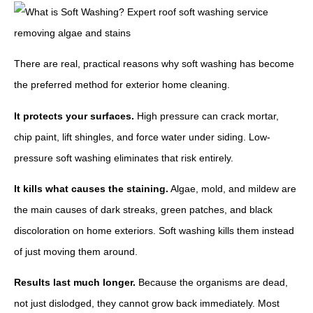
There are real, practical reasons why soft washing has become
the preferred method for exterior home cleaning.
It protects your surfaces.
High pressure can crack mortar,
chip paint, lift shingles, and force water under siding. Low-
pressure soft washing eliminates that risk entirely.
It kills what causes the staining.
Algae, mold, and mildew are
the main causes of dark streaks, green patches, and black
discoloration on home exteriors. Soft washing kills them instead
of just moving them around.
Results last much longer.
Because the organisms are dead,
not just dislodged, they cannot grow back immediately. Most