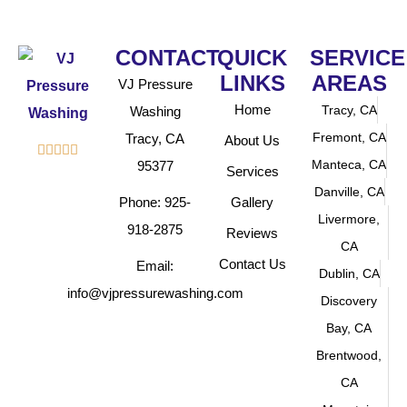
CONTACT
QUICK
SERVICE
LINKS
AREAS
VJ Pressure
Home
Tracy, CA
Washing
Fremont, CA
Tracy, CA
About Us





Manteca, CA
95377
Services
Danville, CA
Phone: 925-
Gallery
Livermore,
918-2875
Reviews
CA
Contact Us
Email:
Dublin, CA
info@vjpressurewashing.com
Discovery
Bay, CA
Brentwood,
CA