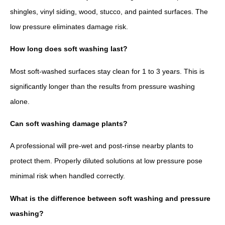
shingles, vinyl siding, wood, stucco, and painted surfaces. The
low pressure eliminates damage risk.
How long does soft washing last?
Most soft-washed surfaces stay clean for 1 to 3 years. This is
significantly longer than the results from pressure washing
alone.
Can soft washing damage plants?
A professional will pre-wet and post-rinse nearby plants to
protect them. Properly diluted solutions at low pressure pose
minimal risk when handled correctly.
What is the difference between soft washing and pressure
washing?