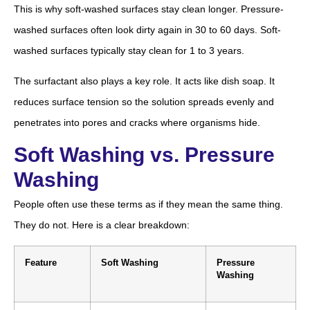
This is why soft-washed surfaces stay clean longer. Pressure-
washed surfaces often look dirty again in 30 to 60 days. Soft-
washed surfaces typically stay clean for 1 to 3 years.
The surfactant also plays a key role. It acts like dish soap. It
reduces surface tension so the solution spreads evenly and
penetrates into pores and cracks where organisms hide.
Soft Washing vs. Pressure
Washing
People often use these terms as if they mean the same thing.
They do not. Here is a clear breakdown:
Feature
Soft Washing
Pressure
Washing