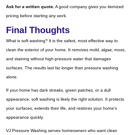
Ask for a written quote.
A good company gives you itemized
pricing before starting any work.
Final Thoughts
What is soft washing? It is the safest, most effective way to
clean the exterior of your home. It removes mold, algae, moss,
and staining without high-pressure water that damages
surfaces. The results last far longer than pressure washing
alone.
If your home has dark streaks, green patches, or a dull
appearance, soft washing is likely the right solution. It protects
your surfaces, extends their life, and restores your home’s
appearance quickly.
VJ Pressure Washing serves homeowners who want clean