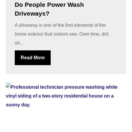
Do People Power Wash
Driveways?
A driveway is one of the first elements of the
home exterior that visitors see. Over time, dirt,
oil...
Read More