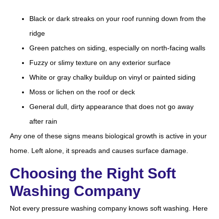
Black or dark streaks on your roof running down from the
ridge
Green patches on siding, especially on north-facing walls
Fuzzy or slimy texture on any exterior surface
White or gray chalky buildup on vinyl or painted siding
Moss or lichen on the roof or deck
General dull, dirty appearance that does not go away
after rain
Any one of these signs means biological growth is active in your
home. Left alone, it spreads and causes surface damage.
Choosing the Right Soft
Washing Company
Not every pressure washing company knows soft washing. Here