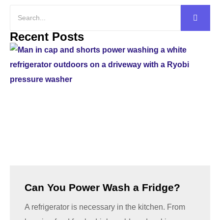
Recent Posts
Can You Power Wash a Fridge?
A refrigerator is necessary in the kitchen. From