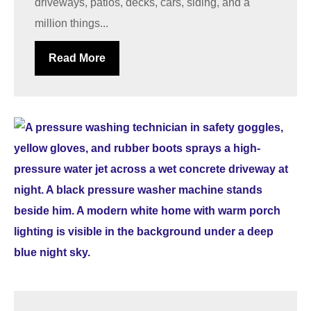
driveways, patios, decks, cars, siding, and a
million things...
Read More