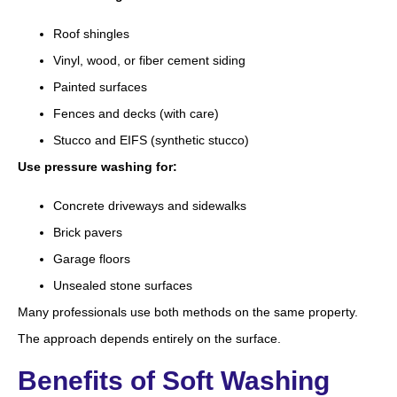
Roof shingles
Vinyl, wood, or fiber cement siding
Painted surfaces
Fences and decks (with care)
Stucco and EIFS (synthetic stucco)
Use pressure washing for:
Concrete driveways and sidewalks
Brick pavers
Garage floors
Unsealed stone surfaces
Many professionals use both methods on the same property.
The approach depends entirely on the surface.
Benefits of Soft Washing