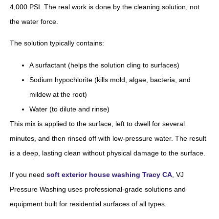
4,000 PSI. The real work is done by the cleaning solution, not
the water force.
The solution typically contains:
A surfactant (helps the solution cling to surfaces)
Sodium hypochlorite (kills mold, algae, bacteria, and
mildew at the root)
Water (to dilute and rinse)
This mix is applied to the surface, left to dwell for several
minutes, and then rinsed off with low-pressure water. The result
is a deep, lasting clean without physical damage to the surface.
If you need
soft exterior house washing Tracy CA
, VJ
Pressure Washing uses professional-grade solutions and
equipment built for residential surfaces of all types.