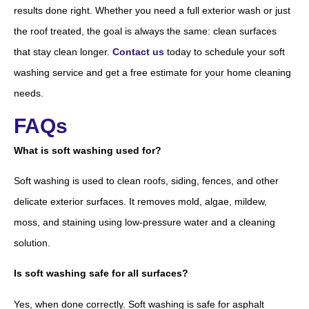
results done right. Whether you need a full exterior wash or just
the roof treated, the goal is always the same: clean surfaces
that stay clean longer.
Contact us
today to schedule your soft
washing service and get a free estimate for your home cleaning
needs.
FAQs
What is soft washing used for?
Soft washing is used to clean roofs, siding, fences, and other
delicate exterior surfaces. It removes mold, algae, mildew,
moss, and staining using low-pressure water and a cleaning
solution.
Is soft washing safe for all surfaces?
Yes, when done correctly. Soft washing is safe for asphalt