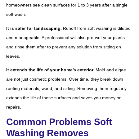
homeowners see clean surfaces for 1 to 3 years after a single
soft wash.
It is safer for landscaping.
Runoff from soft washing is diluted
and manageable. A professional will also pre-wet your plants
and rinse them after to prevent any solution from sitting on
leaves.
It extends the life of your home’s exterior.
Mold and algae
are not just cosmetic problems. Over time, they break down
roofing materials, wood, and siding. Removing them regularly
extends the life of those surfaces and saves you money on
repairs.
Common Problems Soft
Washing Removes