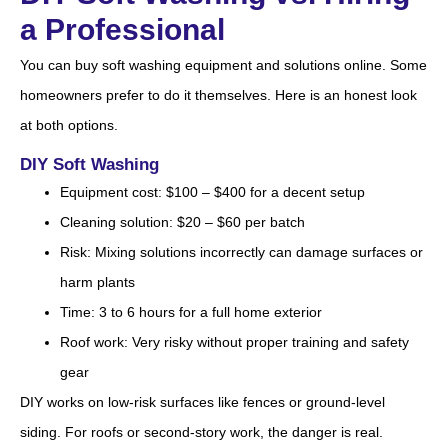
a Professional
You can buy soft washing equipment and solutions online. Some
homeowners prefer to do it themselves. Here is an honest look
at both options.
DIY Soft Washing
Equipment cost: $100 – $400 for a decent setup
Cleaning solution: $20 – $60 per batch
Risk: Mixing solutions incorrectly can damage surfaces or
harm plants
Time: 3 to 6 hours for a full home exterior
Roof work: Very risky without proper training and safety
gear
DIY works on low-risk surfaces like fences or ground-level
siding. For roofs or second-story work, the danger is real.